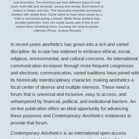
rose branches. The branches are from different types of rose
bush, both wild and domestic, young and woody. Each branch is
unique in shape and size. The structures resemble archetypal
shelters with simple lines. Some seem to have been drawn by a
child or conceived during a dream. While these shelters may
provide protection, they can easily cause pain if one is not
careful when inhabiting them. Courtesy the artist & private
collection Photo: Andrea Rossetti
In recent years aesthetics has grown into a rich and varied
discipline. Its scope has widened to embrace ethical, social,
religious, environmental, and cultural concerns. As international
communication increases through more frequent congresses
and electronic communication, varied traditions have joined with
its historically interdisciplinary character, making aesthetics a
focal center of diverse and multiple interests. These need a
forum that is universal and inclusive, easy to access, and
unhampered by financial, political, and institutional barriers. An
on-line publication offers an ideal opportunity for advancing
these purposes and
Contemporary Aesthetics
endeavors to
provide that forum.
Contemporary Aesthetics
is an international open-access