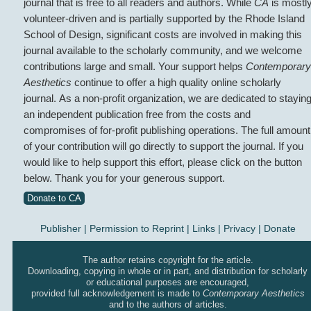
journal that is free to all readers and authors. While
CA
is mostl
volunteer-driven and is partially supported by the Rhode Island
School of Design, significant costs are involved in making this
journal available to the scholarly community, and we welcome
contributions large and small. Your support helps
Contemporary
Aesthetics
continue to offer a high quality online scholarly
journal. As a non-profit organization, we are dedicated to stayin
an independent publication free from the costs and
compromises of for-profit publishing operations. The full amount
of your contribution will go directly to support the journal. If you
would like to help support this effort, please click on the button
below. Thank you for your generous support.
Donate to CA
Publisher
|
Permission to Reprint |
Links
|
Privacy
|
Donate
The author retains copyright for the article.
Downloading, copying in whole or in part, and distribution for scholarly
or educational purposes are encouraged,
provided full acknowledgement is made to
Contemporary Aesthetics
and to the authors of articles.