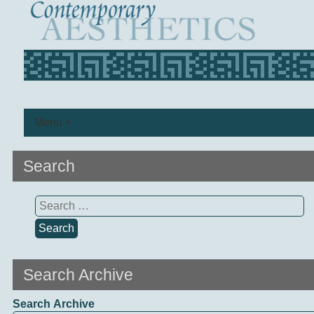
Menu +
Search
Search
for:
Search Archive
Search Archive