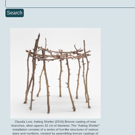
Search
Claudia Losi, Asking Shelter (2016) Bronze casting of rose
branches, silver approx 32 cm of diameter. The “Asking Shelter”
installation consists of a series of hut-like structures of various
sizes and numbers, created by assembling bronze castings of