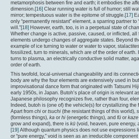
metamorphosis between fire and earth; it embodies the aff
dimension.
[16]
Clear running water is full of humor; still wat
mirror; tempestuous water is the epitome of struggle.
[17]
Ea
only “permanently resistant” element, a sparring partner t
will.”
[18]
However, earth, too, is in a perpetual state of cha
Whether change is active, passive, caused, or inflicted, all 
elements undergo changes of aggregate states. Beyond th
example of ice turning to water or water to vapor, stalactit
fossilized, turn to minerals, which are of the order of earth. 
turns to plasma, an electrically conductive solid matter, aga
order of earth.
This twofold, local-universal changeability and its connecti
body are why the four elements are extensively used in bu
improvisational dance form that originated with Tatsumi Hiji
early 1950s, in Japan. Butoh’s place of origin is relevant a
Japanese philosophy recognizes five, rather than four, ele
Indeed, butoh is (one of) the vehicle(s) for crystallizing the 
Apart from
chi
or
tsuchi
(the resistant things of this world),
s
(formless things),
ka
or
hi
(energetic things), and
fū
or
kaze
grow and expand), there is
kū
(void, heaven, pure energy, a
[19]
Although quantum physics does not use expressions l
or “pure energy,” void is seen as an irreducible component o