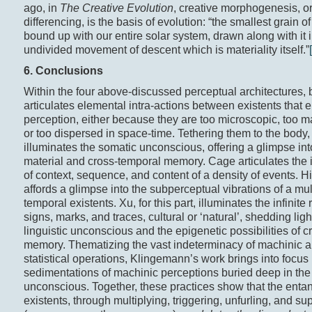
ago, in
The Creative Evolution
, creative morphogenesis, o
differencing, is the basis of evolution: “the smallest grain of
bound up with our entire solar system, drawn along with it i
undivided movement of descent which is materiality itself.”
6. Conclusions
Within the four above-discussed perceptual architectures, 
articulates elemental intra-actions between existents that
perception, either because they are too microscopic, too m
or too dispersed in space-time. Tethering them to the body,
illuminates the somatic unconscious, offering a glimpse int
material and cross-temporal memory. Cage articulates the i
of context, sequence, and content of a density of events. H
affords a glimpse into the subperceptual vibrations of a mult
temporal existents. Xu, for this part, illuminates the infinite
signs, marks, and traces, cultural or ‘natural’, shedding ligh
linguistic unconscious and the epigenetic possibilities of 
memory. Thematizing the vast indeterminacy of machinic 
statistical operations, Klingemann’s work brings into focus 
sedimentations of machinic perceptions buried deep in the 
unconscious. Together, these practices show that the enta
existents, through multiplying, triggering, unfurling, and su