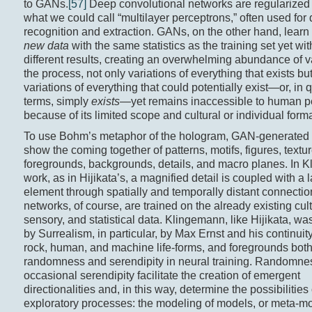
to GANs.
[57]
Deep convolutional networks are regularized 
what we could call “multilayer perceptrons,” often used for 
recognition and extraction. GANs, on the other hand, learn
new data
with the same statistics as the training set yet wit
different results, creating an overwhelming abundance of va
the process, not only variations of everything that exists bu
variations of everything that could potentially exist—or, in
terms, simply
exists—
yet remains inaccessible to human p
because of its limited scope and cultural or individual forma
To use Bohm’s metaphor of the hologram, GAN-generated
show the coming together of patterns, motifs, figures, textur
foregrounds, backgrounds, details, and macro planes. In 
work, as in Hijikata’s, a magnified detail is coupled with a 
element through spatially and temporally distant connectio
networks, of course, are trained on the already existing cult
sensory, and statistical data. Klingemann, like Hijikata, wa
by Surrealism, in particular, by Max Ernst and his continuit
rock, human, and machine life-forms, and foregrounds bot
randomness and serendipity in neural training. Randomne
occasional serendipity facilitate the creation of emergent
directionalities and, in this way, determine the possibilities 
exploratory processes: the modeling of models, or meta-m