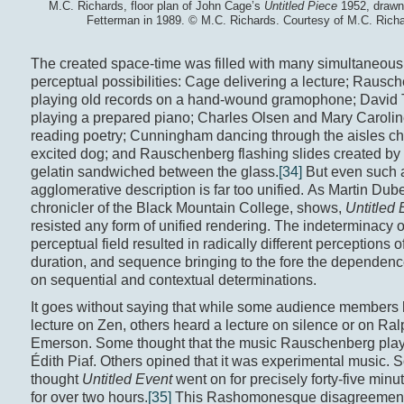
M.C. Richards, floor plan of John Cage’s
Untitled Piece
1952, drawn
Fetterman in 1989. © M.C. Richards. Courtesy of M.C. Richa
The created space-time was filled with many simultaneous
perceptual possibilities: Cage delivering a lecture; Rausc
playing old records on a hand-wound gramophone; David 
playing a prepared piano; Charles Olsen and Mary Caroli
reading poetry; Cunningham dancing through the aisles c
excited dog; and Rauschenberg flashing slides created by
gelatin sandwiched between the glass.
[34]
But even such 
agglomerative description is far too unified. As Martin Du
chronicler of the Black Mountain College, shows,
Untitled 
resisted any form of unified rendering. The indeterminacy o
perceptual field resulted in radically different perceptions o
duration, and sequence bringing to the fore the dependenc
on sequential and contextual determinations.
It goes without saying that while some audience members
lecture on Zen, others heard a lecture on silence or on Ra
Emerson. Some thought that the music Rauschenberg pla
Édith Piaf. Others opined that it was experimental music.
thought
Untitled Event
went on for precisely forty-five minu
for over two hours.
[35]
This Rashomonesque disagreement