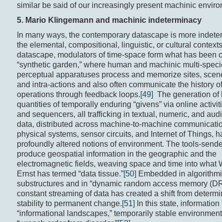
similar be said of our increasingly present machinic envir
5. Mario Klingemann and
machinic indeterminacy
In many ways, the contemporary datascape is more indete
the elemental, compositional, linguistic, or cultural contexts
datascape, modulators of time-space form what has been c
“synthetic garden,” where human and machinic multi-spec
perceptual apparatuses process and memorize sites, scene
and intra-actions and also often communicate the history of
operations through feedback loops.
[49]
The generation of 
quantities of temporally enduring “givens” via online activit
and sequencers, all trafficking in textual, numeric, and aud
data, distributed across machine-to-machine communicatio
physical systems, sensor circuits, and Internet of Things, 
profoundly altered notions of environment. The tools-send
produce geospatial information in the geographic and the
electromagnetic fields, weaving space and time into what
Ernst has termed “data tissue.”
[50]
Embedded in algorithm
substructures and in “dynamic random access memory (DR
constant streaming of data has created a shift from determin
stability to permanent change.
[51]
In this state, information
“informational landscapes,” temporarily stable environment