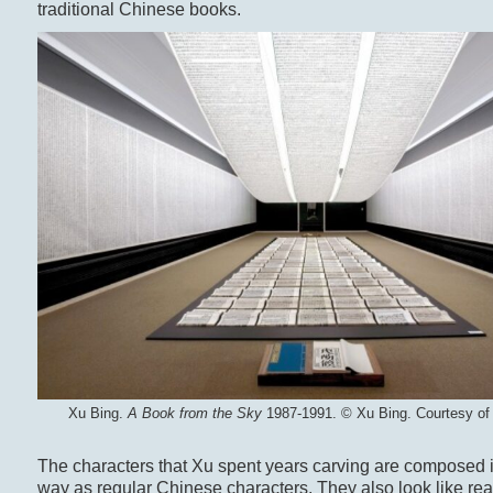
traditional Chinese books.
Xu Bing.
A Book from the Sky
1987-1991. © Xu Bing. Courtesy of t
The characters that Xu spent years carving are composed 
way as regular Chinese characters. They also look like re