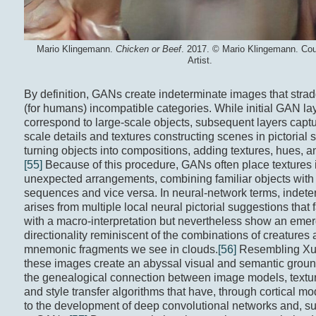
Mario Klingemann.
Chicken or Beef
. 2017. © Mario Klingemann. Cou
Artist.
By definition, GANs create indeterminate images that stra
(for humans) incompatible categories. While initial GAN la
correspond to large-scale objects, subsequent layers captu
scale details and textures constructing scenes in pictorial
turning objects into compositions, adding textures, hues, an
[55]
Because of this procedure, GANs often place textures 
unexpected arrangements, combining familiar objects with 
sequences and vice versa. In neural-network terms, indet
arises from multiple local neural pictorial suggestions that fa
with a macro-interpretation but nevertheless show an eme
directionality reminiscent of the combinations of creatures
mnemonic fragments we see in clouds.
[56]
Resembling Xu’
these images create an abyssal visual and semantic grou
the genealogical connection between image models, textur
and style transfer algorithms that have, through cortical mo
to the development of deep convolutional networks and, s