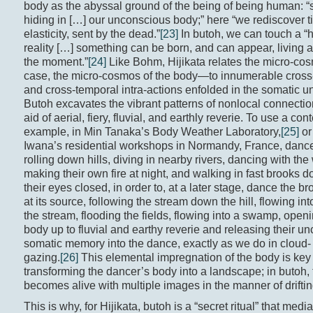
body as the abyssal ground of the being of being human: “
hiding in […] our unconscious body;” here “we rediscover t
elasticity, sent by the dead.”
[23]
In butoh, we can touch a “
reality […] something can be born, and can appear, living 
the moment.”
[24]
Like Bohm, Hijikata relates the micro-co
case, the micro-cosmos of the body—to innumerable cross
and cross-temporal intra-actions enfolded in the somatic 
Butoh excavates the vibrant patterns of nonlocal connectio
aid of aerial, fiery, fluvial, and earthly reverie. To use a co
example, in Min Tanaka’s Body Weather Laboratory,
[25]
or
Iwana’s residential workshops in Normandy, France, dance
rolling down hills, diving in nearby rivers, dancing with the
making their own fire at night, and walking in fast brooks d
their eyes closed, in order to, at a later stage, dance the br
at its source, following the stream down the hill, flowing into
the stream, flooding the fields, flowing into a swamp, openi
body up to fluvial and earthy reverie and releasing their u
somatic memory into the dance, exactly as we do in cloud- o
gazing.
[26]
This elemental impregnation of the body is key 
transforming the dancer’s body into a landscape; in butoh,
becomes alive with multiple images in the manner of driftin
This is why, for Hijikata, butoh is a “secret ritual” that med