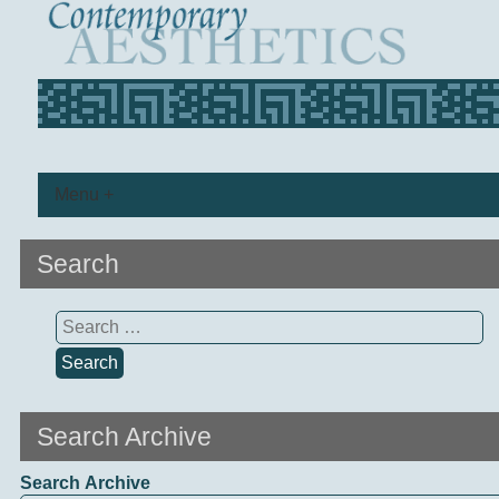
Menu +
Search
Search
for:
Search Archive
Search Archive