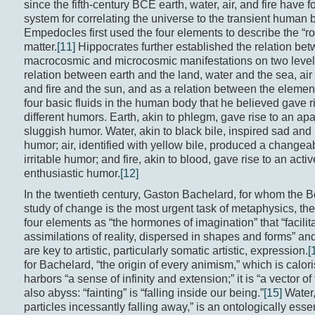
since the fifth-century BCE earth, water, air, and fire have 
system for correlating the universe to the transient human 
Empedocles first used the four elements to describe the “roo
matter.
[11]
Hippocrates further established the relation bet
macrocosmic and microcosmic manifestations on two level
relation between earth and the land, water and the sea, air
and fire and the sun, and as a relation between the elemen
four basic fluids in the human body that he believed gave r
different humors. Earth, akin to phlegm, gave rise to an ap
sluggish humor. Water, akin to black bile, inspired sad and
humor; air, identified with yellow bile, produced a changea
irritable humor; and fire, akin to blood, gave rise to an activ
enthusiastic humor.
[12]
In the twentieth century, Gaston Bachelard, for whom the 
study of change is the most urgent task of metaphysics, the
four elements as “the hormones of imagination” that “facilit
assimilations of reality, dispersed in shapes and forms” an
are key to artistic, particularly somatic artistic, expression.
[
for Bachelard, “the origin of every animism,” which is calor
harbors “a sense of infinity and extension;” it is “a vector of 
also abyss: “fainting” is “falling inside our being.”
[15]
Water, 
particles incessantly falling away,” is an ontologically esse