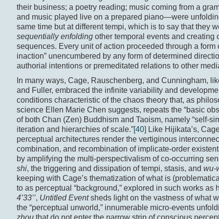
their business; a poetry reading; music coming from a gr
and music played live on a prepared piano—were unfolding
same time but at different tempi, which is to say that they 
sequentially enfolding
other temporal events and creating c
sequences. Every unit of action proceeded through a form o
inaction” unencumbered by any form of determined directiona
authorial intentions or premeditated relations to other medi
In many ways, Cage, Rauschenberg, and Cunningham, li
and Fuller, embraced the infinite variability and development
conditions characteristic of the chaos theory that, as philo
science Ellen Marie Chen suggests, repeats the “basic obs
of both Chan (Zen) Buddhism and Taoism, namely “self-simi
iteration and hierarchies of scale.”
[40]
Like Hijikata’s, Cage
perceptual architectures render the vertiginous interconnec
combination, and recombination of implicate-order existen
by amplifying the multi-perspectivalism of co-occurring sen
shi
, the triggering and dissipation of tempi, stasis, and
wu-
keeping with Cage’s thematization of what is (problematical
to as perceptual “background,” explored in such works as 
4’33’’
,
Untitled Event
sheds light on the vastness of what w
the “perceptual unworld,” innumerable micro-events unfold
zhou
that do not enter the narrow strip of conscious percept