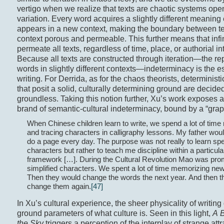
vertigo when we realize that texts are chaotic systems open 
variation. Every word acquires a slightly different meaning 
appears in a new context, making the boundary between t
context porous and permeable. This further means that infi
permeate all texts, regardless of time, place, or authorial in
Because all texts are constructed through iteration—the rep
words in slightly different contexts—indeterminacy is the e
writing. For Derrida, as for the chaos theorists, determinist
that posit a solid, culturally determining ground are decide
groundless. Taking this notion further, Xu’s work exposes a
brand of semantic-cultural indeterminacy, bound by a “grap
When Chinese children learn to write, we spend a lot of tim
and tracing characters in calligraphy lessons. My father wou
do a page every day. The purpose was not really to learn spe
characters but rather to teach me discipline within a particular
framework […]. During the Cultural Revolution Mao was pro
simplified characters. We spent a lot of time memorizing ne
Then they would change the words the next year. And then t
change them again.
[47]
In Xu’s cultural experience, the sheer physicality of writing
ground parameters of what culture is. Seen in this light,
A 
the Sky
triggers a perception of the interplay of strange att