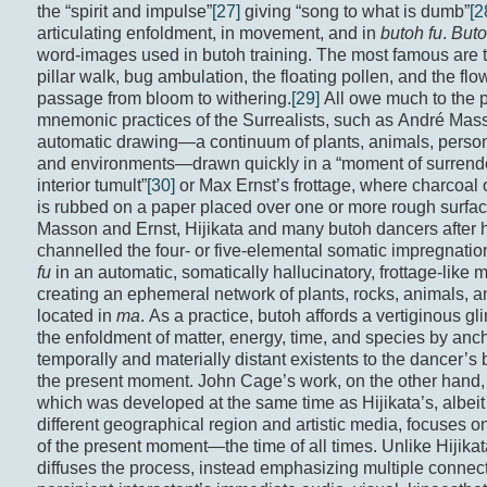
the “spirit and impulse”
[27]
giving “song to what is dumb”
[2
articulating enfoldment, in movement, and in
butoh fu
.
Buto
word-images used in butoh training. The most famous are 
pillar walk, bug ambulation, the floating pollen, and the flo
passage from bloom to withering.
[29]
All owe much to the p
mnemonic practices of the Surrealists, such as André Mas
automatic drawing—a continuum of plants, animals, person
and environments—drawn quickly in a “moment of surrende
interior tumult”
[30]
or Max Ernst’s frottage, where charcoal 
is rubbed on a paper placed over one or more rough surfac
Masson and Ernst, Hijikata and many butoh dancers after 
channelled the four- or five-elemental somatic impregnatio
fu
in an automatic, somatically hallucinatory, frottage-like 
creating an ephemeral network of plants, rocks, animals,
located in
ma
. As a practice, butoh affords a vertiginous gl
the enfoldment of matter, energy, time, and species by anc
temporally and materially distant existents to the dancer’s
the present moment. John Cage’s work, on the other hand,
which was developed at the same time as Hijikata’s, albeit 
different geographical region and artistic media, focuses o
of the present moment—the time of all times. Unlike Hijika
diffuses the process, instead emphasizing multiple connect