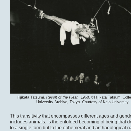
Hijikata Tatsumi.
Revolt of the Flesh
. 1968. ©Hijikata Tatsumi Colle
University Archive, Tokyo. Courtesy of Keio University.
This transitivity that encompasses different ages and gend
includes animals, is the enfolded becoming of being that do
to a single form but to the ephemeral and archaeological na