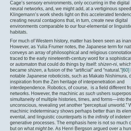
Cage’s sensory environments, only occurring in the digital 
neural networks, and, we might add, at a vertiginous speed
Klingemann’s work sheds light on this accelerated tenden
creating neural contagions that, in turn, create new digital
environments comparable to our four-elemental or linguistic
habitats.
For much of Western history, matter has been seen as inan
However, as Yulia Frumer notes, the Japanese term for nat
conveys an array of philosophical and religious connotatio
traced to the early nineteenth-century word for a sophisti
or automaton that could do things by itself:
shizen-ni
, which
became
shizen
, a fusion of the “artificial” and “natural.”
[60]
notable Japanese roboticists, such as Makato Nishimura, 
inspiration from the Zen heritage of interpenetration and
interdependence. Robotics, of course, is a field different f
networks. However, the machinic
as such
ushers superpos
simultaneity of multiple histories, times, and forms—into the
unconscious, revealing yet another “perceptual unworld.” 
machinic indeterminacy shows perhaps better than its elem
evental, and linguistic counterparts is the
infinity
of indeter
generative processes. The emphasis here is not so much
but on what
might be
. As Henri Bergson argued over a hu