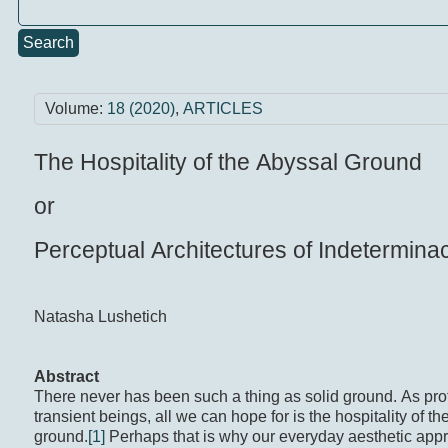
Search
Volume:
18 (2020)
,
ARTICLES
The Hospitality of the Abyssal Ground
or
Perceptual Architectures of Indetermina
Natasha Lushetich
Abstract
There never has been such a thing as solid ground. As pr
transient beings, all we can hope for is the hospitality of t
ground.
[1]
Perhaps that is why our everyday aesthetic appr