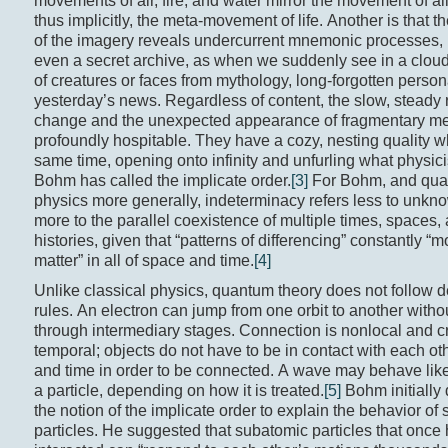
movements of air, fire, and water mirror the movement of al
thus implicitly, the meta-movement of life. Another is that t
of the imagery reveals undercurrent mnemonic processes,
even a secret archive, as when we suddenly see in a cloud
of creatures or faces from mythology, long-forgotten persona
yesterday’s news. Regardless of content, the slow, steady 
change and the unexpected appearance of fragmentary m
profoundly hospitable. They have a cozy, nesting quality wh
same time, opening onto infinity and unfurling what physic
Bohm has called the implicate order.
[3]
For Bohm, and qu
physics more generally, indeterminacy refers less to unkno
more to the parallel coexistence of multiple times, spaces,
histories, given that “patterns of differencing” constantly “
matter” in all of space and time.
[4]
Unlike classical physics, quantum theory does not follow 
rules. An electron can jump from one orbit to another witho
through intermediary stages. Connection is nonlocal and c
temporal; objects do not have to be in contact with each ot
and time in order to be connected. A wave may behave lik
a particle, depending on how it is treated.
[5]
Bohm initially
the notion of the implicate order to explain the behavior of
particles. He suggested that subatomic particles that once