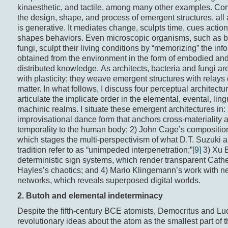
kinaesthetic, and tactile, among many other examples. Co
the design, shape, and process of emergent structures, all 
is generative. It mediates change, sculpts time, cues actio
shapes behaviors. Even microscopic organisms, such as ba
fungi, sculpt their living conditions by “memorizing” the inf
obtained from the environment in the form of embodied and
distributed knowledge. As architects, bacteria and fungi 
with plasticity; they weave emergent structures with relays 
matter. In what follows, I discuss four perceptual architectu
articulate the implicate order in the elemental, evental, ling
machinic realms. I situate these emergent architectures in:
improvisational dance form that anchors cross-materiality 
temporality to the human body; 2) John Cage’s compositio
which stages the multi-perspectivism of what D.T. Suzuki 
tradition refer to as “unimpeded interpenetration;”
[9]
3) Xu B
deterministic sign systems, which render transparent Cath
Hayles’s chaotics; and 4) Mario Klingemann’s work with n
networks, which reveals superposed digital worlds.
2. Butoh and e
lemental
indeterminacy
Despite the fifth-century BCE atomists, Democritus and Luc
revolutionary ideas about the atom as the smallest part of 