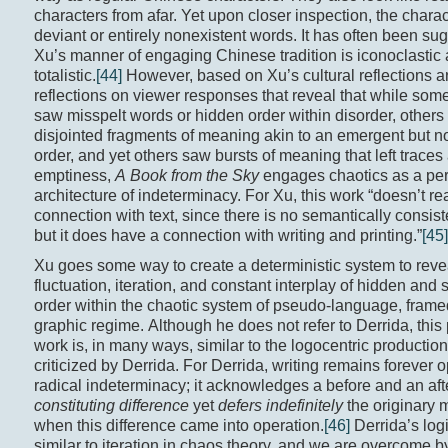
characters from afar. Yet upon closer inspection, the chara
deviant or entirely nonexistent words. It has often been su
Xu’s manner of engaging Chinese tradition is iconoclastic
totalistic.
[44]
However, based on Xu’s cultural reflections a
reflections on viewer responses that reveal that while some
saw misspelt words or hidden order within disorder, other
disjointed fragments of meaning akin to an emergent but n
order, and yet others saw bursts of meaning that left traces
emptiness,
A Book from the Sky
engages chaotics as a per
architecture of indeterminacy. For Xu, this work “doesn’t re
connection with text, since there is no semantically consist
but it does have a connection with writing and printing.”
[45]
Xu goes some way to create a deterministic system to reve
fluctuation, iteration, and constant interplay of hidden an
order within the chaotic system of pseudo-language, frame
graphic regime. Although he does not refer to Derrida, this 
work is, in many ways, similar to the logocentric productio
criticized by Derrida. For Derrida, writing remains forever 
radical indeterminacy; it acknowledges a before and an aft
constituting difference
yet
defers indefinitely
the originary
when this difference came into operation.
[46]
Derrida’s logi
similar to iteration in chaos theory, and we are overcome 