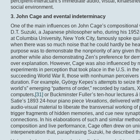
percipient-interactant’s immediate audio, visual, kinaesthet
social environment.
3. John Cage and e
vental
indeterminacy
One of the main influences on John Cage’s compositional
D.T. Suzuki, a Japanese philosopher who, during his 1952
at Columbia University, New York City, famously spoke qui
when there was so much noise that he could hardly be hea
purpose was to demonstrate the nonpriority of any given th
another while also demonstrating Zen’s preference for dem
over explanation. However, Cage was also influenced by
experiments in perception that took place in the U.S. in the
succeeding World War II, those with nonhuman perceivers
duration. For example, György Kepes’s attempts to seize th
world’s” emerging “patterns of order,” recorded by radars, 
computers,
[31]
or Buckminster Fuller’s ten-hour lectures
à
Satie’s 1893 24-hour piano piece
Vexations
, delivered wit
audio-visual material to liberate the transversal working of
trigger fragments of hidden memories, and cue new synapt
connections. In his elaborations of such and similar metho
composition and live performance, Cage often drew on u
interpenetration that, paraphrasing Suzuki, he described th