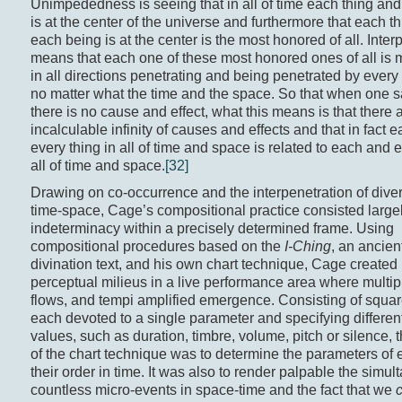
Unimpededness is seeing that in all of time each thing an
is at the center of the universe and furthermore that each t
each being is at the center is the most honored of all. Inter
means that each one of these most honored ones of all is 
in all directions penetrating and being penetrated by every
no matter what the time and the space. So that when one s
there is no cause and effect, what this means is that there 
incalculable infinity of causes and effects and that in fact 
every thing in all of time and space is related to each and e
all of time and space.
[32]
Drawing on co-occurrence and the interpenetration of dive
time-space, Cage’s compositional practice consisted largel
indeterminacy within a precisely determined frame. Using
compositional procedures based on the
I-Ching
, an ancie
divination text, and his own chart technique, Cage created
perceptual milieus in a live performance area where multip
flows, and tempi amplified emergence. Consisting of squar
each devoted to a single parameter and specifying differen
values, such as duration, timbre, volume, pitch or silence,
of the chart technique was to determine the parameters of
their order in time. It was also to render palpable the simult
countless micro-events in space-time and the fact that we