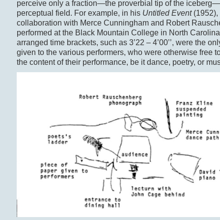
perceive only a fraction—the proverbial tip of the iceberg
perceptual field. For example, in his
Untitled Event
(1952),
collaboration with Merce Cunningham and Robert Rausc
performed at the Black Mountain College in North Carolina,
arranged time brackets, such as 3’22 – 4’00’’, were the only
given to the various performers, who were otherwise free t
the content of their performance, be it dance, poetry, or mus