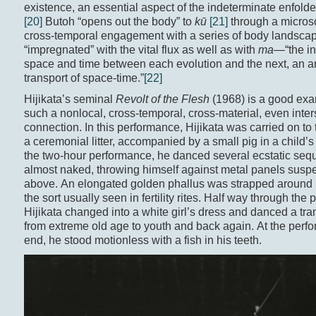
existence, an essential aspect of the indeterminate enfold
[20]
Butoh “opens out the body” to
kū
[21]
through a micros
cross-temporal engagement with a series of body landsca
“impregnated” with the vital flux as well as with
ma
—“the in
space and time between each evolution and the next, an art
transport of space-time.”
[22]
Hijikata’s seminal
Revolt of the Flesh
(1968) is a good exa
such a nonlocal, cross-temporal, cross-material, even inte
connection. In this performance, Hijikata was carried on to
a ceremonial litter, accompanied by a small pig in a child’s 
the two-hour performance, he danced several ecstatic seq
almost naked, throwing himself against metal panels susp
above. An elongated golden phallus was strapped around h
the sort usually seen in fertility rites. Half way through the
Hijikata changed into a white girl’s dress and danced a tr
from extreme old age to youth and back again. At the perf
end, he stood motionless with a fish in his teeth.