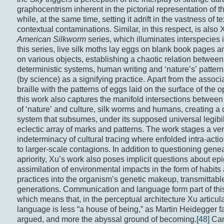
graphocentrism inherent in the pictorial representation of t
while, at the same time, setting it adrift in the vastness of t
contextual contaminations. Similar, in this respect, is also 
American Silkworm
series, which illuminates interspecies it
this series, live silk moths lay eggs on blank book pages an
on various objects, establishing a chaotic relation between
deterministic systems, human writing and ‘nature’s’ pattern
(by science) as a signifying practice. Apart from the associa
braille with the patterns of eggs laid on the surface of the
this work also captures the manifold intersections between
of ‘nature’ and culture, silk worms and humans, creating a 
system that subsumes, under its supposed universal legibil
eclectic array of marks and patterns. The work stages a ver
indeterminacy of cultural tracing where enfolded intra-acti
to larger-scale contagions. In addition to questioning gen
apriority, Xu’s work also poses implicit questions about ep
assimilation of environmental impacts in the form of habits
practices into the organism’s genetic makeup, transmittable
generations. Communication and language form part of thi
which means that, in the perceptual architecture Xu articul
language is less “a house of being,” as Martin Heidegger 
argued, and more the abyssal ground of becoming.
[48]
Can