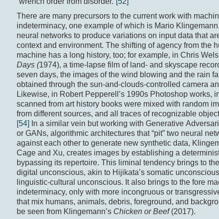
“wrench order from disorder.”
[52]
There are many precursors to the current work with machin
indeterminacy, one example of which is Mario Klingemann,
neural networks to produce variations on input data that ar
context and environment. The shifting of agency from the 
machine has a long history, too; for example, in Chris Wel
Days (
1974), a time-lapse film of land- and skyscape reco
seven days, the images of the wind blowing and the rain fa
obtained through the sun-and-clouds-controlled camera an
Likewise, in Robert Pepperell’s 1990s Photoshop works, 
scanned from art history books were mixed with random im
from different sources, and all traces of recognizable object
[54]
In a similar vein but working with Generative Adversar
or GANs, algorithmic architectures that “pit” two neural ne
against each other to generate new synthetic data, Klingem
Cage and Xu, creates images by establishing a determinist
bypassing its repertoire. This liminal tendency brings to the
digital unconscious, akin to Hijikata’s somatic unconscious
linguistic-cultural unconscious. It also brings to the fore ma
indeterminacy, only with more incongruous or transgressi
that mix humans, animals, debris, foreground, and backgr
be seen from Klingemann’s
Chicken or Beef
(2017).