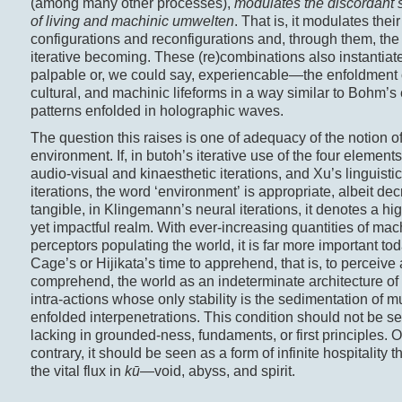
(among many other processes),
modulates the discordant 
of living and machinic umwelten
. That is, it modulates their
configurations and reconfigurations and, through them, the
iterative becoming. These (re)combinations also instanti
palpable or, we could say, experiencable—the enfoldment of
cultural, and machinic lifeforms in a way similar to Bohm’s
patterns enfolded in holographic waves.
The question this raises is one of adequacy of the notion o
environment. If, in butoh’s iterative use of the four element
audio-visual and kinaesthetic iterations, and Xu’s linguisti
iterations, the word ‘environment’ is appropriate, albeit de
tangible, in Klingemann’s neural iterations, it denotes a hig
yet impactful realm. With ever-increasing quantities of mac
perceptors populating the world, it is far more important to
Cage’s or Hijikata’s time to apprehend, that is, to perceive
comprehend, the world as an indeterminate architecture of
intra-actions whose only stability is the sedimentation of mu
enfolded interpenetrations. This condition should not be s
lacking in grounded-ness, fundaments, or first principles. 
contrary, it should be seen as a form of infinite hospitality t
the vital flux in
kū
—void, abyss, and spirit.