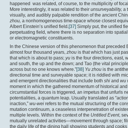
happened was related, of course, to the multiplicity of focal
More interestingly, it was related to their
unsurveyability,
a 
visually, and audibly palpable rendition of the ancient Ch
zhou,
a nonhomogeneous time-space whose closest equiva
Albert Einstein’s unified field.
[37]
Simply put, the unified fiel
perpetuating field, where there is no separation into spatial
or electromagnetic constituents.
In the Chinese version of this phenomenon that preceded E
almost four thousand years,
zhou
is that which has just p
that which is about to pass;
yu
is the four directions, east, w
and south, the up and the down; and Tao (the vital principle
across but no one knows where.”
[38]
Yu zhou
is the antithe
directional time and surveyable space; it is riddled with mi
and emergent directionalities that include both
shi
and
wu 
moment in which the gathered momentum of historical and
circumstantial forces is triggered, an impetus that unfurls 
potentialities, a quantum leap. Usually translated as “action
inaction,”
wu-wei
refers to the mutual structuring of the con
mutation continuum, a ceaseless interpenetration of existen
multiple levels. Within the context of the
Untitled Event
, se
mutually unrelated activities—movement through space; fil
the daily life of the dining hall showing students and cook