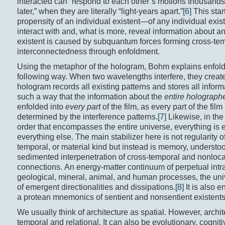
interacted can “respond to each other’s motions thousands
later,” when they are literally “light-years apart.”
[6]
This star
propensity of an individual existent—of any individual exi
interact with and, what is more, reveal information about an
existent is caused by subquantum forces forming cross-te
interconnectedness through enfoldment.
Using the metaphor of the hologram, Bohm explains enfold
following way. When two wavelengths interfere, they create
hologram records all existing patterns and stores all inform
such a way that the information about the
entire holograph
enfolded into
every part
of the film, as every part of the film 
determined by the interference patterns.
[7]
Likewise, in the
order that encompasses the entire universe, everything is 
everything else. The main stabilizer here is not regularity of
temporal, or material kind but instead is memory, understo
sedimented interpenetration of cross-temporal and nonloca
connections. An energy-matter continuum of perpetual intra
geological, mineral, animal, and human processes, the univ
of emergent directionalities and dissipations.
[8]
It is also 
a protean mnemonics of sentient and nonsentient existents
We usually think of architecture as spatial. However, archit
temporal and relational. It can also be evolutionary, cogniti