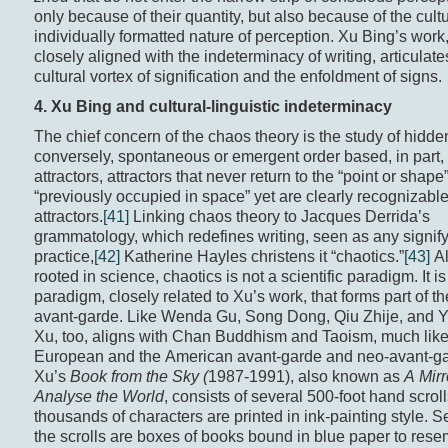
only because of their quantity, but also because of the cult
individually formatted nature of perception. Xu Bing’s work
closely aligned with the indeterminacy of writing, articulate
cultural vortex of signification and the enfoldment of signs.
4. Xu Bing and c
ultural-
l
inguistic
indeterminacy
The chief concern of the chaos theory is the study of hidde
conversely, spontaneous or emergent order based, in part,
attractors, attractors that never return to the “point or shape
“previously occupied in space” yet are clearly recognizabl
attractors.
[41]
Linking chaos theory to Jacques Derrida’s
grammatology, which redefines writing, seen as any signif
practice,
[42]
Katherine Hayles christens it “chaotics.”
[43]
Al
rooted in science, chaotics is not a scientific paradigm. It is
paradigm, closely related to Xu’s work, that forms part of 
avant-garde. Like Wenda Gu, Song Dong, Qiu Zhije, and Y
Xu, too, aligns with Chan Buddhism and Taoism, much like
European and the American avant-garde and neo-avant-ga
Xu’s
Book from the Sky (
1987-1991), also known as
A Mirr
Analyse the World
, consists of several 500-foot hand scrol
thousands of characters are printed in ink-painting style. Set
the scrolls are boxes of books bound in blue paper to res