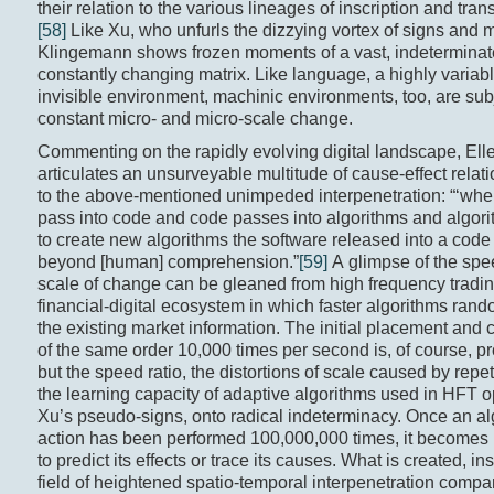
their relation to the various lineages of inscription and tra
[58]
Like Xu, who unfurls the dizzying vortex of signs and 
Klingemann shows frozen moments of a vast, indeterminat
constantly changing matrix. Like language, a highly variabl
invisible environment, machinic environments, too, are subj
constant micro- and micro-scale change.
Commenting on the rapidly evolving digital landscape, El
articulates an unsurveyable multitude of cause-effect relati
to the above-mentioned unimpeded interpenetration: “‘wh
pass into code and code passes into algorithms and algor
to create new algorithms the software released into a code
beyond [human] comprehension.”
[59]
A glimpse of the sp
scale of change can be gleaned from high frequency tradin
financial-digital ecosystem in which faster algorithms rando
the existing market information. The initial placement and 
of the same order 10,000 times per second is, of course, 
but the speed ratio, the distortions of scale caused by repet
the learning capacity of adaptive algorithms used in HFT o
Xu’s pseudo-signs, onto radical indeterminacy. Once an al
action has been performed 100,000,000 times, it becomes
to predict its effects or trace its causes. What is created, ins
field of heightened spatio-temporal interpenetration compa