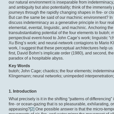
our natural environment is inseparable from indeterminacy
and ambiguity but also potentiality; think of the immensely
journeys through the rapidly changing shapes in fire- or cl
But can the same be said of our machinic environment? In th
discuss indeterminacy as a generative principle in four rea
elemental, evental, linguistic, and machinic. Anchoring the
transubstantiating potential of the four elements to butoh; m
perspectival event-hood to John Cage’s work; linguistic “ch
Xu Bing’s work; and neural-network contagions to Mario 
work, I suggest that these perceptual architectures help u
first, David Bohm’s implicate order (1980), and second, th
paradox of a hospitable abyss.
Key Words
butoh; John Cage; chaotics; the four elements; indetermin
Klingemann; neural networks; unimpeded interpenetration
1. Introduction
What precisely is it in the shifting “patterns of differencing” 
fire- or ocean-gazing that is so pleasurable, exhilarating, or
appeasing?
[2]
One possible answer is that the micro-temp