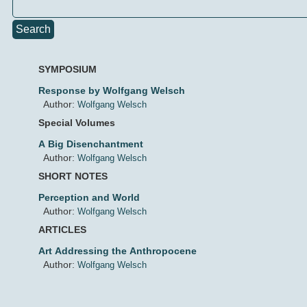
Search
SYMPOSIUM
Response by Wolfgang Welsch
Author:
Wolfgang Welsch
Special Volumes
A Big Disenchantment
Author:
Wolfgang Welsch
SHORT NOTES
Perception and World
Author:
Wolfgang Welsch
ARTICLES
Art Addressing the Anthropocene
Author:
Wolfgang Welsch