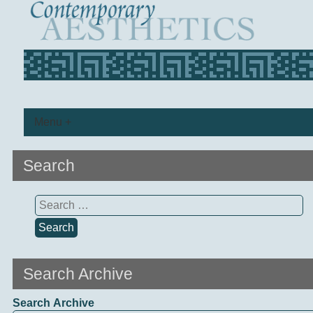
Menu +
Search
Search
for:
Search Archive
Search Archive