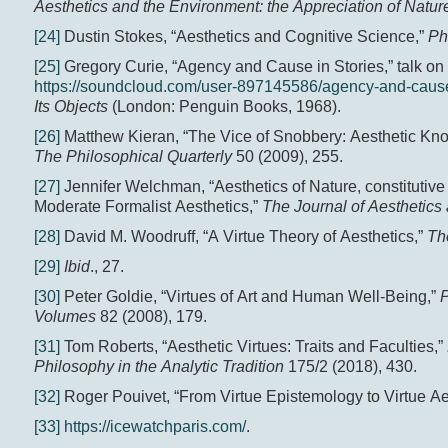
Aesthetics and the Environment: the Appreciation of Nature
[24]
Dustin Stokes, “Aesthetics and Cognitive Science,”
Ph
[25]
Gregory Curie, “Agency and Cause in Stories,” talk on
https://soundcloud.com/user-897145586/agency-and-cause-
Its Objects
(London: Penguin Books, 1968).
[26]
Matthew Kieran, “The Vice of Snobbery: Aesthetic Knowl
The Philosophical Quarterly
50 (2009), 255.
[27]
Jennifer Welchman, “Aesthetics of Nature, constitutiv
Moderate Formalist Aesthetics,”
The Journal of Aesthetics 
[28]
David M. Woodruff, “A Virtue Theory of Aesthetics,”
Th
[29]
Ibid
., 27.
[30]
Peter Goldie, “Virtues of Art and Human Well-Being,”
P
Volumes
82 (2008), 179.
[31]
Tom Roberts, “Aesthetic Virtues: Traits and Faculties,”
Philosophy in the Analytic Tradition
175/2 (2018), 430.
[32]
Roger Pouivet, “From Virtue Epistemology to Virtue Ae
[33]
https://icewatchparis.com/
.