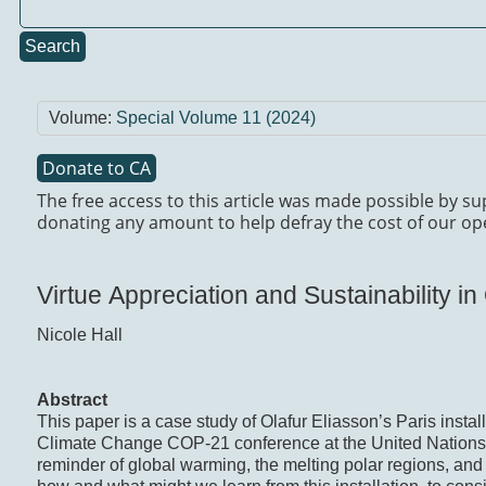
Search
Volume:
Special Volume 11 (2024)
Donate to CA
The free access to this article was made possible by su
donating any amount to help defray the cost of our op
Virtue Appreciation and Sustainability in
Nicole Hall
Abstract
This paper is a case study of Olafur Eliasson’s Paris instal
Climate Change COP-21 conference at the United Nations 
reminder of global warming, the melting polar regions, and t