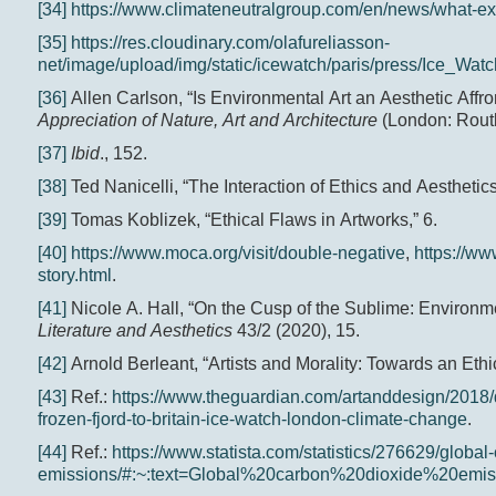
[34]
https://www.climateneutralgroup.com/en/news/what-exa
[35]
https://res.cloudinary.com/olafureliasson-
net/image/upload/img/static/icewatch/paris/press/Ice_Wat
[36]
Allen Carlson, “Is Environmental Art an Aesthetic Affro
Appreciation of Nature, Art and Architecture
(London: Routl
[37]
Ibid
., 152.
[38]
Ted Nanicelli, “The Interaction of Ethics and Aesthetics
[39]
Tomas Koblizek, “Ethical Flaws in Artworks,” 6.
[40]
https://www.moca.org/visit/double-negative
,
https://w
story.html
.
[41]
Nicole A. Hall, “On the Cusp of the Sublime: Environme
Literature and Aesthetics
43/2 (2020), 15.
[42]
Arnold Berleant, “Artists and Morality: Towards an Ethic
[43]
Ref.:
https://www.theguardian.com/artanddesign/2018/d
frozen-fjord-to-britain-ice-watch-london-climate-change
.
[44]
Ref.:
https://www.statista.com/statistics/276629/global
emissions/#:~:text=Global%20carbon%20dioxide%20em