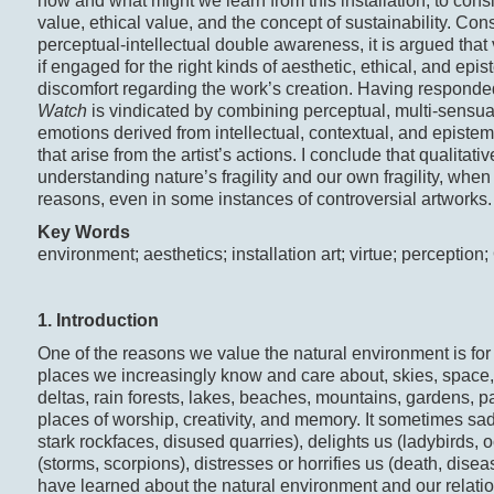
how and what might we learn from this installation, to cons
value, ethical value, and the concept of sustainability. Con
perceptual-intellectual double awareness, it is argued tha
if engaged for the right kinds of aesthetic, ethical, and epi
discomfort regarding the work’s creation. Having responded
Watch
is vindicated by combining perceptual, multi-sensual
emotions derived from intellectual, contextual, and epistem
that arise from the artist’s actions. I conclude that qualita
understanding nature’s fragility and our own fragility, whe
reasons, even in some instances of controversial artworks.
Key Words
environment; aesthetics; installation art; virtue; perception
1. Introduction
One of the reasons we value the natural environment is for i
places we increasingly know and care about, skies, space, 
deltas, rain forests, lakes, beaches, mountains, gardens, pa
places of worship, creativity, and memory. It sometimes s
stark rockfaces, disused quarries), delights us (ladybirds, oc
(storms, scorpions), distresses or horrifies us (death, disea
have learned about the natural environment and our relation