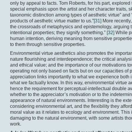
only by appeal to facts. Tom Roberts, for his part, explored 
special emphasis upon the artist and her character traits, sk
taxonomic distinction among types of aesthetic virtue” and 
products of aesthetic virtue matter to us.”
[31]
More recently,
the crossroads of metaphysics and epistemology, arguing th
intentional properties; they signify something.”
[32]
While pr
human intention, deriving meaning from sensitive properties
to them through sensitive properties.
Environmental virtue aesthetics also promotes the importan
nature flourishing and interdependence; the critical analy
and ethical value; and the importance of our motivations t
operating not only based on facts but on our capacities of 
appreciation links importantly to what we experience both i
what we factually know. In this way, environmental virtue a
hence the requirement for perceptual-intellectual double aw
whether to the appreciator’s motivation or to the indeterm
appearance of natural environments. Interesting is the ext
considering environmental art, and the flexibility they aff
moral value as it relates to ecology and environment. This 
damaging to the natural environment, with some artists thoug
work.