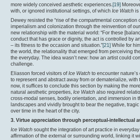
more widely conceived aesthetic experiences.
[19]
Moreover,
with, or ignored institutional settings, of which
Ice Watch
is
Dewey resisted the “rise of the compartmental conception o
imperialism and colonization through the reinvention of our 
new relationship with the material world: “For these [balan
conduct that has grace or dignity, the act is controlled by a
– its fitness to the occasion and situation.”
[21]
While for him,
the world, the relationality that emerged from perceiving th
the everyday. The idea wasn’t new: how an artist could co
challenge.
Eliasson forced visitors of
Ice Watch
to encounter nature’s 
to represent and abstract away from or dematerialize, with t
now, it suffices to conclude this section by making the more g
natural aesthetic properties,
Ice Watch
also required relati
cross-modal senses, bodily orientation, and immersion in th
landscapes and vividly brought to bear the negative, tragic
over time in the heart of the city.
3. Virtue appreciation through perceptual-intellectual
Ice Watch
sought the integration of art practice in every
affirmation of the external or surrounding world, linking it