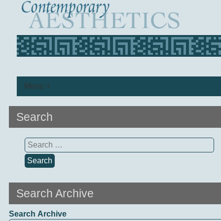
Menu +
Search
Search
for:
Search Archive
Search Archive