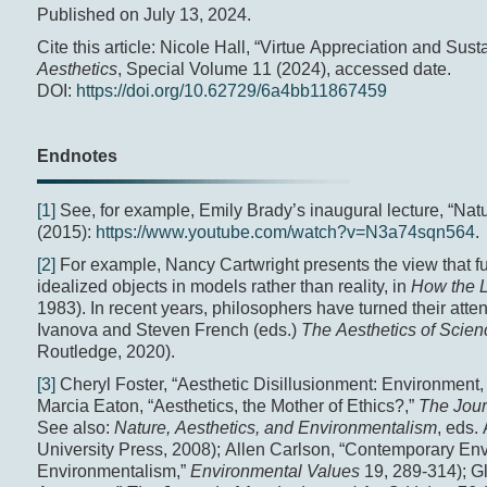
Published on July 13, 2024.
Cite this article: Nicole Hall, “Virtue Appreciation and Sust
Aesthetics
, Special Volume 11 (2024), accessed date.
DOI:
https://doi.org/10.62729/6a4bb11867459
Endnotes
[1]
See, for example, Emily Brady’s inaugural lecture, “Nat
(2015):
https://www.youtube.com/watch?v=N3a74sqn564
.
[2]
For example, Nancy Cartwright presents the view that f
idealized objects in models rather than reality, in
How the L
1983). In recent years, philosophers have turned their atten
Ivanova and Steven French (eds.)
The Aesthetics of Scie
Routledge, 2020).
[3]
Cheryl Foster, “Aesthetic Disillusionment: Environment, 
Marcia Eaton, “Aesthetics, the Mother of Ethics?,”
The Journ
See also:
Nature, Aesthetics, and Environmentalism
, eds.
University Press, 2008); Allen Carlson, “Contemporary En
Environmentalism,”
Environmental Values
19, 289-314); G