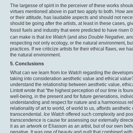
The largesse of spirit in the perceiver of these works should
virtues mentioned above in part two apply to both. How are w
or their attitude, has laudable aspects and should not neces
should be going after the artists, at least in these cases, g
fossil fuels and industry that were predicted to have risen 
can make is that
Ice Watch
(and also
Double Negative, an
respecting not only ecology, or the natural environment, but
practices. If we criticize artists for their ethical flaws, we 
the natural environment.
5. Conclusions
What can we learn from
Ice Watch
regarding the developme
taking into consideration aesthetic value and ethical value
understand the relationship between aesthetic value, ethica
Lintott wrote that “the highest perception of our time is fou
well-being, in the present and for future generations, indivi
understanding and respect for nature and a harmonious re
relationality of art to world, of world to us, affords aesth
transcendental.
Ice Watch
offered such complexity and poss
transcendence is cause for assessing our externally directe
it as an artwork or Eliasson as an artist, but of our own b
negative. It was one of beauty and guilt that combined with 