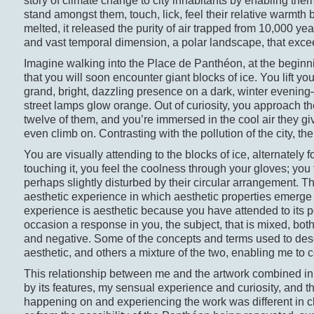
story of climate change to city inhabitants by enabling them
stand amongst them, touch, lick, feel their relative warmt
melted, it released the purity of air trapped from 10,000 ye
and vast temporal dimension, a polar landscape, that excee
Imagine walking into the Place de Panthéon, at the begin
that you will soon encounter giant blocks of ice. You lift y
grand, bright, dazzling presence on a dark, winter evenin
street lamps glow orange. Out of curiosity, you approach the
twelve of them, and you’re immersed in the cool air they g
even climb on. Contrasting with the pollution of the city, 
You are visually attending to the blocks of ice, alternately
touching it, you feel the coolness through your gloves; you
perhaps slightly disturbed by their circular arrangement. Th
aesthetic experience in which aesthetic properties emerge fo
experience is aesthetic because you have attended to its p
occasion a response in you, the subject, that is mixed, bot
and negative. Some of the concepts and terms used to desc
aesthetic, and others a mixture of the two, enabling me to
This relationship between me and the artwork combined in
by its features, my sensual experience and curiosity, and t
happening on and experiencing the work was different in ch