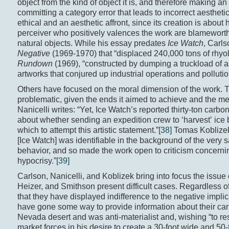
object from the kind of object it is, and therefore making an
committing a category error that leads to incorrect aestheti
ethical and an aesthetic affront, since its creation is about
perceiver who positively valences the work are blameworthy
natural objects. While his essay predates
Ice Watch
, Carl
Negative
(1969-1970) that “displaced 240,000 tons of rhy
Rundown
(1969), “constructed by dumping a truckload of a
artworks that conjured up industrial operations and pollutio
Others have focused on the moral dimension of the work. T
problematic, given the ends it aimed to achieve and the m
Nanicelli writes: “Yet, Ice Watch’s reported thirty-ton carbon
about whether sending an expedition crew to ‘harvest’ ice 
which to attempt this artistic statement.”
[38]
Tomas Koblizek w
[Ice Watch] was identifiable in the background of the very sa
behavior, and so made the work open to criticism concerning 
hypocrisy.”
[39]
Carlson, Nanicelli, and Koblizek bring into focus the issue o
Heizer, and Smithson present difficult cases. Regardless o
that they have displayed indifference to the negative implic
have gone some way to provide information about their car
Nevada desert and was anti-materialist and, wishing “to rest
market forces in his desire to create a 30-foot wide and 50-