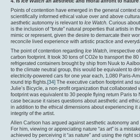
4. Is
Ice Watch
an aesthetic and moral affront to nature
Points of contention have emerged in the general context 
scientifically informed ethical value over and above cultura
aesthetic autonomy is relevant to
Ice Watch.
Curious abou
is the inclusion of “brute” natural properties that artists in
mimic or represent, given the desire to demarcate their work
reconcile lived experience with artistic practice and every
The point of contention regarding
Ice Watch
, irrespective o
carbon footprint. It took 30 tons of CO2e to transport the 80
refrigerated containers brought by ship from Nuuk to Aalbo
to the climate neutral group, this would be equivalent to d
electricity-powered cars for one year each, 1,080 Paris-A
round trip flights.
[34]
The executive carbon footprint and su
Julie’s Bicycle, a non-profit organization that collaborated 
footprint was equivalent to 30 people flying return Paris to
case because it raises questions about aesthetic and eth
in addition to the ethical dimensions about experiencing it 
integrity of the artist.
Allen Carlson has argued against aesthetic autonomy and th
For him, viewing or appreciating nature “as art” is a mistake
achieved by perceiving it “as nature” and using the right sc