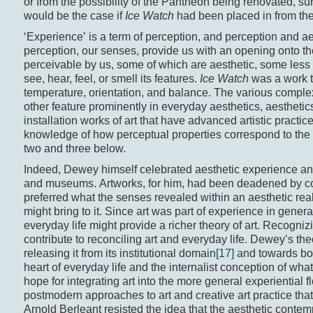
or from the possibility of the Panthéon being renovated, su
would be the case if
Ice Watch
had been placed in from the
‘Experience’ is a term of perception, and perception and a
perception, our senses, provide us with an opening onto the
perceivable by us, some of which are aesthetic, some les
see, hear, feel, or smell its features.
Ice Watch
was a work th
temperature, orientation, and balance. The various comp
other feature prominently in everyday aesthetics, aesthetic
installation works of art that have advanced artistic practice,
knowledge of how perceptual properties correspond to the ro
two and three below.
Indeed, Dewey himself celebrated aesthetic experience and 
and museums. Artworks, for him, had been deadened by c
preferred what the senses revealed within an aesthetic rea
might bring to it. Since art was part of experience in gene
everyday life might provide a richer theory of art. Recogni
contribute to reconciling art and everyday life. Dewey’s theo
releasing it from its institutional domain
[17]
and towards both
heart of everyday life and the internalist conception of what
hope for integrating art into the more general experiential 
postmodern approaches to art and creative art practice that 
Arnold Berleant resisted the idea that the aesthetic contem