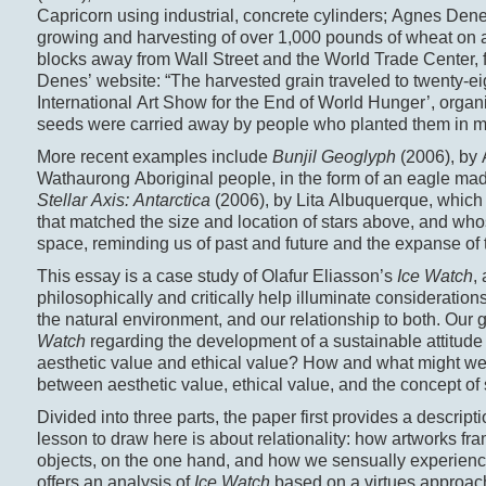
Capricorn using industrial, concrete cylinders; Agnes Den
growing and harvesting of over 1,000 pounds of wheat on a p
blocks away from Wall Street and the World Trade Center, f
Denes’ website: “The harvested grain traveled to twenty-eig
International Art Show for the End of World Hunger’, orga
seeds were carried away by people who planted them in ma
More recent examples include
Bunjil Geoglyph
(2006), by 
Wathaurong Aboriginal people, in the form of an eagle ma
Stellar Axis: Antarctica
(2006), by Lita Albuquerque, which 
that matched the size and location of stars above, and who
space, reminding us of past and future and the expanse of 
This essay is a case study of Olafur Eliasson’s
Ice Watch
,
philosophically and critically help illuminate considerations
the natural environment, and our relationship to both. Our
Watch
regarding the development of a sustainable attitude
aesthetic value and ethical value? How and what might we l
between aesthetic value, ethical value, and the concept of 
Divided into three parts, the paper first provides a descript
lesson to draw here is about relationality: how artworks fr
objects, on the one hand, and how we sensually experience
offers an analysis of
Ice Watch
based on a virtues approach