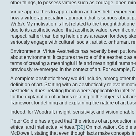
other things, to possess virtues such as courage, open-mi
Virtue approaches to appreciation and aesthetic experience
how a virtue-appreciation approach that is serious about pe
Watch
. My motivation is first related to the thought that o
due to its aesthetic value; that aesthetic value, even if cont
respect, rather than being held up as a reason for deep ske
seriously engage with cultural, social, artistic, or human, r
Environmental Virtue Aesthetics has recently been put for
about environment. It captures the role of the aesthetic as a
terms of creating a meaningful life and meaningful human-n
previously re-emerged in the context of art. For example, D
A complete aesthetic theory would include, among other thi
definition of art. Starting with an aesthetically relevant mot
aesthetic virtues, relating them where applicable to intelle
for the explanation of actions relating to the objects that a
framework for defining and explaining the nature of art bas
Indeed, for Woodruff, insight, sensitivity, and vision enable 
Peter Goldie has argued that “the virtues of art production
ethical and intellectual virtues.”
[30]
On motivation, Goldie su
McDowell, stating that even though facts make concepts inte