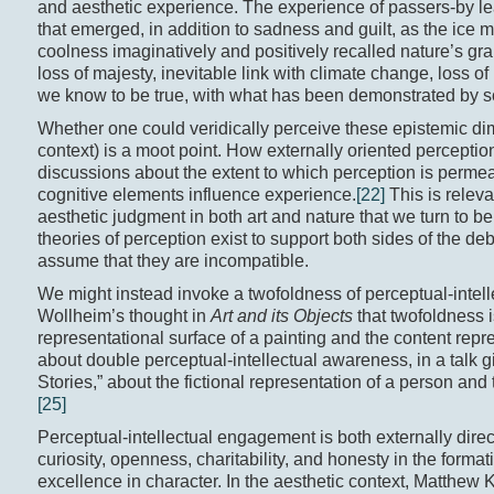
and aesthetic experience. The experience of passers-by lea
that emerged, in addition to sadness and guilt, as the ice 
coolness imaginatively and positively recalled nature’s gra
loss of majesty, inevitable link with climate change, loss o
we know to be true, with what has been demonstrated by scien
Whether one could veridically perceive these epistemic d
context) is a moot point. How externally oriented perceptio
discussions about the extent to which perception is permeab
cognitive elements influence experience.
[22]
This is relevan
aesthetic judgment in both art and nature that we turn to be
theories of perception exist to support both sides of the deba
assume that they are incompatible.
We might instead invoke a twofoldness of perceptual-intell
Wollheim’s thought in
Art and its Objects
that twofoldness i
representational surface of a painting and the content rep
about double perceptual-intellectual awareness, in a talk g
Stories,” about the fictional representation of a person and 
[25]
Perceptual-intellectual engagement is both externally direct
curiosity, openness, charitability, and honesty in the format
excellence in character. In the aesthetic context, Matthew K