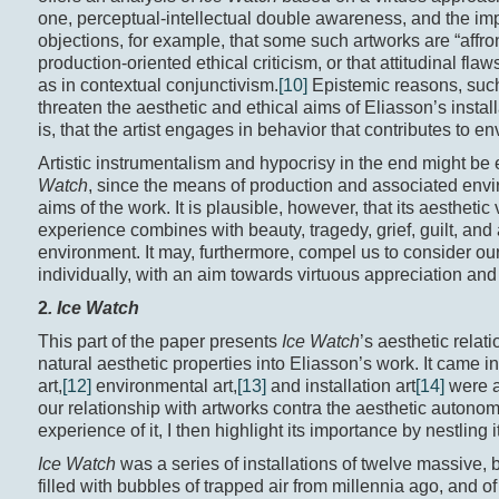
one, perceptual-intellectual double awareness, and the imp
objections, for example, that some such artworks are “affron
production-oriented ethical criticism, or that attitudinal fla
as in contextual conjunctivism.
[10]
Epistemic reasons, such 
threaten the aesthetic and ethical aims of Eliasson’s installa
is, that the artist engages in behavior that contributes to e
Artistic instrumentalism and hypocrisy in the end might b
Watch
, since the means of production and associated envi
aims of the work. It is plausible, however, that its aesthet
experience combines with beauty, tragedy, grief, guilt, and 
environment. It may, furthermore, compel us to consider ou
individually, with an aim towards virtuous appreciation and 
2
. Ice Watch
This part of the paper presents
Ice Watch
’s aesthetic relat
natural aesthetic properties into Eliasson’s work. It came i
art,
[12]
environmental art,
[13]
and installation art
[14]
were a
our relationship with artworks contra the aesthetic autonom
experience of it, I then highlight its importance by nestling
Ice Watch
was a series of installations of twelve massive,
filled with bubbles of trapped air from millennia ago, and o