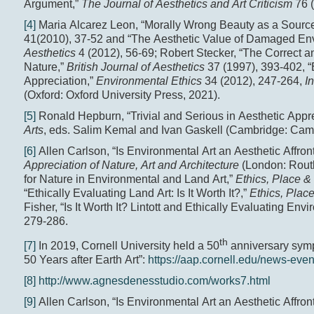
Argument,”
The Journal of Aesthetics and Art Criticism
76 
[4]
Maria Alcarez Leon, “Morally Wrong Beauty as a Source
41(2010), 37-52 and “The Aesthetic Value of Damaged En
Aesthetics
4 (2012), 56-69; Robert Stecker, “The Correct an
Nature,”
British Journal of Aesthetics
37 (1997), 393-402, 
Appreciation,”
Environmental Ethics
34 (2012), 247-264,
I
(Oxford: Oxford University Press, 2021).
[5]
Ronald Hepburn, “Trivial and Serious in Aesthetic Appre
Arts
, eds. Salim Kemal and Ivan Gaskell (Cambridge: Camb
[6]
Allen Carlson, “Is Environmental Art an Aesthetic Affron
Appreciation of Nature, Art and Architecture
(London: Routl
for Nature in Environmental and Land Art,”
Ethics, Place 
“Ethically Evaluating Land Art: Is It Worth It?,”
Ethics, Plac
Fisher, “Is It Worth It? Lintott and Ethically Evaluating Env
279-286.
th
[7]
In 2019, Cornell University held a 50
anniversary sympo
50 Years after Earth Art”:
https://aap.cornell.edu/news-event
[8]
http://www.agnesdenesstudio.com/works7.html
[9]
Allen Carlson, “Is Environmental Art an Aesthetic Affron