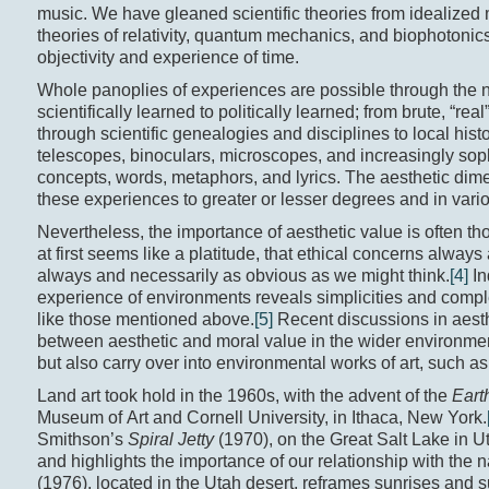
music. We have gleaned scientific theories from idealized 
theories of relativity, quantum mechanics, and biophotonics
objectivity and experience of time.
Whole panoplies of experiences are possible through the na
scientifically learned to politically learned; from brute, “r
through scientific genealogies and disciplines to local histo
telescopes, binoculars, microscopes, and increasingly sop
concepts, words, metaphors, and lyrics. The aesthetic dim
these experiences to greater or lesser degrees and in vari
Nevertheless, the importance of aesthetic value is often tho
at first seems like a platitude, that ethical concerns alway
always and necessarily as obvious as we might think.
[4]
In
experience of environments reveals simplicities and complex
like those mentioned above.
[5]
Recent discussions in aesth
between aesthetic and moral value in the wider environmen
but also carry over into environmental works of art, such as 
Land art took hold in the 1960s, with the advent of the
Eart
Museum of Art and Cornell University, in Ithaca, New York.
Smithson’s
Spiral Jetty
(1970), on the Great Salt Lake in 
and highlights the importance of our relationship with the
(1976), located in the Utah desert, reframes sunrises and