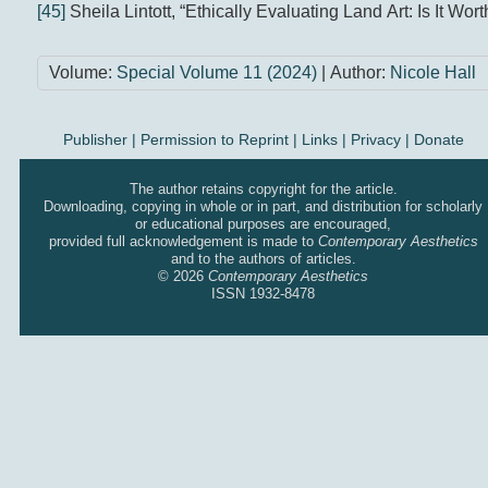
[45]
Sheila Lintott, “Ethically Evaluating Land Art: Is It Worth
Volume:
Special Volume 11 (2024)
| Author:
Nicole Hall
Publisher
|
Permission to Reprint |
Links
|
Privacy
|
Donate
The author retains copyright for the article.
Downloading, copying in whole or in part, and distribution for scholarly
or educational purposes are encouraged,
provided full acknowledgement is made to
Contemporary Aesthetics
and to the authors of articles.
© 2026
Contemporary Aesthetics
ISSN 1932-8478