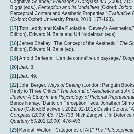
Cognitive Science,”
Philosophy Compass
4/5 (2009), 715
Biggs (eds.),
Perception and its Modalities
(Oxford: Oxford 
Perceptual Content and Aesthetic Properties,”
Evaluative 
(Oxford: Oxford University Press, 2018, 177-193).
[17]
Tom Leddy and Kalle Puolakka, “Dewey’s Aesthetics,
Edition), Edward N. Zalta and Uri Nodelman (eds).
[18]
James Shelley, “The Concept of the Aesthetic,”
The St
Edition), Edward N. Zalta (ed).
[19]
Arnold Berleant, “L’art de connaître un paysage,”
Diog
[20]
Ibid.
, 8.
[21]
Ibid.
, 49.
[22]
John Berger,
Ways of Seeing
(London: Penguin Books, 
Reply to Three Critics,”
The Journal of Aesthetics and Art C
Illusion: A Study in the Psychology of Pictorial Representa
Bence Nanay, “Danto on Perception,” eds. Jonathan Gilmo
Danto
(Oxford: Blackwell, 2022, 92-101); Dustin Stokes, “
Compass
(2009) 4/5, 715-733; Nick Zangwill, “In Defence
Quarterly
50/201 (2000), 476-493.
[23]
Kendall Walton, “Categories of Art,”
The Philosophica