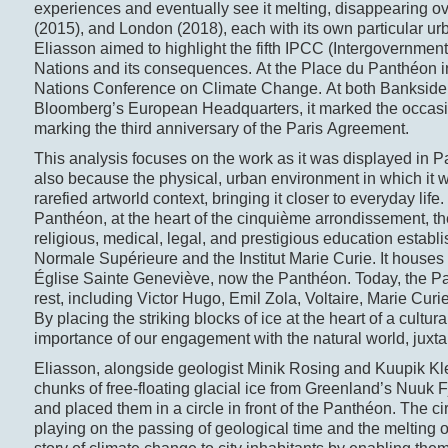
experiences and eventually see it melting, disappearing 
(2015), and London (2018), each with its own particular u
Eliasson aimed to highlight the fifth IPCC (Intergovernme
Nations and its consequences. At the Place du Panthéon in
Nations Conference on Climate Change. At both Bankside, 
Bloomberg’s European Headquarters, it marked the occasio
marking the third anniversary of the Paris Agreement.
This analysis focuses on the work as it was displayed in Pari
also because the physical, urban environment in which it 
rarefied artworld context, bringing it closer to everyday life.
Panthéon, at the heart of the cinquième arrondissement, the 
religious, medical, legal, and prestigious education estab
Normale Supérieure and the Institut Marie Curie. It house
Église Sainte Geneviève, now the Panthéon. Today, the Pan
rest, including Victor Hugo, Emil Zola, Voltaire, Marie Cur
By placing the striking blocks of ice at the heart of a cultura
importance of our engagement with the natural world, juxtap
Eliasson, alongside geologist Minik Rosing and Kuupik Klei
chunks of free-floating glacial ice from Greenland’s Nuuk F
and placed them in a circle in front of the Panthéon. The cir
playing on the passing of geological time and the melting of