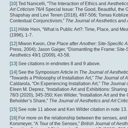
[10]
Ted Nanicelli, “The Interaction of Ethics and Aesthetic
Art Criticism
76/4 Special Issue: The Good, Beautiful, the
Shapshay and Levi Tenen (2018), 497-506; Tomas Koblizek,
Contextual Conjunctivism,”
The Journal of Aesthetics and 
[11]
Hilde Hein, “What is Public Art?: Time, Place, and Me
(1996), 1-7.
[12]
Miwon Kwon,
One Place after Another: Site-Specific Ar
Press, 2004); Jason Gaiger, “Dismantling the Frame: Site-
Aesthetics
49/1 (2009), 43-58.
[13]
See citations in endnotes 8 and 9 above.
[14]
See the Symposium Article in
The Journal of Aesthetic
“Towards a Philosophy of Installation Art,”
The Journal of A
Caldarola, “On Experiencing Installation Art,”
The Journal o
Eleen M. Deprez, “Installation Art and Exhibitions: Sharin
78/3 (2020), 345-350; Ken Wilder, “Installation Art and th
Beholder’s Share,”
The Journal of Aesthetics and Art Criti
[15]
See note 11 above and Ken Wilder citation in note 13.
[16]
For more on the relationship between the senses, and 
Korsmeyer, “A Tour of the Senses,”
British Journal of Aesth