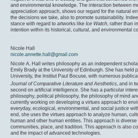
and environmental knowledge. The interaction between mora
appreciation approach, shows our regard for the natural 
the decisions we take, also to promote sustainability. Inde
stance with regard to artworks like
Ice Watch,
rather than 
intention within its historical, cultural, and environmental c
Nicole Hall
nicole.annette.hall@gmail.com
Nicole A. Hall writes philosophy as an independent schola
Emily Brady at the University of Edinburgh. She has held 
University, the Institut Paul Bocuse, with numerous publica
Journal of Comparative Literature and Aesthetics
, and in 
second on artificial intelligence. She has a particular inter
philosophy, political philosophy, the philosophy of mind a
currently working on developing a virtues approach to envi
everyday, ecological, environmental, and social justice with
end, she uses the virtues approach to analyze human, cult
human and other human entities. This approach is diverse an
communities, place, and tradition. This approach is also c
and the impact of advanced technologies.