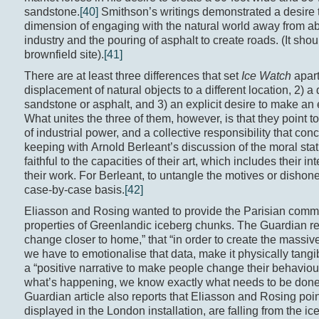
sandstone.
[40]
Smithson’s writings demonstrated a desire 
dimension of engaging with the natural world away from ab
industry and the pouring of asphalt to create roads. (It shou
brownfield site).
[41]
There are at least three differences that set
Ice Watch
apar
displacement of natural objects to a different location, 2) a 
sandstone or asphalt, and 3) an explicit desire to make a
What unites the three of them, however, is that they point 
of industrial power, and a collective responsibility that con
keeping with Arnold Berleant’s discussion of the moral statu
faithful to the capacities of their art, which includes their i
their work. For Berleant, to untangle the motives or dishone
case-by-case basis.
[42]
Eliasson and Rosing wanted to provide the Parisian commun
properties of Greenlandic iceberg chunks. The Guardian repo
change closer to home,” that “in order to create the massi
we have to emotionalise that data, make it physically tangi
a “positive narrative to make people change their behaviou
what’s happening, we know exactly what needs to be done a
Guardian article also reports that Eliasson and Rosing point 
displayed in the London installation, are falling from the i