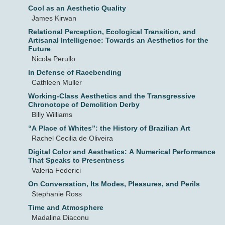
Cool as an Aesthetic Quality
James Kirwan
Relational Perception, Ecological Transition, and
Artisanal Intelligence: Towards an Aesthetics for the
Future
Nicola Perullo
In Defense of Racebending
Cathleen Muller
Working-Class Aesthetics and the Transgressive
Chronotope of Demolition Derby
Billy Williams
“A Place of Whites”: the History of Brazilian Art
Rachel Cecilia de Oliveira
Digital Color and Aesthetics: A Numerical Performance
That Speaks to Presentness
Valeria Federici
On Conversation, Its Modes, Pleasures, and Perils
Stephanie Ross
Time and Atmosphere
Madalina Diaconu