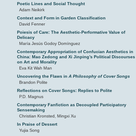
Poetic Lines and Social Thought
Adam Neikirk
Context and Form in Garden Classification
David Fenner
Poiesis of Care: The Aesthetic-Performative Value of
Delicacy
María Jesús Godoy Domínguez
Contemporary Appropriation of Confucian Aesthetics in
China: Mao Zedong and Xi Jinping’s Political Discourses
on Art and Morality
Eva Kit Wah Man
Uncovering the Flaws in
A Philosophy of Cover Songs
Brandon Polite
Reflections on Cover Songs: Replies to Polite
P.D. Magnus
Contemporary Fanfiction as Decoupled Participatory
Sensemaking
Christian Kronsted, Mingxi Xu
In Praise of Dessert
Yujia Song