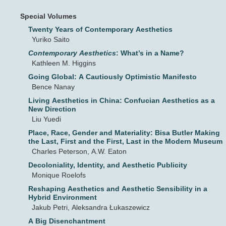
Special Volumes
Twenty Years of Contemporary Aesthetics
Yuriko Saito
Contemporary Aesthetics
: What’s in a Name?
Kathleen M. Higgins
Going Global: A Cautiously Optimistic Manifesto
Bence Nanay
Living Aesthetics in China: Confucian Aesthetics as a
New Direction
Liu Yuedi
Place, Race, Gender and Materiality: Bisa Butler Making
the Last, First and the First, Last in the Modern Museum
Charles Peterson, A.W. Eaton
Decoloniality, Identity, and Aesthetic Publicity
Monique Roelofs
Reshaping Aesthetics and Aesthetic Sensibility in a
Hybrid Environment
Jakub Petri, Aleksandra Łukaszewicz
A Big Disenchantment