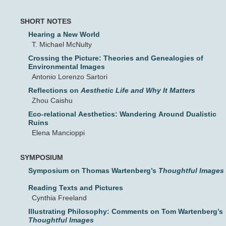
SHORT NOTES
Hearing a New World
T. Michael McNulty
Crossing the Picture: Theories and Genealogies of
Environmental Images
Antonio Lorenzo Sartori
Reflections on
Aesthetic Life and Why It Matters
Zhou Caishu
Eco-relational Aesthetics: Wandering Around Dualistic
Ruins
Elena Mancioppi
SYMPOSIUM
Symposium on Thomas Wartenberg’s
Thoughtful Images
Reading Texts and Pictures
Cynthia Freeland
Illustrating Philosophy: Comments on Tom Wartenberg’s
Thoughtful Images