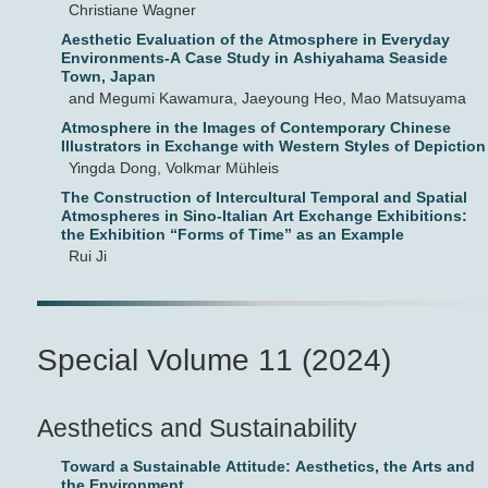
Christiane Wagner
Aesthetic Evaluation of the Atmosphere in Everyday
Environments-A Case Study in Ashiyahama Seaside
Town, Japan
and Megumi Kawamura, Jaeyoung Heo, Mao Matsuyama
Atmosphere in the Images of Contemporary Chinese
Illustrators in Exchange with Western Styles of Depiction
Yingda Dong, Volkmar Mühleis
The Construction of Intercultural Temporal and Spatial
Atmospheres in Sino-Italian Art Exchange Exhibitions:
the Exhibition “Forms of Time” as an Example
Rui Ji
Special Volume 11 (2024)
Aesthetics and Sustainability
Toward a Sustainable Attitude: Aesthetics, the Arts and
the Environment