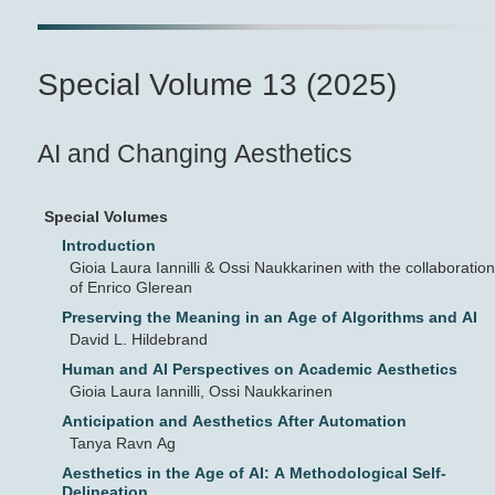
Special Volume 13 (2025)
AI and Changing Aesthetics
Special Volumes
Introduction
Gioia Laura Iannilli & Ossi Naukkarinen with the collaboration
of Enrico Glerean
Preserving the Meaning in an Age of Algorithms and AI
David L. Hildebrand
Human and AI Perspectives on Academic Aesthetics
Gioia Laura Iannilli, Ossi Naukkarinen
Anticipation and Aesthetics After Automation
Tanya Ravn Ag
Aesthetics in the Age of AI: A Methodological Self-
Delineation