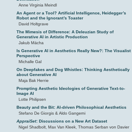
Anne Virginia Meindl
An Agent or a Tool? Artificial Intelligence, Heidegger’s
Robot and the Ignorant’s Toaster
David Holtgrave
The Mimesis of Difference: A Deleuzian Study of
Generative AI in Artistic Production
Jakub Mácha
Is Generative AI in Aesthetics Really New?: The Visualist
Perspective
Michalle Gal
On Deepfakes and Dog Whistles: Thinking Aesthetically
about Generative AI
Maja Bak Herrie
Prompting Aesthetic Ideologies of Generative Text-to-
Image AI
Lotte Philipsen
Beauty and the Bit: AI-driven Philosophical Aesthetics
Stefano De Giorgis & Aldo Gangemi
AppraiSet
: Discussions on a New Art Dataset
Nigel Shadbolt, Max Van Kleek, Thomas Serban von Davier