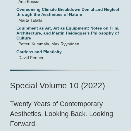
Anu Besson
Overcoming Climate Breakdown Denial and Neglect
through the Aesthetics of Nature
Marta Tafalla
Equipment as Art, Art as Equipment: Notes on Film,
Architecture, and Martin Heidegger’s Philosophy of
Culture
Petteri Kummala, Max Ryynänen
Gardens and Plasticity
David Fenner
Special Volume 10 (2022)
Twenty Years of Contemporary
Aesthetics. Looking Back. Looking
Forward.