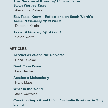
The Pleasure of Knowing: Comments on
Sarah Worth’s
Taste
Alexandra Plakias
Eat, Taste, Know – Reflections on Sarah Worth’s
Taste: A Philosophy of Food
Deborah Knight
Taste: A Philosophy of Food
Sarah Worth
ARTICLES
Aesthetics of/and the Universe
Reza Tavakol
Duck Tape Down
Lisa Heldke
Aesthetic Melancholy
Hans Maes
What in the World
John Carvalho
Constructing a Good Life – Aesthetic Practices in Tiny
Living