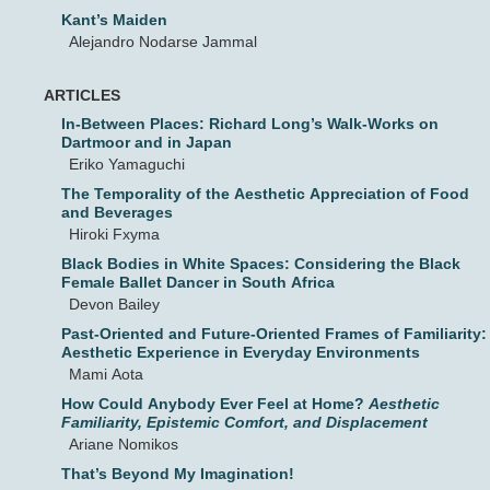
Kant’s Maiden
Alejandro Nodarse Jammal
ARTICLES
In-Between Places: Richard Long’s Walk-Works on
Dartmoor and in Japan
Eriko Yamaguchi
The Temporality of the Aesthetic Appreciation of Food
and Beverages
Hiroki Fxyma
Black Bodies in White Spaces: Considering the Black
Female Ballet Dancer in South Africa
Devon Bailey
Past-Oriented and Future-Oriented Frames of Familiarity:
Aesthetic Experience in Everyday Environments
Mami Aota
How Could Anybody Ever Feel at Home?
Aesthetic
Familiarity, Epistemic Comfort, and Displacement
Ariane Nomikos
That’s Beyond My Imagination!