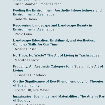
Diego Mantoan, Roberta Dreon
Feeling the Environment: Aesthetic Interestedness and
Environmental Aesthetics
Roberta Dreon
Recovering Landscape and Landscape Beauty in
Environmental Aesthetics
Paolo Furia
Landscape Education, Enskilment, and Aesthetics:
Complex Skills for Our Time
Alberto L. Siani
No Trace, No Waste? The Art of Living in Trashscapes
Madalina Diaconu
Frugality. An Aesthetic Category for a Sustainable Art of
Living
Elisabetta Di Stefano
On the Significance of Eco-Phenomenology for Theories
of Sustainability
Konrad Ott, Kira Meyer
Imaginaries, Scenarios, and Materialities: The Arts as Par
of Ecology