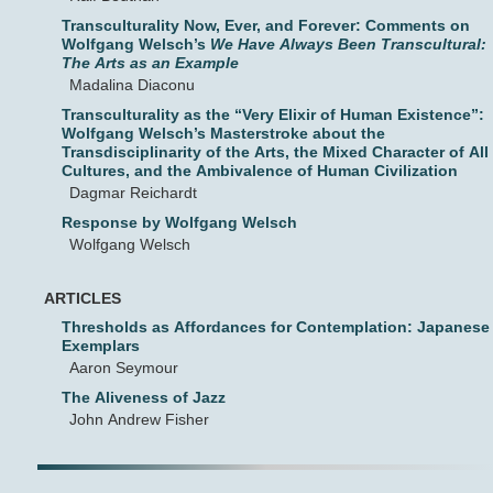
Transculturality Now, Ever, and Forever: Comments on
Wolfgang Welsch’s
We Have Always Been Transcultural:
The Arts as an Example
Madalina Diaconu
Transculturality as the “Very Elixir of Human Existence”:
Wolfgang Welsch’s Masterstroke about the
Transdisciplinarity of the Arts, the Mixed Character of All
Cultures, and the Ambivalence of Human Civilization
Dagmar Reichardt
Response by Wolfgang Welsch
Wolfgang Welsch
ARTICLES
Thresholds as Affordances for Contemplation: Japanese
Exemplars
Aaron Seymour
The Aliveness of Jazz
John Andrew Fisher