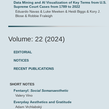
Data Mining and AI Visualization of Key Terms from U.S.
Supreme Court Cases from 1789 to 2022
Eduardo Navas & Luke Meeken & Heidi Biggs & Kory J.
Blose & Robbie Fraleigh
Volume: 22 (2024)
EDITORIAL
NOTICES
RECENT PUBLICATIONS
SHORT NOTES
Fentanyl:
Social Somanaesthetic
Valery Vino
Everyday Aesthetics and Gratitude
Adam Vrchlabský