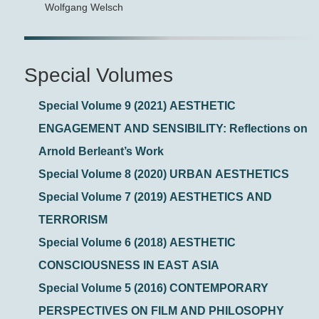
Wolfgang Welsch
Special Volumes
Special Volume 9 (2021) AESTHETIC
ENGAGEMENT AND SENSIBILITY: Reflections on
Arnold Berleant’s Work
Special Volume 8 (2020) URBAN AESTHETICS
Special Volume 7 (2019) AESTHETICS AND
TERRORISM
Special Volume 6 (2018) AESTHETIC
CONSCIOUSNESS IN EAST ASIA
Special Volume 5 (2016) CONTEMPORARY
PERSPECTIVES ON FILM AND PHILOSOPHY