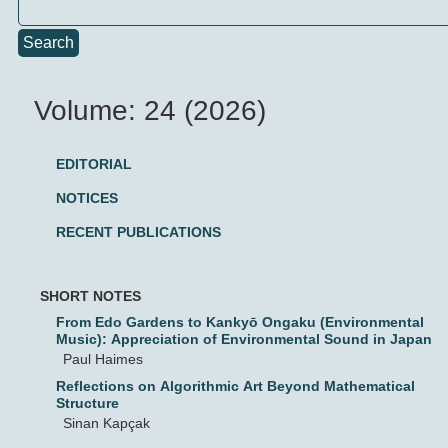
Search
Volume: 24 (2026)
EDITORIAL
NOTICES
RECENT PUBLICATIONS
SHORT NOTES
From Edo Gardens to Kankyō Ongaku (Environmental
Music): Appreciation of Environmental Sound in Japan
Paul Haimes
Reflections on Algorithmic Art Beyond Mathematical
Structure
Sinan Kapçak