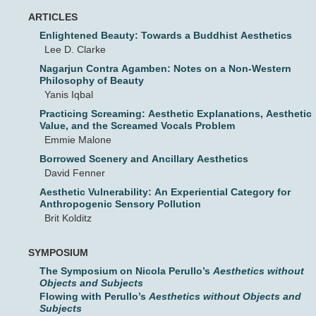
ARTICLES
Enlightened Beauty: Towards a Buddhist Aesthetics
Lee D. Clarke
Nagarjun Contra Agamben: Notes on a Non-Western
Philosophy of Beauty
Yanis Iqbal
Practicing Screaming: Aesthetic Explanations, Aesthetic
Value, and the Screamed Vocals Problem
Emmie Malone
Borrowed Scenery and Ancillary Aesthetics
David Fenner
Aesthetic Vulnerability: An Experiential Category for
Anthropogenic Sensory Pollution
Brit Kolditz
SYMPOSIUM
The Symposium on Nicola Perullo’s
Aesthetics without
Objects and Subjects
Flowing with Perullo’s
Aesthetics without Objects and
Subjects