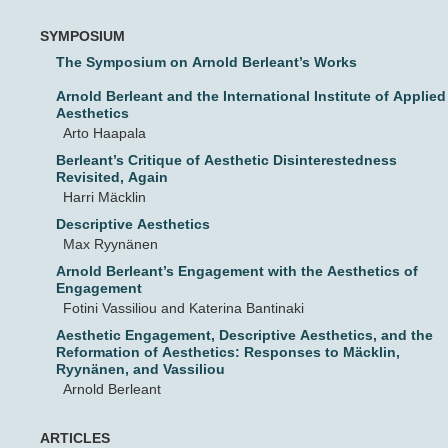
SYMPOSIUM
The Symposium on Arnold Berleant’s Works
Arnold Berleant and the International Institute of Applied
Aesthetics
Arto Haapala
Berleant’s Critique of Aesthetic Disinterestedness
Revisited, Again
Harri Mäcklin
Descriptive Aesthetics
Max Ryynänen
Arnold Berleant’s Engagement with the Aesthetics of
Engagement
Fotini Vassiliou and Katerina Bantinaki
Aesthetic Engagement, Descriptive Aesthetics, and the
Reformation of Aesthetics: Responses to Mäcklin,
Ryynänen, and Vassiliou
Arnold Berleant
ARTICLES