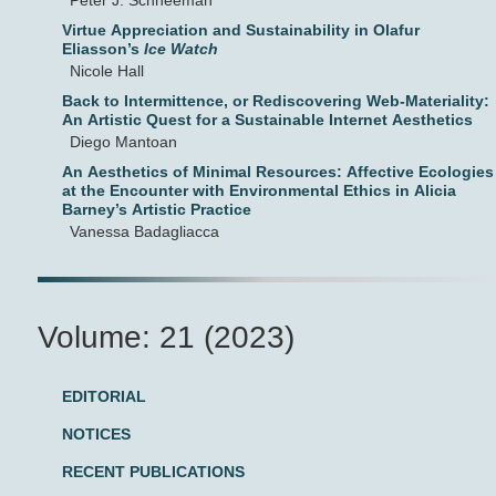
Peter J. Schneeman
Virtue Appreciation and Sustainability in Olafur
Eliasson’s
Ice Watch
Nicole Hall
Back to Intermittence, or Rediscovering Web-Materiality:
An Artistic Quest for a Sustainable Internet Aesthetics
Diego Mantoan
An Aesthetics of Minimal Resources: Affective Ecologies
at the Encounter with Environmental Ethics in Alicia
Barney’s Artistic Practice
Vanessa Badagliacca
Volume: 21 (2023)
EDITORIAL
NOTICES
RECENT PUBLICATIONS