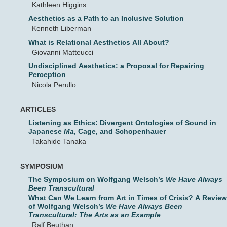
Kathleen Higgins
Aesthetics as a Path to an Inclusive Solution
Kenneth Liberman
What is Relational Aesthetics All About?
Giovanni Matteucci
Undisciplined Aesthetics: a Proposal for Repairing
Perception
Nicola Perullo
ARTICLES
Listening as Ethics: Divergent Ontologies of Sound in
Japanese
Ma
, Cage, and Schopenhauer
Takahide Tanaka
SYMPOSIUM
The Symposium on Wolfgang Welsch’s
We Have Always
Been Transcultural
What Can We Learn from Art in Times of Crisis? A Review
of Wolfgang Welsch’s
We Have Always Been
Transcultural: The Arts as an Example
Ralf Beuthan