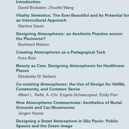
Introduction
David Brubaker, Zhuofei Wang
Vitality Semiotics: The Ever Beautiful and Its Potential for
an Intercultural Approach
Martina Sauer
Designing Atmospheres: an Aesthetic Practice across
the Pluriverse?
Burkhard Meltzer
Creating Atmospheres as a Pedagogical Task
Kora Butz
Beauty as Care. Designing Atmospheres for Healthcare
Places
Elisabetta Di Stefano
Co-creating Atmospheres: the Use of Design for Vā/Wā,
Community, and Common Sense
Albert L. Refiti, A.-Chr. Engels-Schwarzpaul, Emily Parr
How Atmospheres Communicate: Aesthetics of Burial
Grounds and Car-Showrooms
Jürgen Hasse
Designing a Smart Atmosphere in São Paulo: Public
Spaces and the Green Image