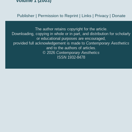
Volume 1 (2003)
Publisher
|
Permission to Reprint |
Links
|
Privacy
|
Donate
The author retains copyright for the article.
Downloading, copying in whole or in part, and distribution for scholarly
or educational purposes are encouraged,
provided full acknowledgement is made to
Contemporary Aesthetics
and to the authors of articles.
© 2026
Contemporary Aesthetics
ISSN 1932-8478