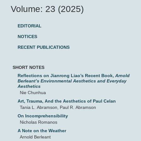
Volume: 23 (2025)
EDITORIAL
NOTICES
RECENT PUBLICATIONS
SHORT NOTES
Reflections on Jianrong Liao’s Recent Book,
Arnold
Berleant’s Environmental Aesthetics and Everyday
Aesthetics
Nie Chunhua
Art, Trauma, And the Aesthetics of Paul Celan
Tania L. Abramson, Paul R. Abramson
On Incomprehensibility
Nicholas Romanos
A Note on the Weather
Arnold Berleant