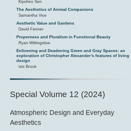
Kiyohiro Sen
The Aesthetics of Animal Companions
Samantha Vice
Aesthetic Value and Gardens
David Fenner
Properness and Pluralism in Functional Beauty
Ryan Wittingslow
Enlivening and Deadening Green and Gray Spaces: an
exploration of Christopher Alexander’s features of living
design
Isis Brook
Special Volume 12 (2024)
Atmospheric Design and Everyday
Aesthetics