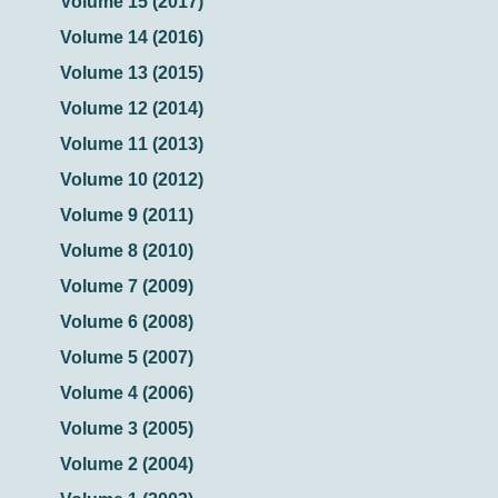
Volume 15 (2017)
Volume 14 (2016)
Volume 13 (2015)
Volume 12 (2014)
Volume 11 (2013)
Volume 10 (2012)
Volume 9 (2011)
Volume 8 (2010)
Volume 7 (2009)
Volume 6 (2008)
Volume 5 (2007)
Volume 4 (2006)
Volume 3 (2005)
Volume 2 (2004)