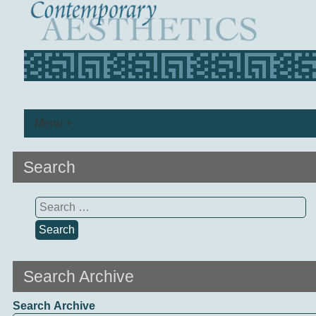
Menu +
Search
Search
for:
Search Archive
Search Archive