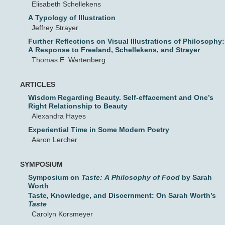
Elisabeth Schellekens
A Typology of Illustration
Jeffrey Strayer
Further Reflections on Visual Illustrations of Philosophy:
A Response to Freeland, Schellekens, and Strayer
Thomas E. Wartenberg
ARTICLES
Wisdom Regarding Beauty. Self-effacement and One’s
Right Relationship to Beauty
Alexandra Hayes
Experiential Time in Some Modern Poetry
Aaron Lercher
SYMPOSIUM
Symposium on
Taste: A Philosophy of Food
by Sarah
Worth
Taste, Knowledge, and Discernment: On Sarah Worth’s
Taste
Carolyn Korsmeyer