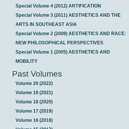
Special Volume 4 (2012) ARTIFICATION
Special Volume 3 (2011) AESTHETICS AND THE
ARTS IN SOUTHEAST ASIA
Special Volume 2 (2009) AESTHETICS AND RACE:
NEW PHILOSOPHICAL PERSPECTIVES
Special Volume 1 (2005) AESTHETICS AND
MOBILITY
Past Volumes
Volume 20 (2022)
Volume 19 (2021)
Volume 18 (2020)
Volume 17 (2019)
Volume 16 (2018)