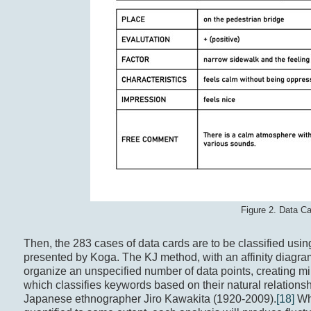
Figure 2. Data C
Then, the 283 cases of data cards are to be classified usin
presented by Koga. The KJ method, with an affinity diagram
organize an unspecified number of data points, creating m
which classifies keywords based on their natural relationsh
Japanese ethnographer Jiro Kawakita (1920-2009).
[18]
Whi