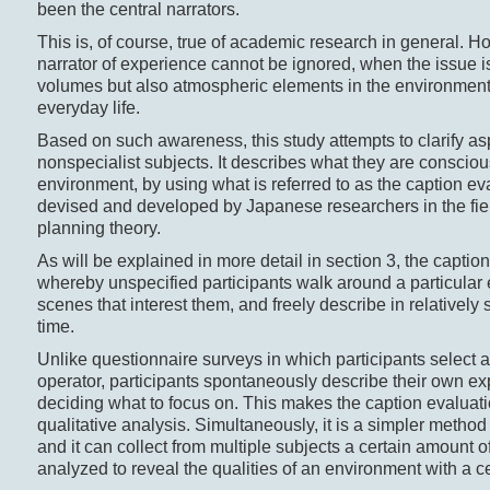
been the central narrators.
This is, of course, true of academic research in general. Ho
narrator of experience cannot be ignored, when the issue is
volumes but also atmospheric elements in the environment 
everyday life.
Based on such awareness, this study attempts to clarify as
nonspecialist subjects. It describes what they are consciou
environment, by using what is referred to as the caption e
devised and developed by Japanese researchers in the fie
planning theory.
As will be explained in more detail in section 3, the capti
whereby unspecified participants walk around a particular 
scenes that interest them, and freely describe in relatively
time.
Unlike questionnaire surveys in which participants select 
operator, participants spontaneously describe their own ex
deciding what to focus on. This makes the caption evaluati
qualitative analysis. Simultaneously, it is a simpler method 
and it can collect from multiple subjects a certain amount o
analyzed to reveal the qualities of an environment with a ce