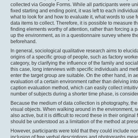
collected via Google Forms. While all participants were uni
fixed starting and ending point, it was left to each individu
what to look for and how to evaluate it, what words to use
data items to collect. Therefore, it is possible to measure t
finding elements worthy of attention, rather than forcing a
up the environment, as in a questionnaire survey where th
beforehand.
In general, sociological qualitative research aims to elucid
origins of a specific group of people, such as factory work
category, by clarifying the influence of the family and soci
this case, long interviews with specific individuals and m
enter the target group are suitable. On the other hand, in a
evaluation of a certain environment rather than delving in
caption evaluation method, which can easily collect intuit
number of subjects during a shorter time phase, is conside
Because the medium of data collection is photography, the p
visual objects. When walking around in the environment, s
also active, but it is difficult to record these in their origina
should be understood as a limitation of the method at prese
However, participants were told that they could include no
inclusion of free verbal descriptions and photographs meant