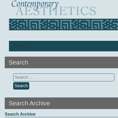
Menu +
Search
Search
for:
Search Archive
Search Archive