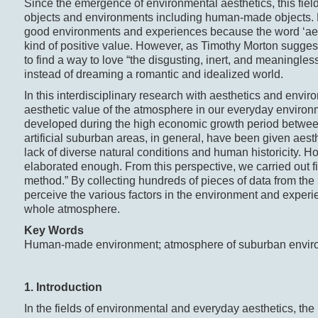
Since the emergence of environmental aesthetics, this fiel
objects and environments including human-made objects. But
good environments and experiences because the word ‘aest
kind of positive value. However, as Timothy Morton sugges
to find a way to love “the disgusting, inert, and meaningles
instead of dreaming a romantic and idealized world.
In this interdisciplinary research with aesthetics and envir
aesthetic value of the atmosphere in our everyday environm
developed during the high economic growth period betwe
artificial suburban areas, in general, have been given aest
lack of diverse natural conditions and human historicity. 
elaborated enough. From this perspective, we carried out f
method.” By collecting hundreds of pieces of data from the 
perceive the various factors in the environment and experi
whole atmosphere.
Key Words
Human-made environment; atmosphere of suburban enviro
1. Introduction
In the fields of environmental and everyday aesthetics, t