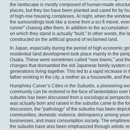
the landscape is mostly composed of human-made structur
places, but they too have been planted and cared for by hu
of high-rise housing complexes. At night, when the windows a
the surroundings look like a scene from a sci-fi movie, eve
runner” chasing after them. In addition to the accumulation
on which they stand is actually “built.” In other words, th
constructed on the artificial ground of reclaimed land.
In Japan, especially during the period of high economic gr
residential land development took place mainly in the per
Osaka. These were sometimes called “new towns,” and they 
changes that dismantled the old Japanese family system ce
generations living together. This led to a rapid increase in
father working in the city, a mother as a housewife, and thei
Humphrey Carver’s
Cities in the Suburbs
, a pioneering w
community can be restored in the face of lamentation over 
suburbs has been discussed from a sociological perspectiv
was actually born and raised in the suburbs came to the fo
discussion, the “pathology” of the suburbs has been depicte
communities, domestic violence, delinquency among young
businesses, and mass consumption society. The emptiness, 
the suburbs have also been emphasized through artistic 