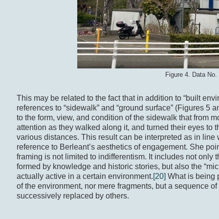
Figure 4. Data No.
This may be related to the fact that in addition to “built e
references to “sidewalk” and “ground surface” (Figures 5 a
to the form, view, and condition of the sidewalk that from 
attention as they walked along it, and turned their eyes to 
various distances. This result can be interpreted as in li
reference to Berleant’s aesthetics of engagement. She point
framing is not limited to indifferentism. It includes not onl
formed by knowledge and historic stories, but also the “mi
actually active in a certain environment.
[20]
What is being 
of the environment, nor mere fragments, but a sequence of
successively replaced by others.