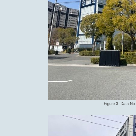
Figure 3. Data No