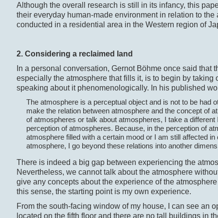
Although the overall research is still in its infancy, this 
their everyday human-made environment in relation to the
conducted in a residential area in the Western region of Ja
2. Considering a reclaimed land
In a personal conversation, Gernot Böhme once said that the
especially the atmosphere that fills it, is to begin by taking
speaking about it phenomenologically. In his published work
The atmosphere is a perceptual object and is not to be had ot
make the relation between atmosphere and the concept of at
of atmospheres or talk about atmospheres, I take a different 
perception of atmospheres. Because, in the perception of at
atmosphere filled with a certain mood or I am still affected in
atmosphere, I go beyond these relations into another dimens
There is indeed a big gap between experiencing the atmo
Nevertheless, we cannot talk about the atmosphere without 
give any concepts about the experience of the atmosphere w
this sense, the starting point is my own experience.
From the south-facing window of my house, I can see an o
located on the fifth floor and there are no tall buildings in t