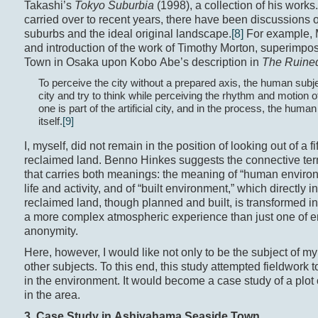
Takashi’s
Tokyo Suburbia
(1998), a collection of his work
carried over to recent years, there have been discussions
suburbs and the ideal original landscape.
[8]
For example, M
and introduction of the work of Timothy Morton, superimpo
Town in Osaka upon Kobo Abe’s description in
The Ruine
To perceive the city without a prepared axis, the human subje
city and try to think while perceiving the rhythm and motion o
one is part of the artificial city, and in the process, the huma
itself.
[9]
I, myself, did not remain in the position of looking out of a 
reclaimed land. Benno Hinkes suggests the connective te
that carries both meanings: the meaning of “human envir
life and activity, and of “built environment,” which directly 
reclaimed land, though planned and built, is transformed int
a more complex atmospheric experience than just one of em
anonymity.
Here, however, I would like not only to be the subject of my 
other subjects. To this end, this study attempted fieldwork 
in the environment. It would become a case study of a plot
in the area.
3. Case Study in Ashiyahama Seaside Town