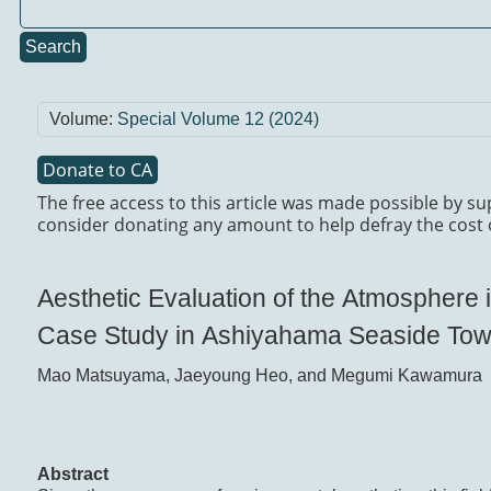
Search
Volume:
Special Volume 12 (2024)
Donate to CA
The free access to this article was made possible by su
consider donating any amount to help defray the cost 
Aesthetic Evaluation of the Atmosphere
Case Study in Ashiyahama Seaside Tow
Mao Matsuyama, Jaeyoung Heo, and Megumi Kawamura
Abstract