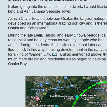
Before going into the details of the fieldwork, I would like t
land and Ashiyahama Seaside Town.
Ashiya City is located between Osaka, the largest metrop
developed as an international trading port city and is the
Osaka and Kobe) area.”
During the late Meiji, Taisho, and early Showa periods (c
residential and holiday resort for wealthy people who ha
and for foreign residents. A lifestyle culture that later c
flourished. In this way, housing development in the early
for a kind of “Garden City.”
[11]
But as mentioned above, the
much more drastic and residential areas began to develop i
Osaka Bay.