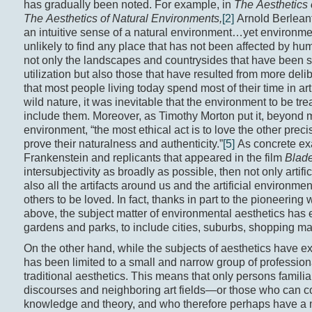
has gradually been noted. For example, in
The Aesthetics
The Aesthetics of Natural Environments,
[2]
Arnold Berleant
an intuitive sense of a natural environment…yet environme
unlikely to find any place that has not been affected by h
not only the landscapes and countrysides that have been 
utilization but also those that have resulted from more del
that most people living today spend most of their time in art
wild nature, it was inevitable that the environment to be tr
include them. Moreover, as Timothy Morton put it, beyond me
environment, “the most ethical act is to love the other precise
prove their naturalness and authenticity.”
[5]
As concrete exa
Frankenstein and replicants that appeared in the film
Blad
intersubjectivity as broadly as possible, then not only artific
also all the artifacts around us and the artificial environ
others to be loved. In fact, thanks in part to the pioneeri
above, the subject matter of environmental aesthetics has
gardens and parks, to include cities, suburbs, shopping ma
On the other hand, while the subjects of aesthetics have e
has been limited to a small and narrow group of profession
traditional aesthetics. This means that only persons familia
discourses and neighboring art fields—or those who can co
knowledge and theory, and who therefore perhaps have a 