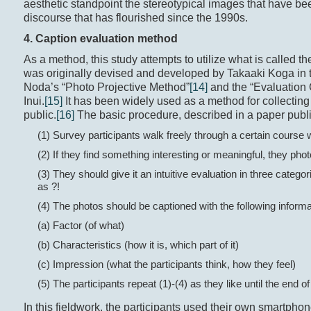
aesthetic standpoint the stereotypical images that have b
discourse that has flourished since the 1990s.
4. Caption evaluation method
As a method, this study attempts to utilize what is called 
was originally devised and developed by Takaaki Koga in 
Noda’s “Photo Projective Method”
[14]
and the “Evaluation 
Inui.
[15]
It has been widely used as a method for collecting 
public.
[16]
The basic procedure, described in a paper publi
(1) Survey participants walk freely through a certain course 
(2) If they find something interesting or meaningful, they pho
(3) They should give it an intuitive evaluation in three catego
as ?!
(4) The photos should be captioned with the following informa
(a) Factor (of what)
(b) Characteristics (how it is, which part of it)
(c) Impression (what the participants think, how they feel)
(5) The participants repeat (1)-(4) as they like until the end o
In this fieldwork, the participants used their own smartph