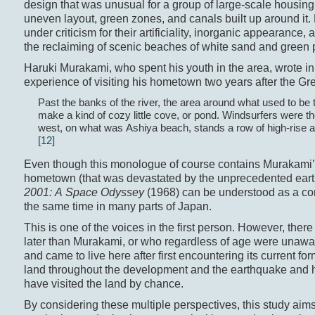
design that was unusual for a group of large-scale housing 
uneven layout, green zones, and canals built up around it
under criticism for their artificiality, inorganic appearanc
the reclaiming of scenic beaches of white sand and green 
Haruki Murakami, who spent his youth in the area, wrote in
experience of visiting his hometown two years after the G
Past the banks of the river, the area around what used to be 
make a kind of cozy little cove, or pond. Windsurfers were the
west, on what was Ashiya beach, stands a row of high-rise a
[12]
Even though this monologue of course contains Murakami’s 
hometown (that was devastated by the unprecedented earth
2001: A Space Odyssey
(1968) can be understood as a c
the same time in many parts of Japan.
This is one of the voices in the first person. However, ther
later than Murakami, or who regardless of age were unawar
and came to live here after first encountering its current 
land throughout the development and the earthquake and 
have visited the land by chance.
By considering these multiple perspectives, this study aim