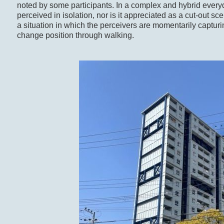
noted by some participants. In a complex and hybrid ever
perceived in isolation, nor is it appreciated as a cut-out s
a situation in which the perceivers are momentarily captur
change position through walking.