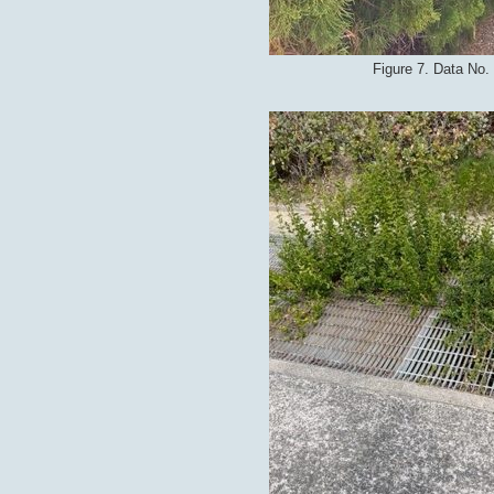
Figure 7. Data No.