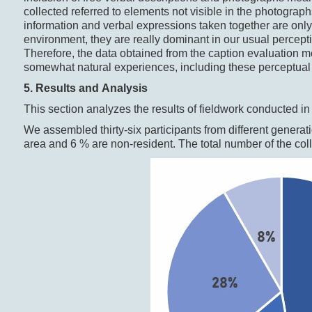
collected referred to elements not visible in the photograp
information and verbal expressions taken together are only
environment, they are really dominant in our usual perceptio
Therefore, the data obtained from the caption evaluation me
somewhat natural experiences, including these perceptual 
5. Results and Analysis
This section analyzes the results of fieldwork conducted i
We assembled thirty-six participants from different generati
area and 6 % are non-resident. The total number of the col