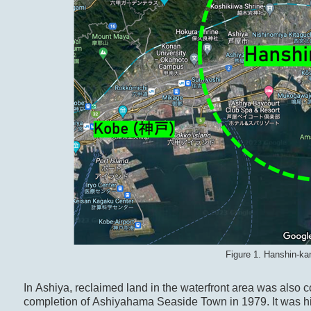
Figure 1. Hanshin-ka
In Ashiya, reclaimed land in the waterfront area was also co
completion of Ashiyahama Seaside Town in 1979. It was high