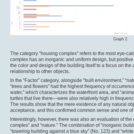
Graph 2.
The category “housing complex” refers to the most eye-catc
complex has an inorganic and uniform design, but positive
the color and design of the building itself to a focus on the
relationship to other objects.
In the “Factor” category, alongside “built environment,” “n
“trees and flowers” had the highest frequency of occurrenc
water,” which characterizes the waterfront area, and “animal
turtles that live there—were also relatively high in frequen
The results show that the mere existence of any natural obje
acceptance, and this confirmed common sense and one of 
Interestingly, however, there was also an evaluation of the
complex” and “nature.” The combination of “inorganic buildi
“towering building against a blue sky” (No. 123) and “white