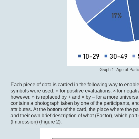
Graph 1. Age of Parti
Each piece of data is carded in the following way to enable i
symbols were used: ○ for positive evaluations, × for negative
however, ○ is replaced by + and × by – for a more universal
contains a photograph taken by one of the participants, and 
attributes. At the bottom of the card, the place where the part
and their own brief description of what (Factor), which part 
(Impression) (Figure 2).