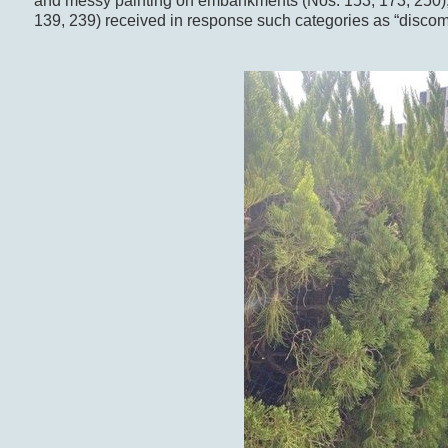
and messy painting on embankments (Nos. 153, 173, 250), 
139, 239) received in response such categories as “discomfo