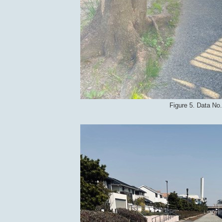
Figure 5. Data No