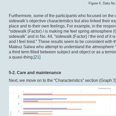
Figure 6. Data No
Furthermore, some of the participants who focused on the 
sidewalk’s objective characteristics but also linked their ex
place and to their own feelings. For example, in the respo
“sidewalk (Factor) / is making me feel spring atmosphere (Ch
sidewalk” and in No. 44, “sidewalk (Factor) / the end of it is
and I feel tired.” These results seem to be consistent wi
Mateuz Salwa who attempt to understand the atmosphere “as 
a third term filled between subject and object or as a term
a quasi-thing.
[21]
5-2. Care and maintenance
Next, we move on to the “Characteristics” section (Graph 3)