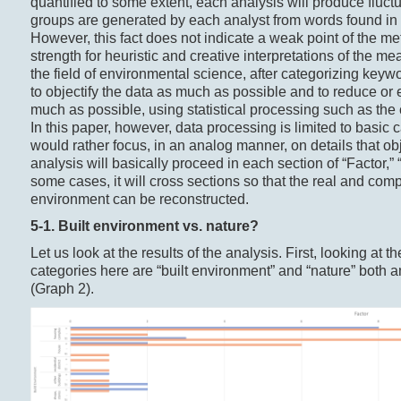
quantified to some extent, each analysis will produce fluct
groups are generated by each analyst from words found in 
However, this fact does not indicate a weak point of the m
strength for heuristic and creative interpretations of the m
the field of environmental science, after categorizing keyw
to objectify the data as much as possible and to reduce or 
much as possible, using statistical processing such as the 
In this paper, however, data processing is limited to basic 
would rather focus, in an analog manner, on details that obj
analysis will basically proceed in each section of “Factor,” 
some cases, it will cross sections so that the real and comp
environment can be reconstructed.
5-1. Built environment vs. nature?
Let us look at the results of the analysis. First, looking at
categories here are “built environment” and “nature” both 
(Graph 2).