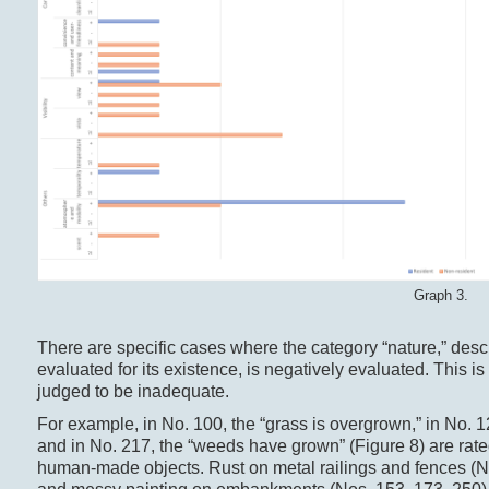
Graph 3.
There are specific cases where the category “nature,” descr
evaluated for its existence, is negatively evaluated. This 
judged to be inadequate.
For example, in No. 100, the “grass is overgrown,” in No. 1
and in No. 217, the “weeds have grown” (Figure 8) are rated
human-made objects. Rust on metal railings and fences (Nos