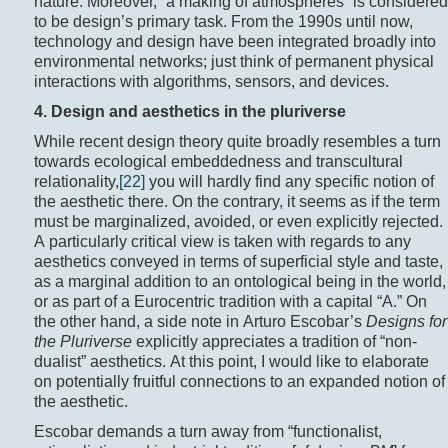
nature. Moreover, “a making of atmospheres” is considered
to be design’s primary task. From the 1990s until now,
technology and design have been integrated broadly into
environmental networks; just think of permanent physical
interactions with algorithms, sensors, and devices.
4. Design and aesthetics in the pluriverse
While recent design theory quite broadly resembles a turn
towards ecological embeddedness and transcultural
relationality,
[22]
you will hardly find any specific notion of
the aesthetic there. On the contrary, it seems as if the term
must be marginalized, avoided, or even explicitly rejected.
A particularly critical view is taken with regards to any
aesthetics conveyed in terms of superficial style and taste,
as a marginal addition to an ontological being in the world,
or as part of a Eurocentric tradition with a capital “A.” On
the other hand, a side note in Arturo Escobar’s
Designs for
the Pluriverse
explicitly appreciates a tradition of “non-
dualist” aesthetics. At this point, I would like to elaborate
on potentially fruitful connections to an expanded notion of
the aesthetic.
Escobar demands a turn away from “functionalist,