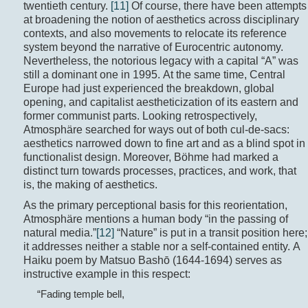
twentieth century.
[11]
Of course, there have been attempts
at broadening the notion of aesthetics across disciplinary
contexts, and also movements to relocate its reference
system beyond the narrative of Eurocentric autonomy.
Nevertheless, the notorious legacy with a capital “A” was
still a dominant one in 1995. At the same time, Central
Europe had just experienced the breakdown, global
opening, and capitalist aestheticization of its eastern and
former communist parts. Looking retrospectively,
Atmosphäre searched for ways out of both cul-de-sacs:
aesthetics narrowed down to fine art and as a blind spot in
functionalist design. Moreover, Böhme had marked a
distinct turn towards processes, practices, and work, that
is, the making of aesthetics.
As the primary perceptional basis for this reorientation,
Atmosphäre mentions a human body “in the passing of
natural media.”
[12]
“Nature” is put in a transit position here;
it addresses neither a stable nor a self-contained entity. A
Haiku poem by Matsuo Bashō (1644-1694) serves as
instructive example in this respect:
“Fading temple bell,