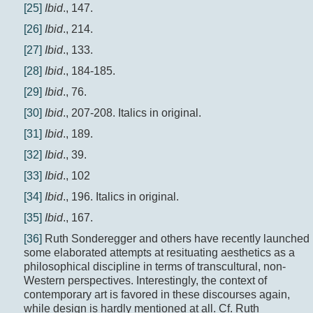
[25]
Ibid
., 147.
[26]
Ibid
., 214.
[27]
Ibid
., 133.
[28]
Ibid
., 184-185.
[29]
Ibid
., 76.
[30]
Ibid
., 207-208. Italics in original.
[31]
Ibid
., 189.
[32]
Ibid
., 39.
[33]
Ibid
., 102
[34]
Ibid
., 196. Italics in original.
[35]
Ibid
., 167.
[36]
Ruth Sonderegger and others have recently launched
some elaborated attempts at resituating aesthetics as a
philosophical discipline in terms of transcultural, non-
Western perspectives. Interestingly, the context of
contemporary art is favored in these discourses again,
while design is hardly mentioned at all. Cf. Ruth