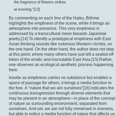
the fragrance of flowers strikes
at evening.”
[13]
By commenting on each line of the Haiku, Böhme
highlights the emptiness of the scene, while it brings an
atmosphere into presence. This very emptiness is
addressed by a transcultural move towards Japanese
poetry.
[14]
To identify a prototypical emptiness with East
Asian thinking sounds like notorious Western clichés, on
the one hand. On the other hand, the author does not stop
at this point, where many others have just left a sealed-off
token of the erratic and inscrutable East Asia.
[15]
Rather,
one observes an ecological-aesthetic process happening
here.
Insofar as emptiness carries no substance but enables a
space of passage for others, it brings a media function to
the fore. A “nature that we are ourselves”
[16]
indicates the
continuous transgression through diverse elements that
may be present in an atmosphere—in place of the concept
of nature as surrounding environment, separated from
ourselves. And yet, we are not fully immersed in oneness,
but able to notice a media function of nature that affects us.