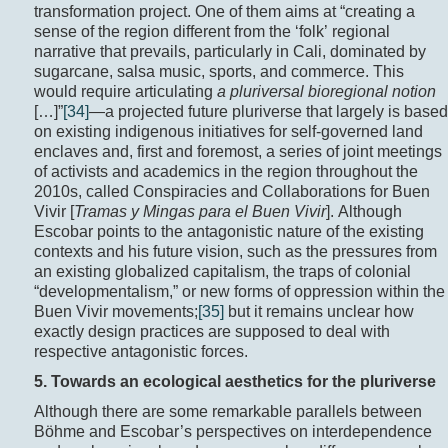
transformation project. One of them aims at “creating a
sense of the region different from the ‘folk’ regional
narrative that prevails, particularly in Cali, dominated by
sugarcane, salsa music, sports, and commerce. This
would require articulating
a pluriversal bioregional notion
[…]”
[34]
—a projected future pluriverse that largely is based
on existing indigenous initiatives for self-governed land
enclaves and, first and foremost, a series of joint meetings
of activists and academics in the region throughout the
2010s, called Conspiracies and Collaborations for Buen
Vivir [
Tramas y Mingas para el Buen Vivir
]. Although
Escobar points to the antagonistic nature of the existing
contexts and his future vision, such as the pressures from
an existing globalized capitalism, the traps of colonial
“developmentalism,” or new forms of oppression within the
Buen Vivir movements;
[35]
but it remains unclear how
exactly design practices are supposed to deal with
respective antagonistic forces.
5. Towards an ecological aesthetics for the pluriverse
Although there are some remarkable parallels between
Böhme and Escobar’s perspectives on interdependence