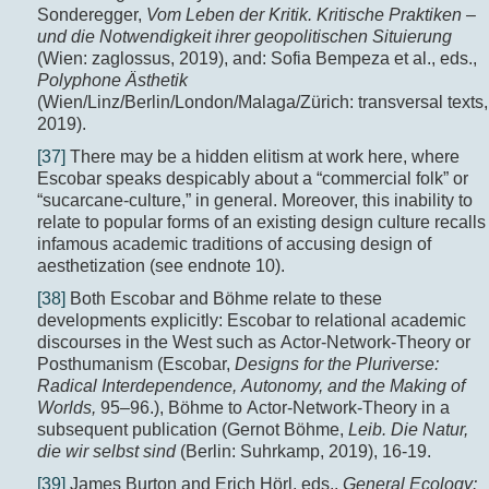
Sonderegger,
Vom Leben der Kritik. Kritische Praktiken –
und die Notwendigkeit ihrer geopolitischen Situierung
(Wien: zaglossus, 2019), and: Sofia Bempeza et al., eds.,
Polyphone Ästhetik
(Wien/Linz/Berlin/London/Malaga/Zürich: transversal texts,
2019).
[37]
There may be a hidden elitism at work here, where
Escobar speaks despicably about a “commercial folk” or
“sucarcane-culture,” in general. Moreover, this inability to
relate to popular forms of an existing design culture recalls
infamous academic traditions of accusing design of
aesthetization (see endnote 10).
[38]
Both Escobar and Böhme relate to these
developments explicitly: Escobar to relational academic
discourses in the West such as Actor-Network-Theory or
Posthumanism (Escobar,
Designs for the Pluriverse:
Radical Interdependence, Autonomy, and the Making of
Worlds,
95–96.), Böhme to Actor-Network-Theory in a
subsequent publication (Gernot Böhme,
Leib. Die Natur,
die wir selbst sind
(Berlin: Suhrkamp, 2019), 16-19.
[39]
James Burton and Erich Hörl, eds.,
General Ecology: