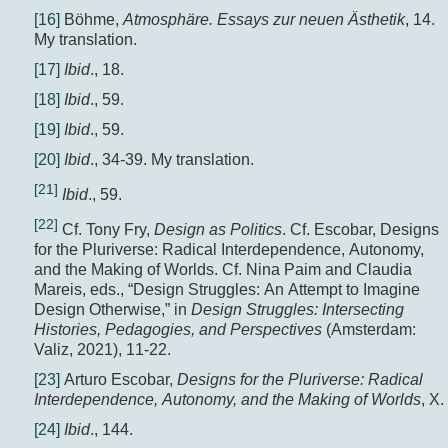
[16]
Böhme,
Atmosphäre. Essays zur neuen Ästhetik
, 14.
My translation.
[17]
Ibid
., 18.
[18]
Ibid
., 59.
[19]
Ibid
., 59.
[20]
Ibid
., 34-39. My translation.
[21]
Ibid
., 59.
[22]
Cf. Tony Fry,
Design as Politics
. Cf. Escobar, Designs
for the Pluriverse: Radical Interdependence, Autonomy,
and the Making of Worlds. Cf. Nina Paim and Claudia
Mareis, eds., “Design Struggles: An Attempt to Imagine
Design Otherwise,” in
Design Struggles:
Intersecting
Histories, Pedagogies, and Perspectives
(Amsterdam:
Valiz, 2021), 11-22.
[23]
Arturo Escobar,
Designs for the Pluriverse: Radical
Interdependence, Autonomy, and the Making of Worlds
, X.
[24]
Ibid
., 144.