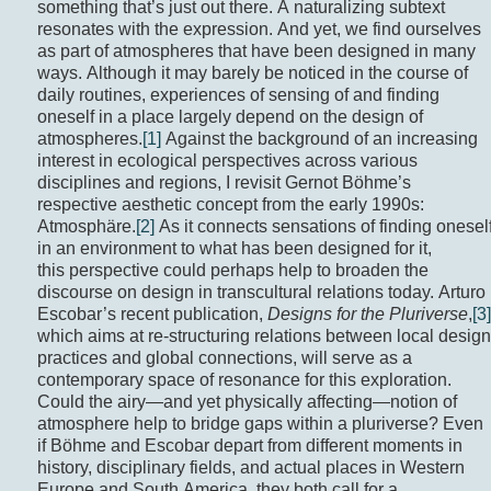
something that’s just out there. A naturalizing subtext
resonates with the expression. And yet, we find ourselves
as part of atmospheres that have been designed in many
ways. Although it may barely be noticed in the course of
daily routines, experiences of sensing of and finding
oneself in a place largely depend on the design of
atmospheres.
[1]
Against the background of an increasing
interest in ecological perspectives across various
disciplines and regions, I revisit Gernot Böhme’s
respective aesthetic concept from the early 1990s:
Atmosphäre.
[2]
As it connects sensations of finding onesel
in an environment to what has been designed for it,
this perspective could perhaps help to broaden the
discourse on design in transcultural relations today. Arturo
Escobar’s recent publication,
Designs for the Pluriverse
,
[3]
which aims at re-structuring relations between local design
practices and global connections, will serve as a
contemporary space of resonance for this exploration.
Could the airy—and yet physically affecting—notion of
atmosphere help to bridge gaps within a pluriverse? Even
if Böhme and Escobar depart from different moments in
history, disciplinary fields, and actual places in Western
Europe and South America, they both call for a