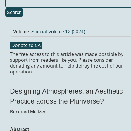
Search
Volume:
Special Volume 12 (2024)
Donate to CA
The free access to this article was made possible by
support from readers like you. Please consider
donating any amount to help defray the cost of our
operation.
Designing Atmospheres: an Aesthetic
Practice across the Pluriverse?
Burkhard Meltzer
Abstract