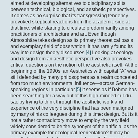
aimed at developing alternatives to disciplinary splits
between technical, biological, and aesthetic perspectives.
It comes as no surprise that its transgressing tendency
provoked skeptical reactions from the academic side at
that time, while starting to circulate predominantly among
practitioners of architecture and art. Even though
Atmosphäre takes design as its primary theoretical basis
and exemplary field of observation, it has rarely found its
way into design theory discourses.
[4]
Looking at ecology
and design from an aesthetic perspective also provokes
critical questions on the notion of the aesthetic itself. At the
beginning of the 1990s, an Aesthetics with capital “A” was
still defended by many philosophers as a realm concealed
from too much environmental influence—across German-
speaking regions in particular.
[5]
It seems as if Böhme has
been searching for a way out of this high-minded cul-du-
sac by trying to think through the aesthetic work and
experience of the very discipline that has been maligned
by many of his colleagues during this time: design. But is it
not a rather contradictory move to employ the very field
widely considered to be the synonym of the artificial as the
primary example for ecological reorientation? It may be