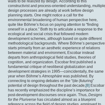
waits to be realized by design. According to this
constructivist and process-oriented understanding, multipl
design processes are already at work before design
planning starts. One might notice a call for the
environmental broadening of human perspective here,
quite like Böhme’s focus on paying attention to “finding
oneself in a place.” Both try to articulate a response to the
ecological and social crisis that followed modern
development schemes, although based on quite different
methodological backgrounds. Where Böhme’s perspective
starts primarily from an aesthetic experience of relations
between material and environment, Escobar instead
departs from anthropological field studies, theories of
cognition, and organization. Escobar first published a
fundamental critique of neoliberal globalization and
development strategies in 1995—coincidentally, the same
year when Böhme’s
Atmosphäre
was published. By
connecting to ongoing debates on the “(de-)futuring”
potential of design throughout the past decade,
[8]
Escobar
has recently emphasized the discipline’s importance for
post-development discourses once again. Thus,
Designs
for the Pluriverse
has circulated almost as a blueprint
reference across the field of design studies, employed to