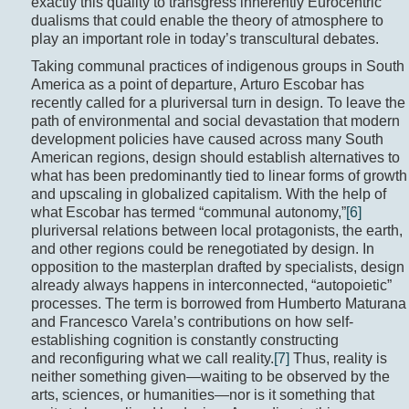
exactly this quality to transgress inherently Eurocentric
dualisms that could enable the theory of atmosphere to
play an important role in today’s transcultural debates.
Taking communal practices of indigenous groups in South
America as a point of departure, Arturo Escobar has
recently called for a pluriversal turn in design. To leave the
path of environmental and social devastation that modern
development policies have caused across many South
American regions, design should establish alternatives to
what has been predominantly tied to linear forms of growth
and upscaling in globalized capitalism. With the help of
what Escobar has termed “communal autonomy,”
[6]
pluriversal relations between local protagonists, the earth,
and other regions could be renegotiated by design. In
opposition to the masterplan drafted by specialists, design
already always happens in interconnected, “autopoietic”
processes. The term is borrowed from Humberto Maturana
and Francesco Varela’s contributions on how self-
establishing cognition is constantly constructing
and reconfiguring what we call reality.
[7]
Thus, reality is
neither something given—waiting to be observed by the
arts, sciences, or humanities—nor is it something that