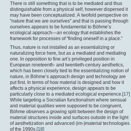
There is still something that is to be mediated and thus
distinguishable from a physical self, however dispersed it
may have been conceptualized. A twofold perspective on
“nature that we are ourselves” and that is passing through
ourselves appears to be fundamental to Böhme’s
ecological approach—an ecology that establishes the
framework for processes of “finding oneself in a place.”
Thus, nature is not installed as an essentializing or
naturalizing force here, but as a mediated and mediating
one. In opposition to fine art’s privileged position in
European nineteenth- and twentieth-century aesthetics,
which has been closely tied to the essentializing notion of
nature, in Böhme’s approach design and technology are
put first. In terms of how material is designed and how it
affects a physical experience, design appears to be
particularly close to a mediated ecological experience.
[17]
While targeting a Socratian functionalism where sensual
and material qualities were supposed to be congruent,
Böhme observes a growing split between the design of
material structures inside and surfaces outside in the light
of aesthetization and advanced (im-)material technologies
of the 1990s.
[18]