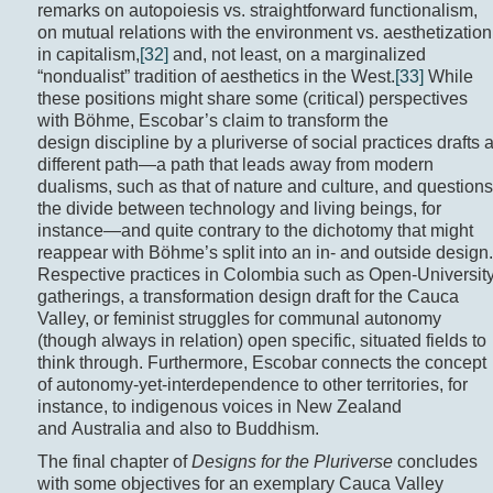
remarks on autopoiesis vs. straightforward functionalism,
on mutual relations with the environment vs. aesthetization
in capitalism,
[32]
and, not least, on a marginalized
“nondualist” tradition of aesthetics in the West.
[33]
While
these positions might share some (critical) perspectives
with Böhme, Escobar’s claim to transform the
design discipline by a pluriverse of social practices drafts 
different path—a path that leads away from modern
dualisms, such as that of nature and culture, and questions
the divide between technology and living beings, for
instance—and quite contrary to the dichotomy that might
reappear with Böhme’s split into an in- and outside design.
Respective practices in Colombia such as Open-Universit
gatherings, a transformation design draft for the Cauca
Valley, or feminist struggles for communal autonomy
(though always in relation) open specific, situated fields to
think through. Furthermore, Escobar connects the concept
of autonomy-yet-interdependence to other territories, for
instance, to indigenous voices in New Zealand
and Australia and also to Buddhism.
The final chapter of
Designs for the Pluriverse
concludes
with some objectives for an exemplary Cauca Valley