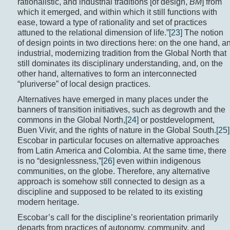
rationalistic, and industrial traditions [of design,
BM
] from
which it emerged, and within which it still functions with
ease, toward a type of rationality and set of practices
attuned to the relational dimension of life.”
[23]
The notion
of design points in two directions here: on the one hand, a
industrial, modernizing tradition from the Global North that
still dominates its disciplinary understanding, and, on the
other hand, alternatives to form an interconnected
“pluriverse” of local design practices.
Alternatives have emerged in many places under the
banners of transition initiatives, such as degrowth and the
commons in the Global North,
[24]
or postdevelopment,
Buen Vivir, and the rights of nature in the Global South.
[25]
Escobar in particular focuses on alternative approaches
from Latin America and Colombia. At the same time, there
is no “designlessness,”
[26]
even within indigenous
communities, on the globe. Therefore, any alternative
approach is somehow still connected to design as a
discipline and supposed to be related to its existing
modern heritage.
Escobar’s call for the discipline’s reorientation primarily
departs from practices of autonomy, community, and