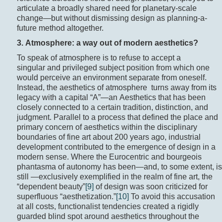
articulate a broadly shared need for planetary-scale
change—but without dismissing design as planning-a-
future method altogether.
3. Atmosphere: a way out of modern aesthetics?
To speak of atmosphere is to refuse to accept a
singular and privileged subject position from which one
would perceive an environment separate from oneself.
Instead, the aesthetics of atmosphere turns away from its
legacy with a capital “A”—an Aesthetics that has been
closely connected to a certain tradition, distinction, and
judgment. Parallel to a process that defined the place and
primary concern of aesthetics within the disciplinary
boundaries of fine art about 200 years ago, industrial
development contributed to the emergence of design in a
modern sense. Where the Eurocentric and bourgeois
phantasma of autonomy has been—and, to some extent, is
still —exclusively exemplified in the realm of fine art, the
“dependent beauty”
[9]
of design was soon criticized for
superfluous “aesthetization.”
[10]
To avoid this accusation
at all costs, functionalist tendencies created a rigidly
guarded blind spot around aesthetics throughout the