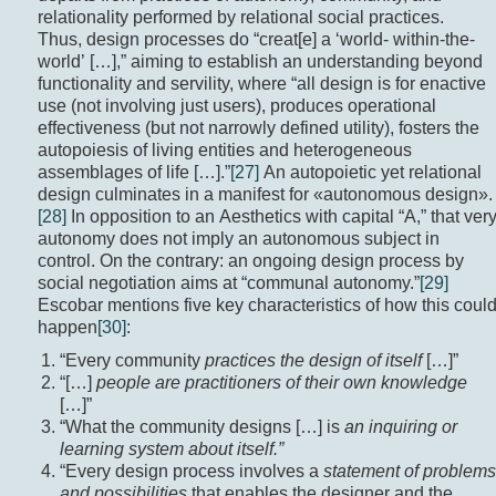
relationality performed by relational social practices.
Thus, design processes do “creat[e] a ‘world- within-the-
world’ […],” aiming to establish an understanding beyond
functionality and servility, where “all design is for enactive
use (not involving just users), produces operational
effectiveness (but not narrowly defined utility), fosters the
autopoiesis of living entities and heterogeneous
assemblages of life […].”
[27]
An autopoietic yet relational
design culminates in a manifest for «autonomous design».
[28]
In opposition to an Aesthetics with capital “A,” that ver
autonomy does not imply an autonomous subject in
control. On the contrary: an ongoing design process by
social negotiation aims at “communal autonomy.”
[29]
Escobar mentions five key characteristics of how this coul
happen
[30]
:
“Every community
practices the design of itself
[…]”
“[…]
people are practitioners of their own knowledge
[…]”
“What the community designs […] is
an inquiring or
learning system about itself.”
“Every design process involves a
statement of problems
and possibilities
that enables the designer and the