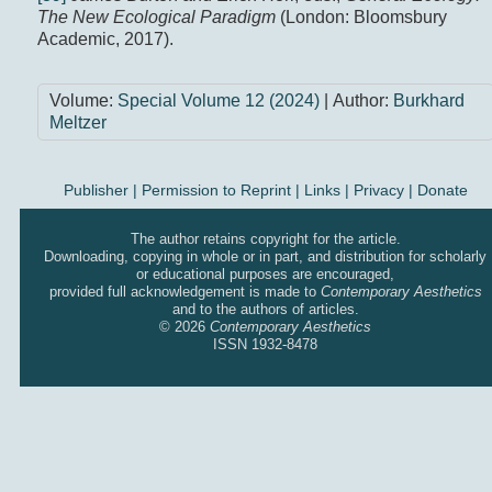
The New Ecological Paradigm
(London: Bloomsbury
Academic, 2017).
Volume:
Special Volume 12 (2024)
| Author:
Burkhard
Meltzer
Publisher
|
Permission to Reprint |
Links
|
Privacy
|
Donate
The author retains copyright for the article.
Downloading, copying in whole or in part, and distribution for scholarly
or educational purposes are encouraged,
provided full acknowledgement is made to
Contemporary Aesthetics
and to the authors of articles.
© 2026
Contemporary Aesthetics
ISSN 1932-8478