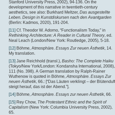
Stanford University Press, 2002), 94-136. On the
development of this narrative in twentieth-century
aesthetics, see also: Burkhard Meltzer,
Das ausgestellte
Leben.
Design in Kunstdiskursen nach den Avantgarden
(Berlin: Kadmos, 2020), 191-204.
[11]
Cf. Theodor W. Adorno, “Functionalism Today,” in
Rethinking Architecture: A Reader in Cultural Theory
, ed.
Neal Leach (London/New York: Routledge, 2005), 5-18.
[12]
Böhme, Atmosphäre.
Essays Zur neuen Ästhetik
, 14.
My translation.
[13]
Jane Reichhold (transl.),
Basho: The Complete Haiku
(Tokyo/New York/London: Kondansha International, 2008),
111 (No. 398). A German translation by Ralph-Rainer
Wuthenow is quoted in Böhme,
Atmosphäre. Essays Zur
neuen Ästhetik
, 66.: [“Das Läuten verklingt – der Blütenduf
steigt herauf, das ist der Abend.”].
[14]
Böhme,
Atmosphäre. Essays zur neuen Ästhetik
, 66.
[15]
Rey Chow,
The Protestant Ethnic and the Spirit of
Capitalism
(New York: Columbia University Press, 2002),
65.