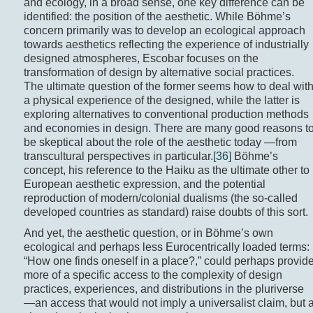
and ecology, in a broad sense, one key difference can be
identified: the position of the aesthetic. While Böhme’s
concern primarily was to develop an ecological approach
towards aesthetics reflecting the experience of industrially
designed atmospheres, Escobar focuses on the
transformation of design by alternative social practices.
The ultimate question of the former seems how to deal wit
a physical experience of the designed, while the latter is
exploring alternatives to conventional production methods
and economies in design. There are many good reasons t
be skeptical about the role of the aesthetic today —from
transcultural perspectives in particular.
[36]
Böhme’s
concept, his reference to the Haiku as the ultimate other to
European aesthetic expression, and the potential
reproduction of modern/colonial dualisms (the so-called
developed countries as standard) raise doubts of this sort.
And yet, the aesthetic question, or in Böhme’s own
ecological and perhaps less Eurocentrically loaded terms:
“How one finds oneself in a place?,” could perhaps provid
more of a specific access to the complexity of design
practices, experiences, and distributions in the pluriverse
—an access that would not imply a universalist claim, but 