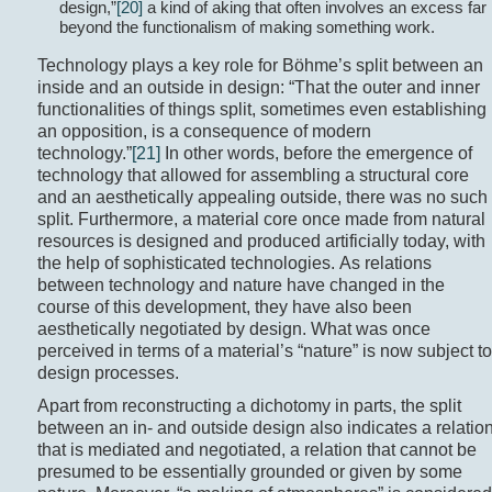
design,”
[20]
a kind of aking that often involves an excess far
beyond the functionalism of making something work.
Technology plays a key role for Böhme’s split between an
inside and an outside in design: “That the outer and inner
functionalities of things split, sometimes even establishing
an opposition, is a consequence of modern
technology.”
[21]
In other words, before the emergence of
technology that allowed for assembling a structural core
and an aesthetically appealing outside, there was no such
split. Furthermore, a material core once made from natural
resources is designed and produced artificially today, with
the help of sophisticated technologies. As relations
between technology and nature have changed in the
course of this development, they have also been
aesthetically negotiated by design. What was once
perceived in terms of a material’s “nature” is now subject to
design processes.
Apart from reconstructing a dichotomy in parts, the split
between an in- and outside design also indicates a relatio
that is mediated and negotiated, a relation that cannot be
presumed to be essentially grounded or given by some