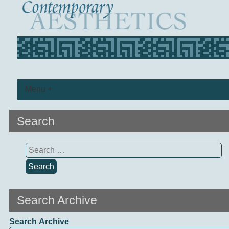
Menu +
Search
Search
for:
Search Archive
Search Archive