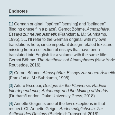
Endnotes
[1]
German original: “spüren” [sensing] and “befinden”
[finding oneself in a place]. Gernot Böhme,
Atmosphäre.
Essays zur neuen Ästhetik
(Frankfurt a. M.: Suhrkamp,
1995), 31. I’ll refer to the German original with my own
translations here, since important design-related texts are
missing from a collection of essays that have been
translated into English for a volume with the same title:
Gernot Böhme,
The Aesthetics of Atmospheres
(New York:
Routledge, 2016).
[2]
Gernot Böhme,
Atmosphäre. Essays zur neuen Ästhetik
(Frankfurt a. M.: Suhrkamp, 1995).
[3]
Arturo Escobar,
Designs for the Pluriverse: Radical
Interdependence, Autonomy, and the Making of
Worlds
(Durham/London: Duke University Press, 2018).
[4]
Annette Geiger is one of the few exceptions in that
respect. Cf. Annette Geiger,
Andersmöglichsein. Zur
Ästhetik des Designs
(Bielefeld: Transcript, 2018).