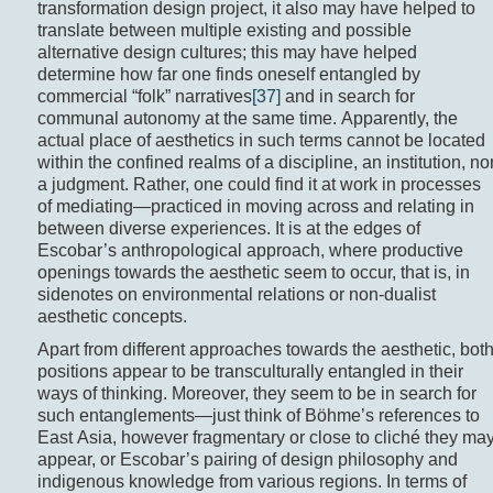
transformation design project, it also may have helped to
translate between multiple existing and possible
alternative design cultures; this may have helped
determine how far one finds oneself entangled by
commercial “folk” narratives
[37]
and in search for
communal autonomy at the same time. Apparently, the
actual place of aesthetics in such terms cannot be located
within the confined realms of a discipline, an institution, no
a judgment. Rather, one could find it at work in processes
of mediating—practiced in moving across and relating in
between diverse experiences. It is at the edges of
Escobar’s anthropological approach, where productive
openings towards the aesthetic seem to occur, that is, in
sidenotes on environmental relations or non-dualist
aesthetic concepts.
Apart from different approaches towards the aesthetic, bot
positions appear to be transculturally entangled in their
ways of thinking. Moreover, they seem to be in search for
such entanglements—just think of Böhme’s references to
East Asia, however fragmentary or close to cliché they ma
appear, or Escobar’s pairing of design philosophy and
indigenous knowledge from various regions. In terms of