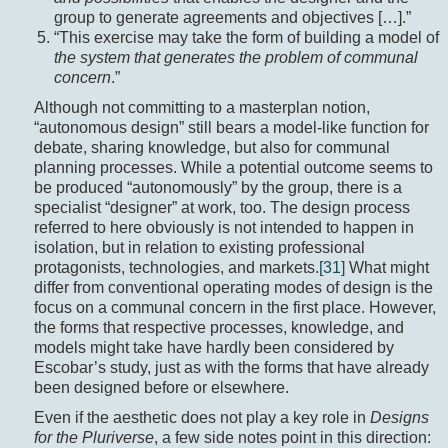
group to generate agreements and objectives […].”
“This exercise may take the form of building a model of
the system that generates
the problem of communal
concern
.”
Although not committing to a masterplan notion,
“autonomous design” still bears a model-like function for
debate, sharing knowledge, but also for communal
planning processes. While a potential outcome seems to
be produced “autonomously” by the group, there is a
specialist “designer” at work, too. The design process
referred to here obviously is not intended to happen in
isolation, but in relation to existing professional
protagonists, technologies, and markets.
[31]
What might
differ from conventional operating modes of design is the
focus on a communal concern in the first place. However,
the forms that respective processes, knowledge, and
models might take have hardly been considered by
Escobar’s study, just as with the forms that have already
been designed before or elsewhere.
Even if the aesthetic does not play a key role in
Designs
for the Pluriverse
, a few side notes point in this direction: