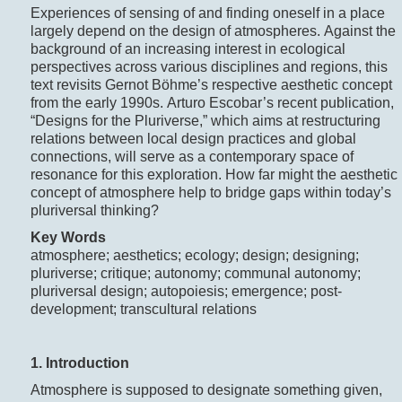
Experiences of sensing of and finding oneself in a place
largely depend on the design of atmospheres. Against the
background of an increasing interest in ecological
perspectives across various disciplines and regions, this
text revisits Gernot Böhme’s respective aesthetic concept
from the early 1990s. Arturo Escobar’s recent publication,
“Designs for the Pluriverse,” which aims at restructuring
relations between local design practices and global
connections, will serve as a contemporary space of
resonance for this exploration. How far might the aesthetic
concept of atmosphere help to bridge gaps within today’s
pluriversal thinking?
Key Words
atmosphere; aesthetics; ecology; design; designing;
pluriverse; critique; autonomy; communal autonomy;
pluriversal design; autopoiesis; emergence; post-
development; transcultural relations
1. Introduction
Atmosphere is supposed to designate something given,