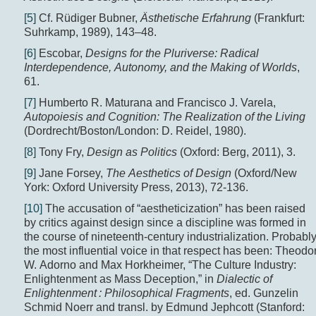
[5]
Cf. Rüdiger Bubner,
Ästhetische Erfahrung
(Frankfurt:
Suhrkamp, 1989), 143–48.
[6]
Escobar,
Designs for the Pluriverse: Radical
Interdependence, Autonomy, and the Making of Worlds
,
61.
[7]
Humberto R. Maturana and Francisco J. Varela,
Autopoiesis and Cognition: The Realization of the Living
(Dordrecht/Boston/London: D. Reidel, 1980).
[8]
Tony Fry,
Design as Politics
(Oxford: Berg, 2011), 3.
[9]
Jane Forsey,
The Aesthetics of Design
(Oxford/New
York: Oxford University Press, 2013), 72-136.
[10]
The accusation of “aestheticization” has been raised
by critics against design since a discipline was formed in
the course of nineteenth-century industrialization. Probabl
the most influential voice in that respect has been: Theodo
W. Adorno and Max Horkheimer, “The Culture Industry:
Enlightenment as Mass Deception,” in
Dialectic of
Enlightenment : Philosophical Fragments
, ed. Gunzelin
Schmid Noerr and transl. by Edmund Jephcott (Stanford: