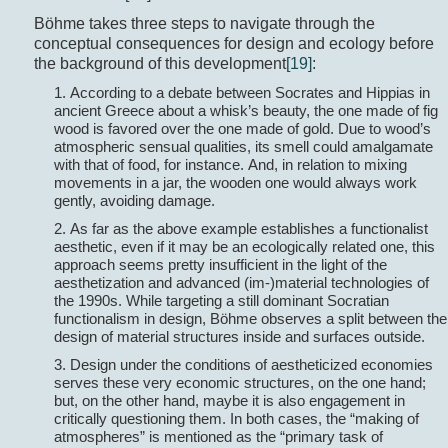
Böhme takes three steps to navigate through the
conceptual consequences for design and ecology before
the background of this development
[19]
:
1. According to a debate between Socrates and Hippias in
ancient Greece about a whisk’s beauty, the one made of fig
wood is favored over the one made of gold. Due to wood’s
atmospheric sensual qualities, its smell could amalgamate
with that of food, for instance. And, in relation to mixing
movements in a jar, the wooden one would always work
gently, avoiding damage.
2. As far as the above example establishes a functionalist
aesthetic, even if it may be an ecologically related one, this
approach seems pretty insufficient in the light of the
aesthetization and advanced (im-)material technologies of
the 1990s. While targeting a still dominant Socratian
functionalism in design, Böhme observes a split between the
design of material structures inside and surfaces outside.
3. Design under the conditions of aestheticized economies
serves these very economic structures, on the one hand;
but, on the other hand, maybe it is also engagement in
critically questioning them. In both cases, the “making of
atmospheres” is mentioned as the “primary task of