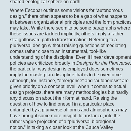
shared ecological sphere on earth.
Where Escobar outlines some visions for “autonomous
design,” there often appears to be a gap of what happens
in between organizational principles and the form practice
may take. While there seem to be some paragraphs where
these issues are tackled implicitly, others imply a rather
straightforward path to transformation. Referring to a
pluriversal design without raising questions of mediating
comes rather close to an instrumental, tool-like
understanding of the discipline. Even if linear development
policies are criticized broadly in
Designs for the Pluriverse
,
the particular way design is employed does sometimes
imply the masterplan-discipline that is to be overcome.
Although, for instance, “emergence” and “autopoiesis” are
given priority on a concept level, when it comes to actual
design projects, there are many methodologies but hardly
any discussion about their form at hand. Raising the
question of how to find oneself in a particular place
entangled by a pluriverse of forms and atmospheres may
have brought some more insight, for instance, into the
rather vague projection of a “pluriversal bioregional
notion.” In taking a closer look at the Cauca Valley