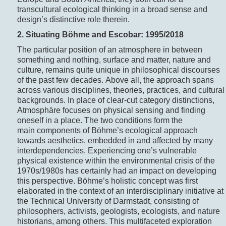
transcultural ecological thinking in a broad sense and
design’s distinctive role therein.
2. Situating B
ö
hme and Escobar: 1995/2018
The particular position of an atmosphere in between
something and nothing, surface and matter, nature and
culture, remains quite unique in philosophical discourses
of the past few decades. Above all, the approach spans
across various disciplines, theories, practices, and cultural
backgrounds. In place of clear-cut category distinctions,
Atmosphäre focuses on physical sensing and finding
oneself in a place. The two conditions form the
main components of Böhme’s ecological approach
towards aesthetics, embedded in and affected by many
interdependencies. Experiencing one’s vulnerable
physical existence within the environmental crisis of the
1970s/1980s has certainly had an impact on developing
this perspective. Böhme’s holistic concept was first
elaborated in the context of an interdisciplinary initiative at
the Technical University of Darmstadt, consisting of
philosophers, activists, geologists, ecologists, and nature
historians, among others. This multifaceted exploration