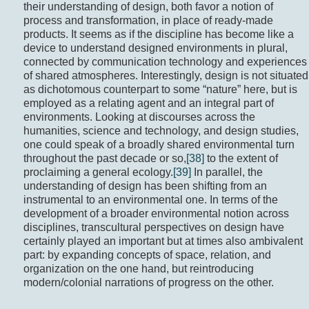
their understanding of design, both favor a notion of
process and transformation, in place of ready-made
products. It seems as if the discipline has become like a
device to understand designed environments in plural,
connected by communication technology and experiences
of shared atmospheres. Interestingly, design is not situated
as dichotomous counterpart to some “nature” here, but is
employed as a relating agent and an integral part of
environments. Looking at discourses across the
humanities, science and technology, and design studies,
one could speak of a broadly shared environmental turn
throughout the past decade or so,
[38]
to the extent of
proclaiming a general ecology.
[39]
In parallel, the
understanding of design has been shifting from an
instrumental to an environmental one. In terms of the
development of a broader environmental notion across
disciplines, transcultural perspectives on design have
certainly played an important but at times also ambivalent
part: by expanding concepts of space, relation, and
organization on the one hand, but reintroducing
modern/colonial narrations of progress on the other.