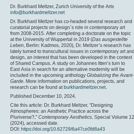
Dr. Burkhard Meltzer, Zurich University of the Arts
info@burkhardmeltzer.net
Dr. Burkhard Meltzer has co-headed several research and
curatorial projects on design`s role in contemporary art
from 2008-2015. After completing a doctorate on the topic
at the University of Wuppertal in 2019 (
Das ausgestellte
Leben
, Berlin: Kadmos, 2020), Dr. Meltzer’s research has
lately turned to transcultural issues in contemporary art an
design, an interest that has been developed in the context
of Shared Campus. A study on Johannes Itten’s turn to
East Asia in search for an alternative modernity will be
included in the upcoming anthology
Globalizing the Avant-
Garde
. More information on publications, projects, and
research can be found at
burkhardmeltzer.net
.
Published December 10, 2024.
Cite this article: Dr. Burkhard Meltzer, “Designing
Atmospheres: an Aesthetic Practice across the
Pluriverse?,”
Contemporary Aesthetics
, Special Volume 1
(2024), accessed date.
DOI:
https://doi.org/10.62729/6a47ce0fd8a43