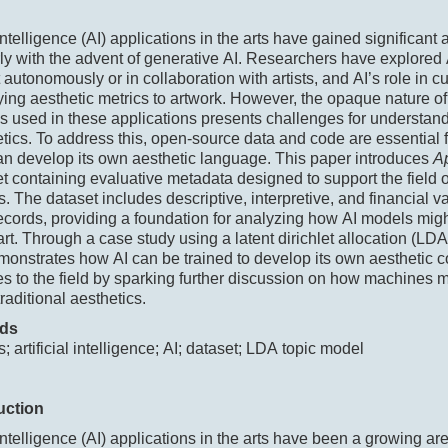
 intelligence (AI) applications in the arts have gained significant a
rly with the advent of generative AI. Researchers have explored A
t autonomously or in collaboration with artists, and AI’s role in cu
ing aesthetic metrics to artwork. However, the opaque nature of
s used in these applications presents challenges for understand
tics. To address this, open-source data and code are essential f
an develop its own aesthetic language. This paper introduces
A
et containing evaluative metadata designed to support the field
s. The dataset includes descriptive, interpretive, and financial v
ecords, providing a foundation for analyzing how AI models mig
 art. Through a case study using a latent dirichlet allocation (LDA
onstrates how AI can be trained to develop its own aesthetic 
es to the field by sparking further discussion on how machines 
raditional aesthetics.
ds
s; artificial intelligence; AI; dataset; LDA topic model
uction
l intelligence (AI) applications in the arts have been a growing are