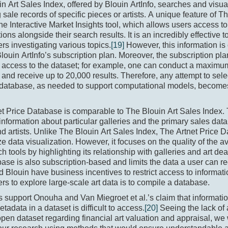
n Art Sales Index, offered by Blouin ArtInfo, searches and visua
 sale records of specific pieces or artists. A unique feature of T
the Interactive Market Insights tool, which allows users access to
tions alongside their search results. It is an incredibly effective 
rs investigating various topics.
[19]
However, this information is 
louin ArtInfo’s subscription plan. Moreover, the subscription pl
d access to the dataset; for example, one can conduct a maxim
and receive up to 20,000 results. Therefore, any attempt to sel
s database, as needed to support computational models, become
et Price Database is comparable to The Blouin Art Sales Index.
information about particular galleries and the primary sales data 
d artists. Unlike The Blouin Art Sales Index, The Artnet Price 
 data visualization. However, it focuses on the quality of the a
h tools by highlighting its relationship with galleries and art de
base is also subscription-based and limits the data a user can r
d Blouin have business incentives to restrict access to informati
rs to explore large-scale art data is to compile a database.
s support Onouha and Van Miegroet et al.’s claim that informatio
etadata in a dataset is difficult to access.
[20]
Seeing the lack of 
open dataset regarding financial art valuation and appraisal, we