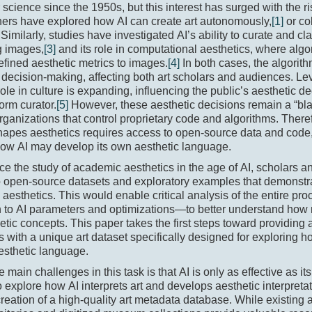
science since the 1950s, but this interest has surged with the ri
ers have explored how AI can create art autonomously,
[1]
or co
Similarly, studies have investigated AI’s ability to curate and cla
g images,
[3]
and its role in computational aesthetics, where algo
ined aesthetic metrics to images.
[4]
In both cases, the algorit
 decision-making, affecting both art scholars and audiences. L
 role in culture is expanding, influencing the public’s aesthetic d
form curator.
[5]
However, these aesthetic decisions remain a “bla
rganizations that control proprietary code and algorithms. Ther
apes aesthetics requires access to open-source data and code,
how AI may develop its own aesthetic language.
e the study of academic aesthetics in the age of AI, scholars 
o open-source datasets and exploratory examples that demonstr
s aesthetics. This would enable critical analysis of the entire p
n to AI parameters and optimizations—to better understand how 
etic concepts. This paper takes the first steps toward providing
s with a unique art dataset specifically designed for exploring
esthetic language.
e main challenges in this task is that AI is only as effective as it
o explore how AI interprets art and develops aesthetic interpret
creation of a high-quality art metadata database. While existing 