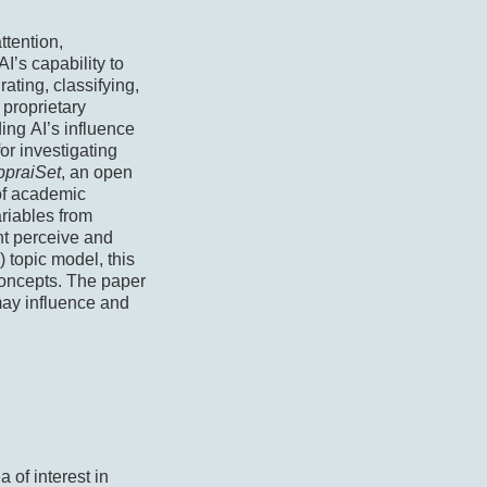
ttention,
I’s capability to
rating, classifying,
 proprietary
ing AI’s influence
or investigating
ppraiSet
, an open
 of academic
ariables from
ht perceive and
) topic model, this
concepts. The paper
may influence and
a of interest in