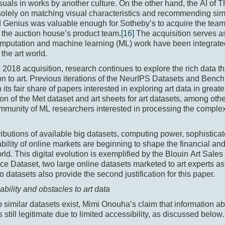
isuals in works by another culture. On the other hand, the AI of
olely on matching visual characteristics and recommending simi
 Genius was valuable enough for Sotheby’s to acquire the team
 the auction house’s product team.
[16]
The acquisition serves 
putation and machine learning (ML) work have been integrated 
 the art world.
 2018 acquisition, research continues to explore the rich data th
n to art. Previous iterations of the NeurIPS Datasets and Benc
 its fair share of papers interested in exploring art data in greate
ion of the Met dataset and art sheets for art datasets, among other
mmunity of ML researchers interested in processing the complexi
ibutions of available big datasets, computing power, sophistica
ability of online markets are beginning to shape the financial an
orld. This digital evolution is exemplified by the Blouin Art Sale
ice Dataset, two large online datasets marketed to art experts as
 datasets also provide the second justification for this paper.
lability and obstacles to art data
 similar datasets exist, Mimi Onouha’s claim that information ab
s still legitimate due to limited accessibility, as discussed below.