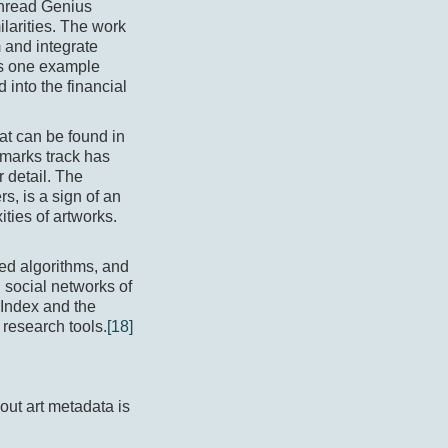
 Thread Genius
larities. The work
 and integrate
as one example
into the financial
at can be found in
hmarks track has
r detail. The
s, is a sign of an
ties of artworks.
ted algorithms, and
d social networks of
s Index and the
 research tools.
[18]
out art metadata is