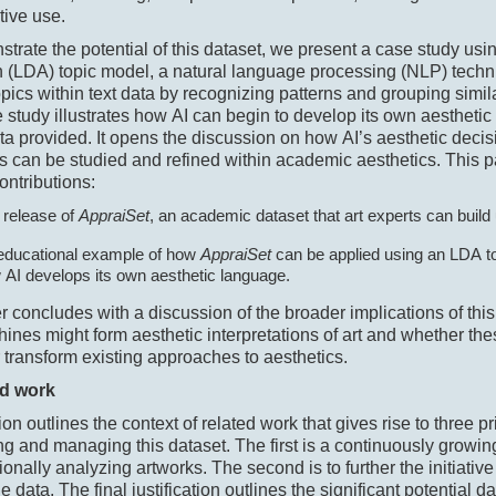
tive use.
trate the potential of this dataset, we present a case study using
n (LDA) topic model, a natural language processing (NLP) techni
topics within text data by recognizing patterns and grouping simil
 study illustrates how AI can begin to develop its own aesthet
ta provided. It opens the discussion on how AI’s aesthetic deci
 can be studied and refined within academic aesthetics. This 
ontributions:
 release of
AppraiSet
, an academic dataset that art experts can build
educational example of how
AppraiSet
can be applied using an LDA t
 AI develops its own aesthetic language.
 concludes with a discussion of the broader implications of thi
nes might form aesthetic interpretations of art and whether thes
 transform existing approaches to aesthetics.
ed work
ion outlines the context of related work that gives rise to three pr
ing and managing this dataset. The first is a continuously growing
onally analyzing artworks. The second is to further the initiativ
e data. The final justification outlines the significant potential d