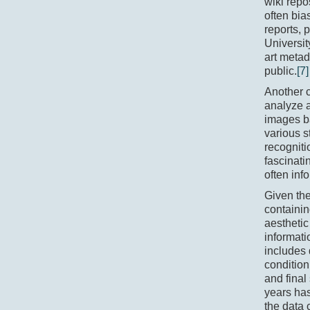
wiki repo
often bia
reports,
Universit
art metad
public.
[7]
Another c
analyze a
images b
various s
recogniti
fascinati
often inf
Given the
containin
aesthetic
informati
includes 
condition
and final 
years has
the data 