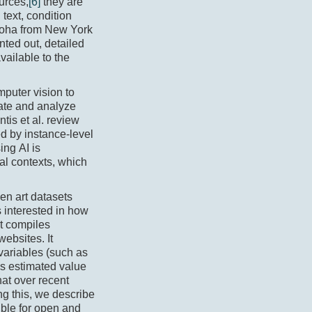
urces,
[6]
they are
text, condition
nuoha from New York
nted out, detailed
vailable to the
mputer vision to
rate and analyze
tis et al. review
ed by instance-level
ing AI is
ial contexts, which
open art datasets
 interested in how
et compiles
ebsites. It
 variables (such as
as estimated value
that over recent
g this, we describe
ible for open and