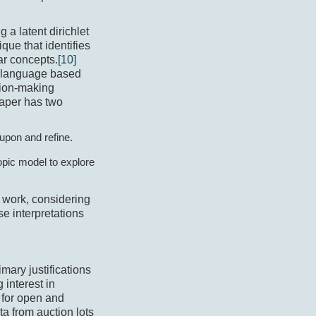
 a latent dirichlet
que that identifies
ar concepts.
[10]
ic language based
sion-making
paper has two
 upon and refine.
opic model to explore
s work, considering
e interpretations
imary justifications
 interest in
e for open and
ata from auction lots