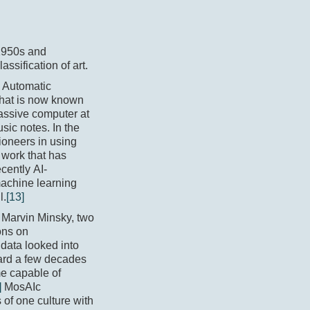
 1950s and
ssification of art.
s Automatic
what is now known
assive computer at
usic notes. In the
ioneers in using
y work that has
cently AI-
machine learning
l.
[13]
d Marvin Minsky, two
ons on
 data looked into
ward a few decades
e capable of
]
MosAIc
of one culture with