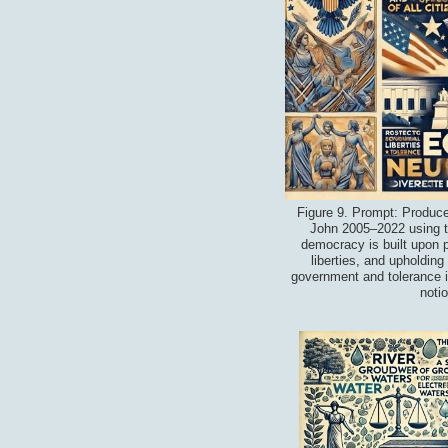
Figure 9. Prompt: Produce
John 2005–2022 using th
democracy is built upon pr
liberties, and upholding 
government and tolerance i
noti