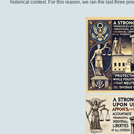
historical context. For this reason, we ran the last three p