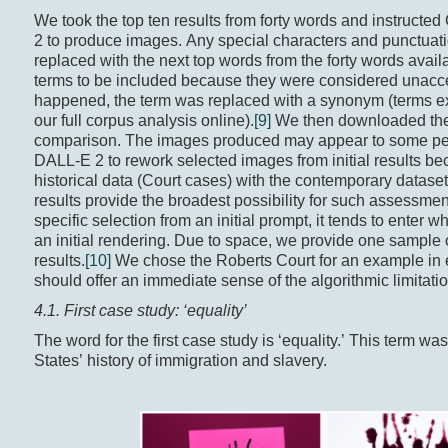
We took the top ten results from forty words and instruct
2 to produce images. Any special characters and punctuatio
replaced with the next top words from the forty words availa
terms to be included because they were considered unaccep
happened, the term was replaced with a synonym (terms exc
our full corpus analysis online).
[9]
We then downloaded the f
comparison. The images produced may appear to some peopl
DALL-E 2 to rework selected images from initial results bec
historical data (Court cases) with the contemporary dataset
results provide the broadest possibility for such assessm
specific selection from an initial prompt, it tends to enter w
an initial rendering. Due to space, we provide one sample 
results.
[10]
We chose the Roberts Court for an example in e
should offer an immediate sense of the algorithmic limitati
4.1. First case study: ‘equality’
The word for the first case study is ‘equality.’ This term w
States’ history of immigration and slavery.