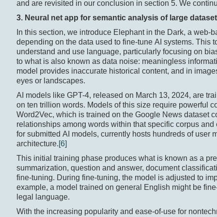
and are revisited in our conclusion in section 5. We continu
3. Neural
n
et
a
pp for
semantic analysis of large dataset
In this section, we introduce Elephant in the Dark, a web
depending on the data used to fine-tune AI systems. This to
understand and use language, particularly focusing on biase
to what is also known as data noise: meaningless informat
model provides inaccurate historical content, and in images
eyes or landscapes.
AI models like GPT-4, released on March 13, 2024, are trai
on ten trillion words. Models of this size require powerful 
Word2Vec, which is trained on the Google News dataset con
relationships among words within that specific corpus an
for submitted AI models, currently hosts hundreds of user
architecture.
[6]
This initial training phase produces what is known as a pr
summarization, question and answer, document classificat
fine-tuning. During fine-tuning, the model is adjusted to im
example, a model trained on general English might be fine-
legal language.
With the increasing popularity and ease-of-use for nontechn