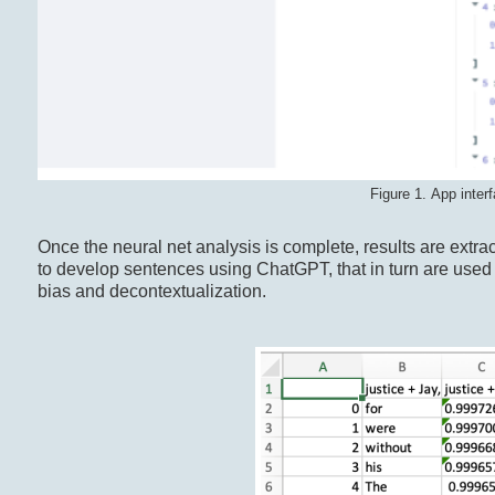
Figure 1. App interf
Once the neural net analysis is complete, results are extra
to develop sentences using ChatGPT, that in turn are use
bias and decontextualization.