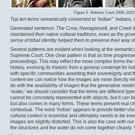
Figure 5. Roberts Court 2005–2022
Top ten terms semantically connected to ‘
Indian
”’ Indians,
Generated sentence: The Crow, Narragansett, and Creek t
maintained their native cultural traditions, even as the go
sense of tribal identity helped them to preserve their way o
Several patterns are evident when looking at the semantical
Supreme Court. One clear pattern is that as time progres
proceedings. This may reflect the more complex forms the se
history, evolving its rhetoric from a general contempt for I
with specific communities asserting their sovereignty and the
content we can notice how the images are more directly re
do with the availability of images that the generative mod
‘water,’ we should consider that the terms are different types
cannot be concretely represented with objects, but it can b
but also comes in many forms. These terms present real ch
contextual. The word ‘Indian’ appears to provide better visu
cultural context is essential and ultimately needs to be exec
images are slightly distorted. This is also the case with o
the structures and the water do not come together cleanly. 