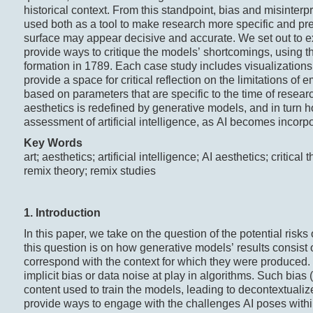
historical context. From this standpoint, bias and misinte
used both as a tool to make research more specific and prec
surface may appear decisive and accurate. We set out to ex
provide ways to critique the models’ shortcomings, using t
formation in 1789. Each case study includes visualizations
provide a space for critical reflection on the limitations o
based on parameters that are specific to the time of rese
aesthetics is redefined by generative models, and in turn
assessment of artificial intelligence, as AI becomes incorpo
Key
Words
art; aesthetics; artificial intelligence; AI aesthetics; critica
remix theory; remix studies
1. Introduction
In this paper, we take on the question of the potential risks 
this question is on how generative models’ results consist
correspond with the context for which they were produced
implicit bias or data noise at play in algorithms. Such bias
content used to train the models, leading to decontextuali
provide ways to engage with the challenges AI poses within t