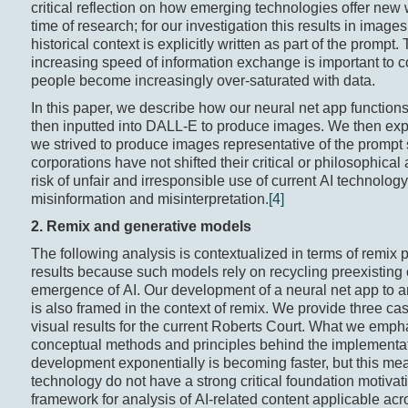
critical reflection on how emerging technologies offer new 
time of research; for our investigation this results in ima
historical context is explicitly written as part of the prompt
increasing speed of information exchange is important to c
people become increasingly over-saturated with data.
In this paper, we describe how our neural net app functi
then inputted into DALL-E to produce images. We then expl
we strived to produce images representative of the prompt 
corporations have not shifted their critical or philosophical
risk of unfair and irresponsible use of current AI technolog
misinformation and misinterpretation.
[4]
2. Remix and generative m
odels
The following analysis is contextualized in terms of remix 
results because such models rely on recycling preexisting 
emergence of AI. Our development of a neural net app to a
is also framed in the context of remix. We provide three c
visual results for the current Roberts Court. What we empha
conceptual methods and principles behind the implementati
development exponentially is becoming faster, but this mea
technology do not have a strong critical foundation motivatin
framework for analysis of AI-related content applicable ac