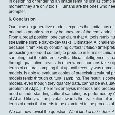
in designing or rendering an image remains just as complex
moment they are only tools. Humans are the ones who need 
prompter.
6. Conclusion
Our focus on generative models exposes the limitations of 
original to people who may be unaware of the remix princip
From a broad position, one can claim that AI tools remix h
streamline simple day-to-day tasks. Ultimately, AI challen
because it remixes by combining
cultural citation
(interpre
preexisting recorded content) to produce in terms of
cultur
sampling, but the difference with artificial intelligence is
through qualitative means. In other words, humans take co
terms of cultural sampling that up until recently was unmeasu
models, is able to evaluate copies of preexisting cultural
models remix through cultural sampling. The result is conten
models, even though they quantify data, cannot be evaluate
problem of AI.
[15]
The remix analysis methods and processe
need of understanding cultural sampling as performed by AI
of AI and likely will be pivotal towards the realization of art
terms of remix that needs to be examined in the process of 
We can now revisit the question,
What kind of risks does A