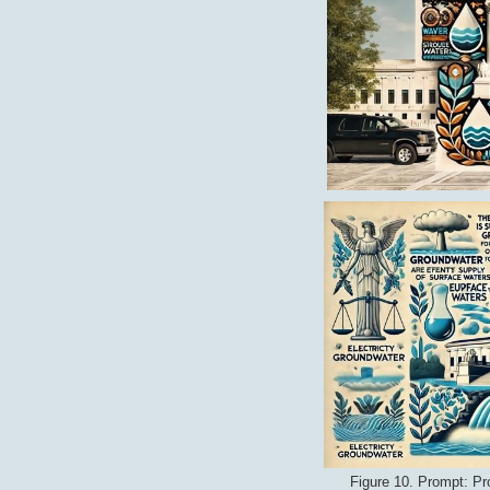
Figure 10. Prompt: Pr