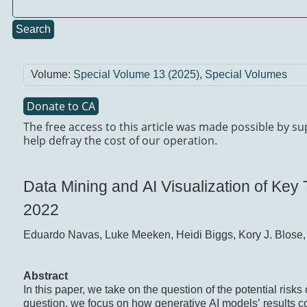
Search
Volume:
Special Volume 13 (2025)
,
Special Volumes
Donate to CA
The free access to this article was made possible by s
help defray the cost of our operation.
Data Mining and AI Visualization of Ke
2022
Eduardo Navas, Luke Meeken, Heidi Biggs, Kory J. Blose,
Abstract
In this paper, we take on the question of the potential risks 
question, we focus on how generative AI models’ results co