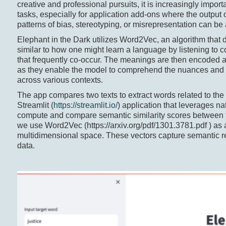
creative and professional pursuits, it is increasingly impor
tasks, especially for application add-ons where the output of
patterns of bias, stereotyping, or misrepresentation can b
Elephant in the Dark utilizes Word2Vec, an algorithm that
similar to how one might learn a language by listening to 
that frequently co-occur. The meanings are then encoded
as they enable the model to comprehend the nuances and 
across various contexts.
The app compares two texts to extract words related to the
Streamlit (
https://streamlit.io/
) application that leverages 
compute and compare semantic similarity scores between ta
we use Word2Vec (https://arxiv.org/pdf/1301.3781.pdf ) as 
multidimensional space. These vectors capture semantic re
data.