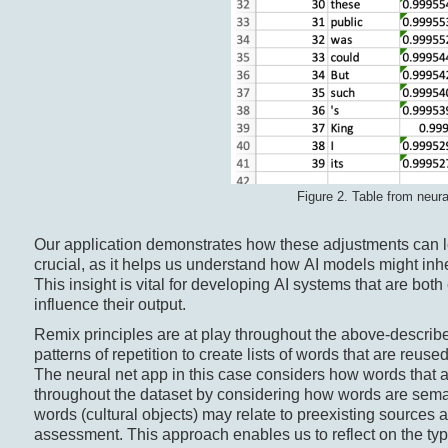
Figure 2. Table from neur
Our application demonstrates how these adjustments can 
crucial, as it helps us understand how AI models might inhe
This insight is vital for developing AI systems that are both
influence their output.
Remix principles are at play throughout the above-describe
patterns of repetition to create lists of words that are reu
The neural net app in this case considers how words that ar
throughout the dataset by considering how words are semant
words (cultural objects) may relate to preexisting sources at
assessment. This approach enables us to reflect on the type 