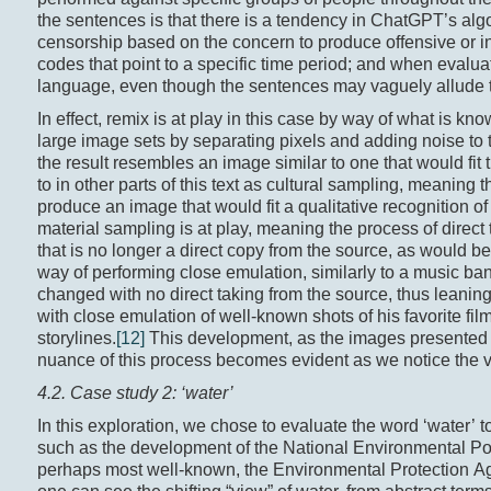
the sentences is that there is a tendency in ChatGPT’s algor
censorship based on the concern to produce offensive or ins
codes that point to a specific time period; and when evalua
language, even though the sentences may vaguely allude to 
In effect, remix is at play in this case by way of what is 
large image sets by separating pixels and adding noise to 
the result resembles an image similar to one that would fit 
to in other parts of this text as cultural sampling, meaning 
produce an image that would fit a qualitative recognition
material sampling is at play, meaning the process of direct
that is no longer a direct copy from the source, as would 
way of performing close emulation, similarly to a music ba
changed with no direct taking from the source, thus leaning 
with close emulation of well-known shots of his favorite film
storylines.
[12]
This development, as the images presented t
nuance of this process becomes evident as we notice the va
4.2. Case study 2: ‘water’
In this exploration, we chose to evaluate the word ‘water’ 
such as the development of the National Environmental Po
perhaps most well-known, the Environmental Protection Ag