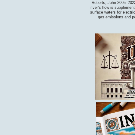
Roberts, John 2005–2022
river’s flow is supplemen
surface waters for electri
gas emissions and pol