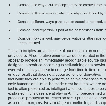
Consider the way a cultural object may be created from p
Consider different ways in which the object is defined by i
Consider different ways parts can be traced to respective
Consider how repetition is part of the composition (static 
Consider how the work may be derivative or attain agency
or recombined.
These principles are at the core of our research on neural 
provided by AI generative engines, as demonstrated in the 
appear to provide an immediately recognizable source base
designed to produce according to self-training data previo
even when it may appear to emerge from time to time, requ
unique result that does not appear generic or derivative. 
that while they are able to perform selective processes to 
task: humans do. It must be made clear here that we are not 
tool is often presented as intelligent and it continues to b
explained in this case are at play in AI in unprecedented w
process of production still relies on remix principles to prod
as a nonhuman, creative actor/agent contributing and shapi