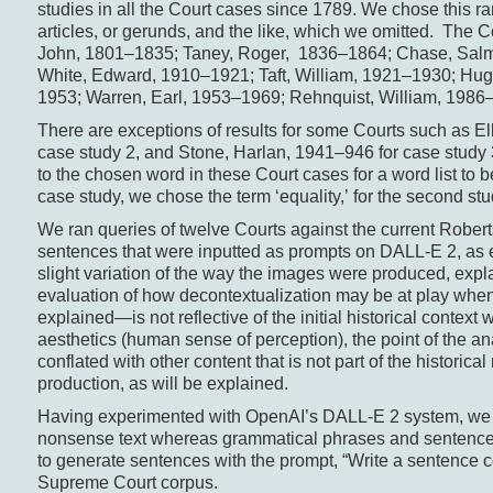
studies in all the Court cases since 1789. We chose this r
articles, or gerunds, and the like, which we omitted. The
John, 1801–1835; Taney, Roger, 1836–1864; Chase, Salmo
White, Edward, 1910–1921; Taft, William, 1921–1930; Hug
1953; Warren, Earl, 1953–1969; Rehnquist, William, 1986
There are exceptions of results for some Courts such as El
case study 2, and Stone, Harlan, 1941–946 for case study 3
to the chosen word in these Court cases for a word list to b
case study, we chose the term ‘equality,’ for the second stu
We ran queries of twelve Courts against the current Rober
sentences that were inputted as prompts on DALL-E 2, as e
slight variation of the way the images were produced, expla
evaluation of how decontextualization may be at play when
explained—is not reflective of the initial historical context
aesthetics (human sense of perception), the point of the an
conflated with other content that is not part of the histor
production, as will be explained.
Having experimented with OpenAI’s DALL-E 2 system, we fou
nonsense text whereas grammatical phrases and sentence
to generate sentences with the prompt, “Write a sentence 
Supreme Court corpus.