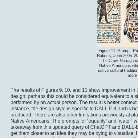
Figure 11: Prompt: Pr
Roberts, John 2005–202
The Crow, Narraganse
Native Americans who 
native cultural tradi
more 
The results of Figures 9, 10, and 11 show improvement in te
design; perhaps this could be considered equivalent to a si
performed by an actual person. The result is better context
instance, the design style is specific to DALL-E 4 and is b
produced. There are also other limitations previously at pla
Native Americans. The prompts for ‘equality’ and ‘water’ whil
takeaway from this updated query of ChatGPT and DALL-E i
get them closer to an idea they may be trying to visualize. H