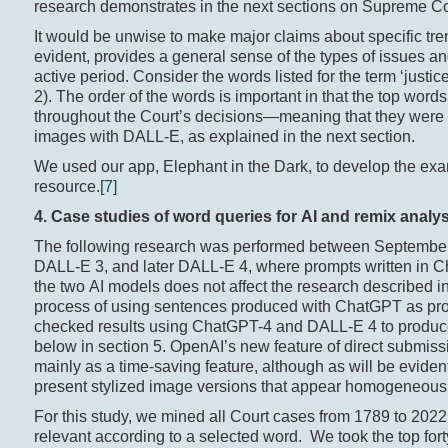
research demonstrates in the next sections on Supreme Co
It would be unwise to make major claims about specific tre
evident, provides a general sense of the types of issues and
active period. Consider the words listed for the term ‘justice’
2). The order of the words is important in that the top wor
throughout the Court’s decisions—meaning that they were of
images with DALL-E, as explained in the next section.
We used our app, Elephant in the Dark, to develop the exa
resource.
[7]
4. Case
studies of w
ord
queries for AI and r
emix
analys
The following research was performed between September 
DALL-E 3, and later DALL-E 4, where prompts written in Ch
the two AI models does not affect the research described in
process of using sentences produced with ChatGPT as pro
checked results using ChatGPT-4 and DALL-E 4 to produce m
below in section 5. OpenAI’s new feature of direct submissi
mainly as a time-saving feature, although as will be eviden
present stylized image versions that appear homogeneous
For this study, we mined all Court cases from 1789 to 2022
relevant according to a selected word. We took the top fort