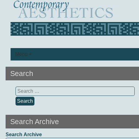
Menu +
Search
Search
for:
Search Archive
Search Archive