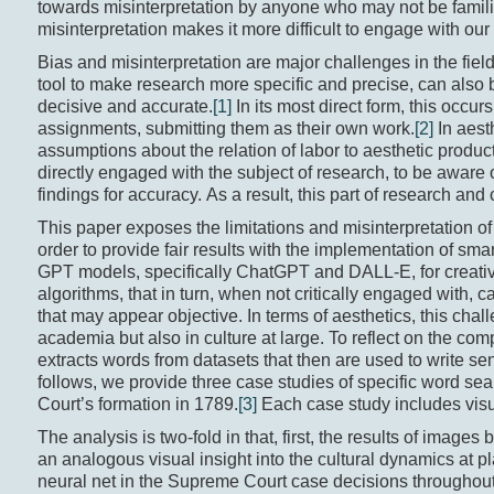
towards misinterpretation by anyone who may not be familiar
misinterpretation makes it more difficult to engage with our 
Bias and misinterpretation are major challenges in the fiel
tool to make research more specific and precise, can also b
decisive and accurate.
[1]
In its most direct form, this occu
assignments, submitting them as their own work.
[2]
In aest
assumptions about the relation of labor to aesthetic produ
directly engaged with the subject of research, to be aware o
findings for accuracy. As a result, this part of research an
This paper exposes the limitations and misinterpretation of
order to provide fair results with the implementation of sm
GPT models, specifically ChatGPT and DALL-E, for creative p
algorithms, that in turn, when not critically engaged with
that may appear objective. In terms of aesthetics, this chall
academia but also in culture at large. To reflect on the co
extracts words from datasets that then are used to write se
follows, we provide three case studies of specific word se
Court’s formation in 1789.
[3]
Each case study includes visua
The analysis is two-fold in that, first, the results of imag
an analogous visual insight into the cultural dynamics at pl
neural net in the Supreme Court case decisions throughout t