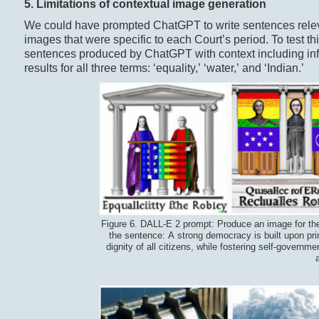
5. Limitations of c
ontextual
i
mage
g
eneration
We could have prompted ChatGPT to write sentences releva
images that were specific to each Court’s period. To test t
sentences produced by ChatGPT with context including info
results for all three terms: ‘equality,’ ‘water,’ and ‘Indian.’
Figure 6. DALL-E 2 prompt: Produce an image for th
the sentence: A strong democracy is built upon princ
dignity of all citizens, while fostering self-governm