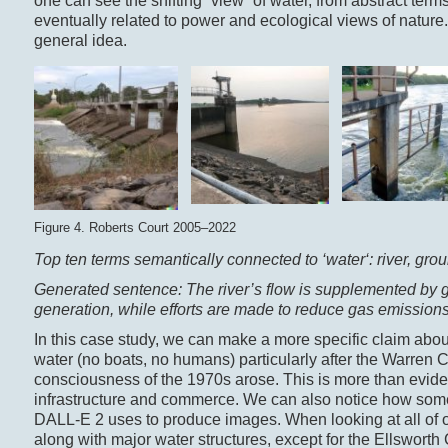
one can see the shifting “view” of water, from abstract terms 
eventually related to power and ecological views of nature. 
general idea.
Figure 4. Roberts Court 2005–2022
Top ten terms semantically connected to ‘
water
‘: river, gr
Generated sentence: The river’s flow is supplemented by gr
generation, while efforts are made to reduce gas emissions 
In this case study, we can make a more specific claim about 
water (no boats, no humans) particularly after the Warren
consciousness of the 1970s arose. This is more than eviden
infrastructure and commerce. We can also notice how some ter
DALL-E 2 uses to produce images. When looking at all of o
along with major water structures, except for the Ellsworth 