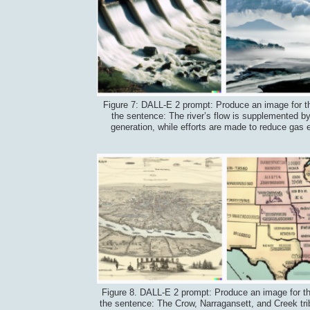
Figure 7: DALL-E 2 prompt: Produce an image for t
the sentence: The river’s flow is supplemented by
generation, while efforts are made to reduce gas 
Figure 8. DALL-E 2 prompt: Produce an image for t
the sentence: The Crow, Narragansett, and Creek tr