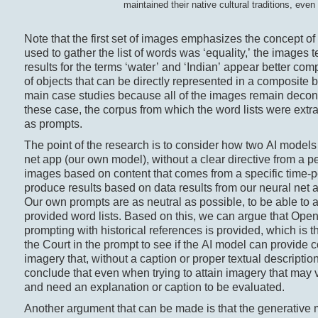
maintained their native cultural traditions, ev
Note that the first set of images emphasizes the concept of 
used to gather the list of words was ‘equality,’ the images te
results for the terms ‘water’ and ‘Indian’ appear better c
of objects that can be directly represented in a composite b
main case studies because all of the images remain decont
these case, the corpus from which the word lists were extr
as prompts.
The point of the research is to consider how two AI models
net app (our own model), without a clear directive from a pe
images based on content that comes from a specific time-p
produce results based on data results from our neural net a
Our own prompts are as neutral as possible, to be able to 
provided word lists. Based on this, we can argue that Ope
prompting with historical references is provided, which is 
the Court in the prompt to see if the AI model can provid
imagery that, without a caption or proper textual descriptio
conclude that even when trying to attain imagery that may vi
and need an explanation or caption to be evaluated.
Another argument that can be made is that the generative mod