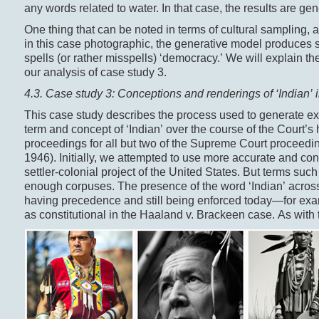
any words related to water. In that case, the results are gen
One thing that can be noted in terms of cultural sampling, 
in this case photographic, the generative model produces s
spells (or rather misspells) ‘democracy.’ We will explain t
our analysis of case study 3.
4.3. Case study 3: Conceptions and renderings of ‘Indian’
This case study describes the process used to generate e
term and concept of ‘Indian’ over the course of the Court’s
proceedings for all but two of the Supreme Court proceed
1946). Initially, we attempted to use more accurate and co
settler-colonial project of the United States. But terms such a
enough corpuses. The presence of the word ‘Indian’ across 
having precedence and still being enforced today—for exa
as constitutional in the Haaland v. Brackeen case. As with 