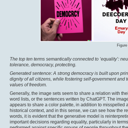
Figure
The top ten terms semantically connected to ‘equality’: neutr
tolerance, democracy, protecting.
Generated sentence: A strong democracy is built upon princi
dignity of all citizens, while fostering self-government and
values of freedom.
Generally, the image sets seem to share a relation with thei
word lists, or the sentences written by ChatGPT. The images
appears to share a color palette, in addition to misspelled
historical context, and in this sense, we can see how the res
words, it is evident that the generative model is reinterpr
important decisions regarding equality, particularly in terms
performed against specific groups of people throughout the