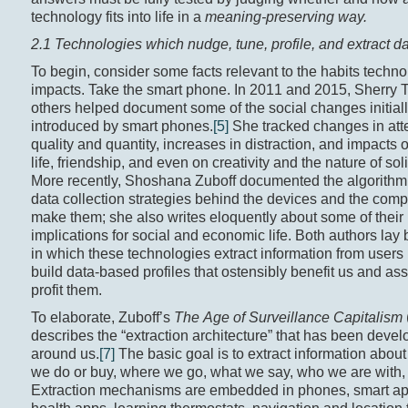
technology fits into life in a
meaning-preserving way.
2.1 Technologies which nudge, tune, profile, and extract d
To begin, consider some facts relevant to the habits techn
impacts. Take the smart phone. In 2011 and 2015, Sherry 
others helped document some of the social changes initial
introduced by smart phones.
[5]
She tracked changes in att
quality and quantity, increases in distraction, and impacts 
life, friendship, and even on creativity and the nature of sol
More recently, Shoshana Zuboff documented the algorithm
data collection strategies behind the devices and the comp
make them; she also writes eloquently about some of their
implications for social and economic life. Both authors lay
in which these technologies extract information from users 
build data-based profiles that ostensibly benefit us and as
profit them.
To elaborate, Zuboff’s
The Age of Surveillance Capitalism
describes the “extraction architecture” that has been deve
around us.
[7]
The basic goal is to extract information abo
we do or buy, where we go, what we say, who we are with,
Extraction mechanisms are embedded in phones, smart ap