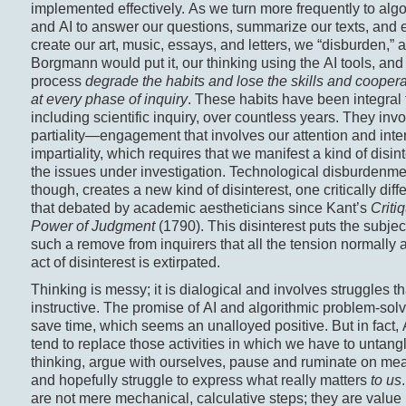
implemented effectively. As we turn more frequently to alg
and AI to answer our questions, summarize our texts, and 
create our art, music, essays, and letters, we “disburden,” 
Borgmann would put it, our thinking using the AI tools, and 
process
degrade the habits and lose the skills and cooperat
at every phase of inquiry
. These habits have been integral t
including scientific inquiry, over countless years. They inv
partiality—engagement that involves our attention and in
impartiality, which requires that we manifest a kind of disin
the issues under investigation. Technological disburdenme
though, creates a new kind of disinterest, one critically diff
that debated by academic aestheticians since Kant’s
Criti
Power of Judgment
(1790). This disinterest puts the subjec
such a remove from inquirers that all the tension normally a
act of disinterest is extirpated.
Thinking is messy; it is dialogical and involves struggles th
instructive. The promise of AI and algorithmic problem-solvi
save time, which seems an unalloyed positive. But in fact, A
tend to replace those activities in which we have to untang
thinking, argue with ourselves, pause and ruminate on me
and hopefully struggle to express what really matters
to us
are not mere mechanical, calculative steps; they are value