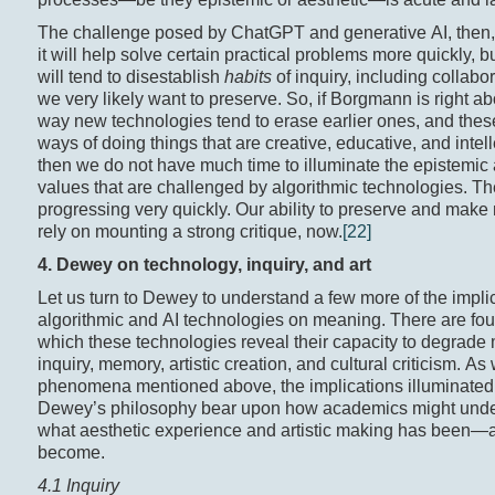
The challenge posed by ChatGPT and generative AI, then, i
it will help solve certain practical problems more quickly, but
will tend to disestablish
habits
of inquiry, including collabor
we very likely want to preserve. So, if Borgmann is right ab
way new technologies tend to erase earlier ones, and thes
ways of doing things that are creative, educative, and intell
then we do not have much time to illuminate the epistemic
values that are challenged by algorithmic technologies. Th
progressing very quickly. Our ability to preserve and mak
rely on mounting a strong critique, now.
[22]
4. Dewey on technology, inquiry, and art
Let us turn to Dewey to understand a few more of the implic
algorithmic and AI technologies on meaning. There are fou
which these technologies reveal their capacity to degrade
inquiry, memory, artistic creation, and cultural criticism. As 
phenomena mentioned above, the implications illuminated
Dewey’s philosophy bear upon how academics might und
what aesthetic experience and artistic making has been—
become.
4.1 Inquiry