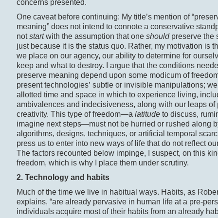
concerns presented.
One caveat before continuing: My title’s mention of “preser
meaning” does not intend to connote a conservative standpo
not
start
with the assumption that one
should
preserve the 
just because it is the status quo. Rather, my motivation is t
we place on our agency, our ability to determine for oursel
keep and what to destroy. I argue that the conditions neede
preserve meaning depend upon some modicum of freedom
present technologies’ subtle or invisible manipulations; w
allotted time and space in which to experience living, inclu
ambivalences and indecisiveness, along with our leaps of 
creativity. This type of freedom—a
latitude
to discuss, rumi
imagine next steps—must not be hurried or rushed along b
algorithms, designs, techniques, or artificial temporal scarci
press us to enter into new ways of life that do not reflect ou
The factors recounted below impinge, I suspect, on this kin
freedom, which is why I place them under scrutiny.
2. Technology and habits
Much of the time we live in habitual ways. Habits, as Robe
explains, “are already pervasive in human life at a pre-pers
individuals acquire most of their habits from an already hab