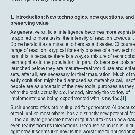
1. Introduction: New technologies, new questions, and
preserving value
As generative artificial intelligence becomes more sophist
is applied to more tasks, the intensity of reaction towards it
Some herald it as a miracle, others as a disaster. Of course
range of reaction is typical for early phases of a new techno
part, this is because there is always a mixture of technop
technophiles in the population; in part, it’s because tools a
launched before they are mature—real world use and enla
sets, after all, are necessary for their maturation. Much of t
early confusion might be diagnosed as metaphysical, insof
people are as uncertain of the new tools’ purposes as they
what the tools actually
are
. Indeed, already the variety of
implementations being experimented with is myriad.
[1]
Such uncertainties are multiplied for generative AI because
of tool, unlike most others, has a distinctly new potential fo
—the ability to generate novel output as it takes in new da
even learns from its interactions. Because so much is in flu
right now, it seems like now is the worst time to philosophiz