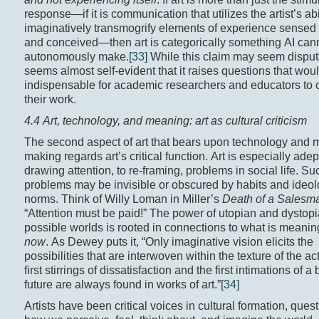
response—if it is communication that utilizes the artist’s abil
imaginatively transmogrify elements of experience sensed 
and conceived—then art is categorically something AI can
autonomously make.
[33]
While this claim may seem disputa
seems almost self-evident that it raises questions that wo
indispensable for academic researchers and educators to 
their work.
4.4 Art, technology, and meaning: art as cultural criticism
The second aspect of art that bears upon technology and 
making regards art’s critical function. Art is especially adep
drawing attention, to re-framing, problems in social life. Su
problems may be invisible or obscured by habits and ideol
norms. Think of Willy Loman in Miller’s
Death of a Salesm
“Attention must be paid!” The power of utopian and dystopia
possible worlds is rooted in connections to what is meaning
now
. As Dewey puts it, “Only imaginative vision elicits the
possibilities that are interwoven within the texture of the ac
first stirrings of dissatisfaction and the first intimations of a 
future are always found in works of art.”
[34]
Artists have been critical voices in cultural formation, ques