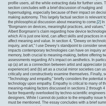
profile users, all the while extracting data for further uses. 
section concludes with a brief discussion of nudging and
hypernudging, especially because of their impact on decis
making autonomy. This largely factual section is relevant t
the philosophical discussion about meaning to come.
[2]
In 
“Borgmann on devices, meaningful practices, and values,”
Albert Borgmann’s claim regarding how device technologie
which AI is just one kind, can affect skills and practices in 
affect meaning and value. In section 4, “Dewey on technol
inquiry, and art,” I use Dewey’s standpoint to consider seve
impacts contemporary technologies can have on inquiry a
memory, both crucial to meaning-making, before offering t
assessments regarding AI’s impact on aesthetics. In particul
up (a) art as a connection between artist and appreciator (o
experiencer) and (b) art as a crucial mirror societies can us
critically and constructively examine themselves. Finally, s
“Technology and empathy,” briefly considers the potential 
technology upon empathy. Empathy is critical to many of t
meaning-making factors discussed in sections 2 through 4
factor frequently overlooked by techno-scientific engineers
designers. While I cannot do justice to the empathy issue he
must be mentioned. The essay concludes with a brief summ