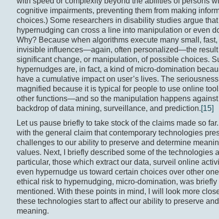
with speed or complexity beyond the abilities of persons w
cognitive impairments, preventing them from making infor
choices.) Some researchers in disability studies argue that
hypernudging can cross a line into manipulation or even d
Why? Because when algorithms execute many small, fast, 
invisible influences—again, often personalized—the result
significant change, or manipulation, of possible choices. 
hypernudges are, in fact, a kind of micro-domination becau
have a cumulative impact on user’s lives. The seriousness o
magnified because it is typical for people to use online too
other functions—and so the manipulation happens against
backdrop of data mining, surveillance, and prediction.
[15]
Let us pause briefly to take stock of the claims made so far. 
with the general claim that contemporary technologies pre
challenges to our ability to preserve and determine meani
values. Next, I briefly described some of the technologies
particular, those which extract our data, surveil online activ
even hypernudge us toward certain choices over other on
ethical risk to hypernudging, micro-domination, was briefly
mentioned. With these points in mind, I will look more clos
these technologies start to affect our ability to preserve a
meaning.