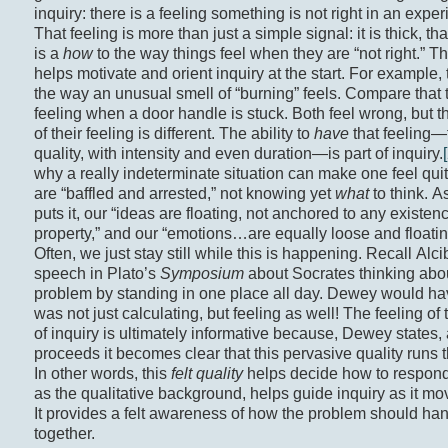
inquiry: there is a feeling something is not right in an exper
That feeling is more than just a simple signal: it is thick, tha
is a
how
to the way things feel when they are “not right.” Th
helps motivate and orient inquiry at the start. For example, 
the way an unusual smell of “burning” feels. Compare that 
feeling when a door handle is stuck. Both feel wrong, but th
of their feeling is different. The ability to
have
that feeling—t
quality, with intensity and even duration—is part of inquiry.
why a really indeterminate situation can make one feel quit
are “baffled and arrested,” not knowing yet
what
to think. 
puts it, our “ideas are floating, not anchored to any existenc
property,” and our “emotions…are equally loose and floatin
Often, we just stay still while this is happening. Recall Alc
speech in Plato’s
Symposium
about Socrates thinking abo
problem by standing in one place all day. Dewey would ha
was not just calculating, but feeling as well! The feeling of
of inquiry is ultimately informative because, Dewey states, 
proceeds it becomes clear that this pervasive quality runs t
In other words, this
felt quality
helps decide how to respond
as the qualitative background, helps guide inquiry as it m
It provides a felt awareness of how the problem should ha
together.