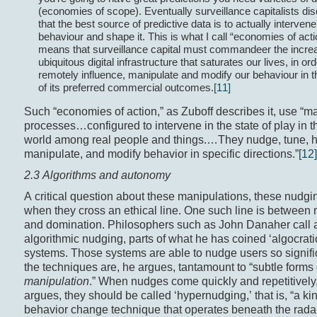
(economies of scope). Eventually surveillance capitalists di
that the best source of predictive data is to actually intervene
behaviour and shape it. This is what I call “economies of actio
means that surveillance capital must commandeer the incre
ubiquitous digital infrastructure that saturates our lives, in ord
remotely influence, manipulate and modify our behaviour in th
of its preferred commercial outcomes.
[11]
Such “economies of action,” as Zuboff describes it, use “m
processes…configured to intervene in the state of play in t
world among real people and things.…They nudge, tune, h
manipulate, and modify behavior in specific directions.”
[12]
2.3 Algorithms and autonomy
A critical question about these manipulations, these nudgi
when they cross an ethical line. One such line is between
and domination. Philosophers such as John Danaher call a
algorithmic nudging, parts of what he has coined ‘algocrati
systems. Those systems are able to nudge users so signific
the techniques are, he argues, tantamount to “subtle forms 
manipulation
.” When nudges come quickly and repetitivel
argues, they should be called ‘hypernudging,’ that is, “a kin
behavior change technique that operates beneath the radar