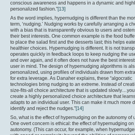
conscious awareness and happens in a dynamic and high
personalized fashion.”
[13]
As the word implies, hypernudging is different than the mor
term, ‘nudging.’ Nudging works by carefully arranging a ch
with a bias that is transparently obvious to users and osten
their best interests. One common example is the food buff
to place the salad first and the desserts last; this helps ea
healthier choices. Hypernudging is different. It is not transpa
operates quickly in feedback loops to keep nudging the use
and over again, and it often does not have the best interest
user in mind. The design of hypernudging algorithms is al
personalized, using profiles of individuals drawn from extr
for extra leverage. As Danaher explains, these “algocratic
technologies bring nudging to an extreme. Instead of creat
size-fits-all choice architecture that is updated slowly…yo
create a highly personalized choice architecture that learn
adapts to an individual user. This can make it much more dif
identify and reject the nudges.”
[14]
So, what is the effect of hypernudging on the autonomy of 
One overt concern is ethical: the effect of hypernudging on
autonomy. (This can occur, for example, when hypernudge