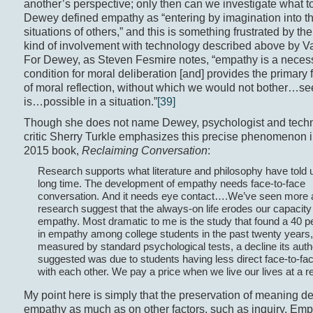
another’s perspective; only then can we investigate what t
Dewey defined empathy as “entering by imagination into t
situations of others,” and this is something frustrated by th
kind of involvement with technology described above by Va
For Dewey, as Steven Fesmire notes, “empathy is a neces
condition for moral deliberation [and] provides the primary f
of moral reflection, without which we would not bother…s
is…possible in a situation.”
[39]
Though she does not name Dewey, psychologist and tech
critic Sherry Turkle emphasizes this precise phenomenon i
2015 book,
Reclaiming Conversation
:
Research supports what literature and philosophy have told u
long time. The development of empathy needs face-to-face
conversation. And it needs eye contact….We’ve seen more
research suggest that the always-on life erodes our capacity 
empathy. Most dramatic to me is the study that found a 40 p
in empathy among college students in the past twenty years,
measured by standard psychological tests, a decline its aut
suggested was due to students having less direct face-to-fa
with each other. We pay a price when we live our lives at a 
My point here is simply that the preservation of meaning 
empathy as much as on other factors, such as inquiry. Emp