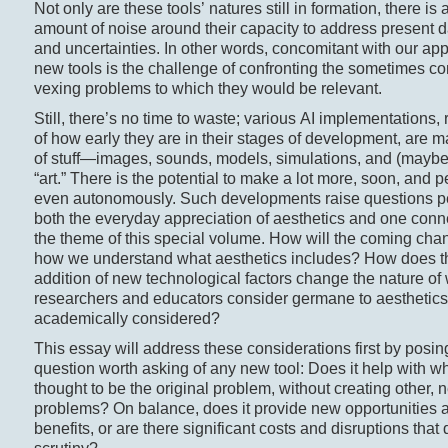
Not only are these tools’ natures still in formation, there is a
amount of noise around their capacity to address present 
and uncertainties. In other words, concomitant with our app
new tools is the challenge of confronting the sometimes c
vexing problems to which they would be relevant.
Still, there’s no time to waste; various AI implementations,
of how early they are in their stages of development, are m
of stuff—images, sounds, models, simulations, and (mayb
“art.” There is the potential to make a lot more, soon, and 
even autonomously. Such developments raise questions per
both the everyday appreciation of aesthetics and one conn
the theme of this special volume. How will the coming chan
how we understand what aesthetics includes? How does t
addition of new technological factors change the nature of
researchers and educators consider germane to aesthetics
academically considered?
This essay will address these considerations first by posin
question worth asking of any new tool: Does it help with wh
thought to be the original problem, without creating other, 
problems? On balance, does it provide new opportunities 
benefits, or are there significant costs and disruptions that