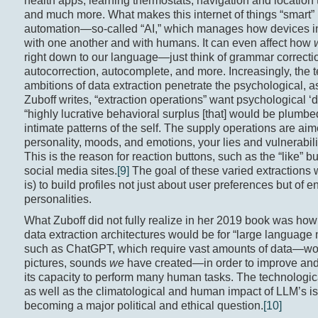
health apps, learning thermostats, navigation and location 
and much more. What makes this internet of things “smart” 
automation—so-called “AI,” which manages how devices in
with one another and with humans. It can even affect how
right down to our language—just think of grammar correcti
autocorrection, autocomplete, and more. Increasingly, the te
ambitions of data extraction penetrate the psychological, a
Zuboff writes, “extraction operations” want psychological ‘d
“highly lucrative behavioral surplus [that] would be plumbe
intimate patterns of the self. The supply operations are aim
personality, moods, and emotions, your lies and vulnerabilit
This is the reason for reaction buttons, such as the “like” bu
social media sites.
[9]
The goal of these varied extractions
is) to build profiles not just about user preferences but of en
personalities.
What Zuboff did not fully realize in her 2019 book was how
data extraction architectures would be for “large language
such as ChatGPT, which require vast amounts of data—wo
pictures, sounds
we
have created—in order to improve and 
its capacity to perform many human tasks. The technological
as well as the climatological and human impact of LLM’s is
becoming a major political and ethical question.
[10]