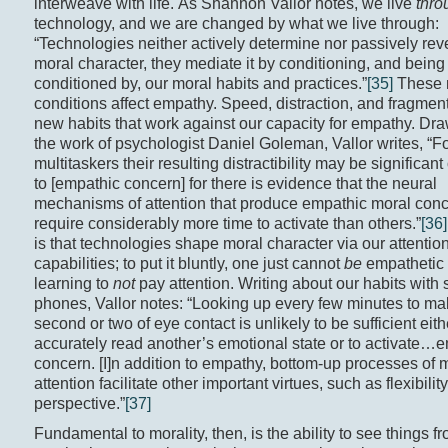
interweave with life. As Shannon Vallor notes, we live
thro
technology, and we are changed by what we live through:
“Technologies neither actively determine nor passively rev
moral character, they mediate it by conditioning, and being
conditioned by, our moral habits and practices.”
[35]
These
conditions affect empathy. Speed, distraction, and fragmen
new habits that work against our capacity for empathy. Dr
the work of psychologist Daniel Goleman, Vallor writes, “F
multitaskers their resulting distractibility may be significant
to [empathic concern] for there is evidence that the neural
mechanisms of attention that produce empathic moral con
require considerably more time to activate than others.”
[36]
is that technologies shape moral character via our attentio
capabilities; to put it bluntly, one just cannot
be
empathetic i
learning to
not
pay attention. Writing about our habits with 
phones, Vallor notes: “Looking up every few minutes to ma
second or two of eye contact is unlikely to be sufficient eith
accurately read another’s emotional state or to activate…
concern. [I]n addition to empathy, bottom-up processes of 
attention facilitate other important virtues, such as flexibilit
perspective.”
[37]
Fundamental to morality, then, is the ability to see things f