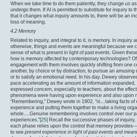
When we take time to do them patiently, they change
us
as
undergo them. If AI is permitted to substitute for inquiry to 
that it changes what
inquiry
amounts to, there will be an in
loss of meaning.
4.2 Memory
Related to inquiry, and integral to it, is memory. In inquiry 
otherwise, things and events are meaningful because we
sense of what is present in light of past events. Given these
how is memory affected by contemporary technologies? Of
engagement with them involves quickly shifting from one c
another, by choice or by distraction, to pursue an amusing 
or to satisfy an emotional need. In his day, Dewey observed
pace accelerating as the amount of information expanded.
expressed concern, especially to teachers, about the effec
phenomena were having upon experience and also upon 
“Remembering,” Dewey wrote in 1902, “is…taking facts of 
experience and putting them together to make a living org
whole….Genuine remembering involves control over our p
experiences.”
[25]
Recall the successive phases of inquiry,
each phase relies upon the control that memory provides—t
to see
present experience in light of past events and mean