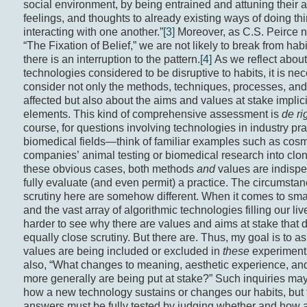
social environment, by being entrained and attuning their a
feelings, and thoughts to already existing ways of doing th
interacting with one another.”
[3]
Moreover, as C.S. Peirce n
“The Fixation of Belief,” we are not likely to break from hab
there is an interruption to the pattern.
[4]
As we reflect about
technologies considered to be disruptive to habits, it is ne
consider not only the methods, techniques, processes, and
affected but also about the aims and values at stake implici
elements. This kind of comprehensive assessment is
de ri
course, for questions involving technologies in industry pra
biomedical fields—think of familiar examples such as cosm
companies’ animal testing or biomedical research into clon
these obvious cases, both methods
and
values are indispe
fully evaluate (and even permit) a practice. The circumsta
scrutiny here are somehow different. When it comes to sm
and the vast array of algorithmic technologies filling our lives
harder to see why there are values and aims at stake that 
equally close scrutiny. But there are. Thus, my goal is to a
values are being included or excluded in
these
experiment
also, “What changes to meaning, aesthetic experience, an
more generally are being put at stake?” Such inquiries ma
how a new technology sustains or changes our habits, but
answers must be fully tested by judging whether and how 