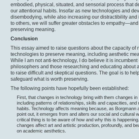
embodied, physical, situated, and sensorial process that 
our attentional habits. Insofar as new technologies and de
disembodying, while also increasing our distractibility and 
to others, we will suffer greater obstacles to empathy—and
preserving meaning.
Conclusion
This essay aimed to raise questions about the capacity of
technologies to preserve meaning, including aesthetic me
While I am not anti-technology, I do believe it is incumbent
philosophers and those researching and educating about a
to raise difficult and skeptical questions. The goal is to hel
safeguard what is worth preserving.
The following points have hopefully been established:
First, that changes in technology bring with them changes in 
including patterns of relationships, skills and capacities, and
habits. Technology affects meaning because, as Borgmann
point out, it emerges from and alters our social and cultural 
critical thing is to be aware of how and why this is happenin
changes affect art and artistic production, profoundly, and bea
on academic aesthetics.