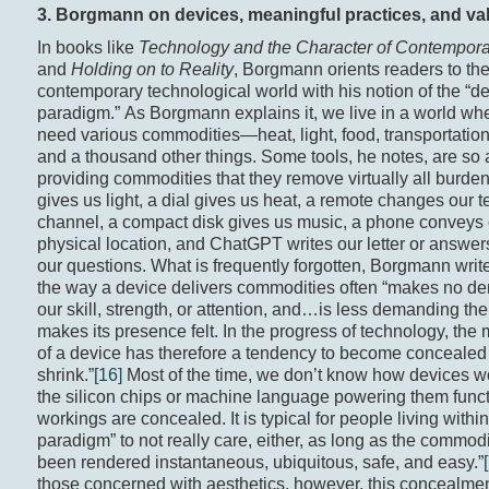
3
. Borgmann on devices, meaningful practices, and va
In books like
Technology and the Character of Contempora
and
Holding on to Reality
, Borgmann orients readers to th
contemporary technological world with his notion of the “d
paradigm.” As Borgmann explains it, we live in a world wh
need various commodities—heat, light, food, transportation
and a thousand other things. Some tools, he notes, are so 
providing commodities that they remove virtually all burden
gives us light, a dial gives us heat, a remote changes our t
channel, a compact disk gives us music, a phone conveys 
physical location, and ChatGPT writes our letter or answe
our questions. What is frequently forgotten, Borgmann writes
the way a device delivers commodities often “makes no 
our skill, strength, or attention, and…is less demanding the 
makes its presence felt. In the progress of technology, the
of a device has therefore a tendency to become concealed 
shrink.”
[16]
Most of the time, we don’t know how devices
the silicon chips or machine language powering them funct
workings are concealed. It is typical for people living withi
paradigm” to not really care, either, as long as the commod
been rendered instantaneous, ubiquitous, safe, and easy.”
those concerned with aesthetics, however, this concealme