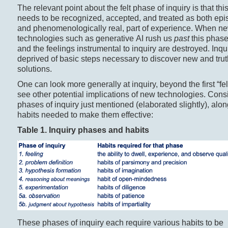
The relevant point about the felt phase of inquiry is that th
needs to be recognized, accepted, and treated as both epi
and phenomenologically real, part of experience. When n
technologies such as generative AI rush us
past
this phase,
and the feelings instrumental to inquiry are destroyed. Inqui
deprived of basic steps necessary to discover new and tru
solutions.
One can look more generally at inquiry, beyond the first “fel
see other potential implications of new technologies. Cons
phases of inquiry just mentioned (elaborated slightly), alon
habits needed to make them effective:
Table 1. Inquiry phases and
habits
These phases of inquiry each require various habits to be