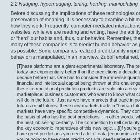
2.2 Nudging, hypernudging, tuning, herding, manipulating
Before discussing the implications of these technologies o
preservation of meaning, it is necessary to examine a bit 
how they work. Frequently, computer-mediated interaction
websites, while we are reading and writing, have the ability
or “herd” our habits and, thus, our behavior. Remember, the
many of these companies is to
p
redict human behavior as 
as possible. Some companies realized predictability impr
behavior is manipulated. In an interview, Zuboff explained,
[T]hese platforms are a giant experimental laboratory. The pr
today are exponentially better than the predictions a decade 
decade before that. One has to consider the immense quanti
financial and intellectual capital being thrown at this challeng
these computational prediction products are sold into a new k
marketplace: business customers who want to know what 
will do in the future. Just as we have markets that trade in po
futures or oil futures, these new markets trade in “human fut
markets have very specific competitive dynamics. They co
the basis of who has the best predictions—in other words, 
the best job selling certainty. The competition to sell certaint
the key economic imperatives of this new logic….[I]f you’re g
have great predictions you need a lot of data (economies of sc
you’re going to have great predictions you need varieties of 