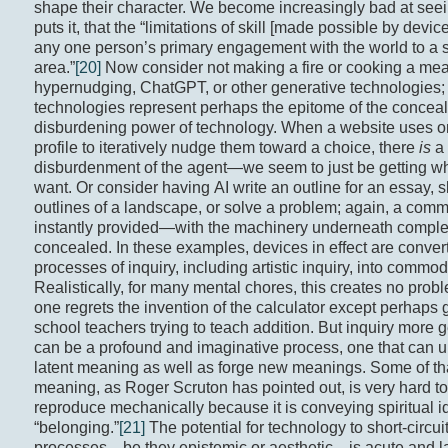
shape their character. We become increasingly bad at seei
puts it, that the “limitations of skill [made possible by devic
any one person’s primary engagement with the world to a 
area.”
[20]
Now consider not making a fire or cooking a meal
hypernudging, ChatGPT, or other generative technologies;
technologies represent perhaps the epitome of the concea
disburdening power of technology. When a website uses o
profile to iteratively nudge them toward a choice, there
is
a 
disburdenment of the agent—we seem to just be getting w
want. Or consider having AI write an outline for an essay, s
outlines of a landscape, or solve a problem; again, a com
instantly provided—with the machinery underneath comple
concealed. In these examples, devices in effect are conver
processes of inquiry, including artistic inquiry, into commodi
Realistically, for many mental chores, this creates no pr
one regrets the invention of the calculator except perhaps 
school teachers trying to teach addition. But inquiry more 
can be a profound and imaginative process, one that can 
latent meaning as well as forge new meanings. Some of th
meaning, as Roger Scruton has pointed out, is very hard to
reproduce mechanically because it is conveying spiritual i
“belonging.”
[21]
The potential for technology to short-circui
processes—be they epistemic or aesthetic—is acute and l