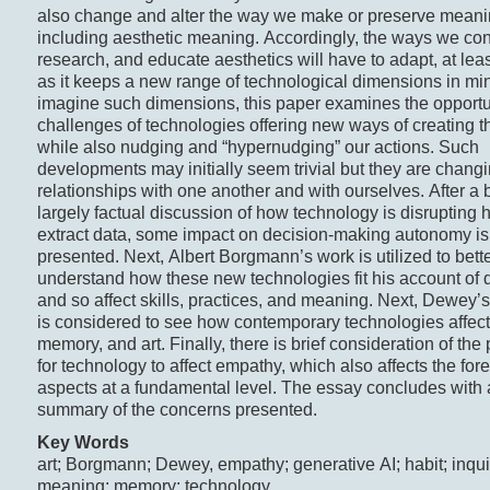
also change and alter the way we make or preserve meani
including aesthetic meaning. Accordingly, the ways we con
research, and educate aesthetics will have to adapt, at leas
as it keeps a new range of technological dimensions in mi
imagine such dimensions, this paper examines the opportu
challenges of technologies offering new ways of creating t
while also nudging and “hypernudging” our actions. Such
developments may initially seem trivial but they are chang
relationships with one another and with ourselves. After a b
largely factual discussion of how technology is disrupting h
extract data, some impact on decision-making autonomy is
presented. Next, Albert Borgmann’s work is utilized to bett
understand how these new technologies fit his account of 
and so affect skills, practices, and meaning. Next, Dewey’s
is considered to see how contemporary technologies affect 
memory, and art. Finally, there is brief consideration of the 
for technology to affect empathy, which also affects the for
aspects at a fundamental level. The essay concludes with a
summary of the concerns presented.
Key Words
art; Borgmann; Dewey, empathy; generative AI; habit; inqui
meaning; memory; technology