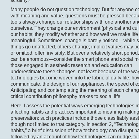
scrutiny?
Many people do not question technology. But for anyone 
with meaning and value, questions must be pressed beca
tools always change our relationships with one another an
ourselves. They change our environment (physical and cul
our habits; they modify whether and how well we make life
meaningful. Sometimes, change is barely noticed—while
things go unaffected, others change; implicit values may be
or omitted, often invisibly. But over a relatively short perio
can be enormous—consider the smart phone and social m
those engaged in aesthetic research and education can
underestimate these changes, not least because of the wa
technologies become woven into the fabric of daily life: h
communicate, the design of our appliances, the speed of e
Anticipating and contemplating the meaning of such chang
critical contribution philosophy makes to social life.
Here, I assess the potential ways emerging technologies 
affecting habits and practices important to meaning makin
preservation; such practices include those classifiably aest
though not limited to that category. In section 2, “Technolo
habits,” a brief discussion of how technology can disrupt ha
followed by an account of how technologies can nudge, tu