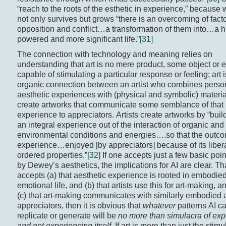
“reach to the roots of the esthetic in experience,” because 
not only survives but grows “there is an overcoming of facto
opposition and conflict…a transformation of them into…a h
powered and more significant life.”
[31]
The connection with technology and meaning relies on
understanding that art is no mere product, some object or 
capable of stimulating a particular response or feeling; art 
organic connection between an artist who combines perso
aesthetic experiences with (physical and symbolic) materia
create artworks that communicate some semblance of that
experience to appreciators. Artists create artworks by “bui
an integral experience out of the interaction of organic and
environmental conditions and energies….so that the outco
experience…enjoyed [by appreciators] because of its liber
ordered properties.”
[32]
If one accepts just a few basic poi
by Dewey’s aesthetics, the implications for AI are clear. That
accepts (a) that aesthetic experience is rooted in embodie
emotional life, and (b) that artists use this for art-making, an
(c) that art-making communicates with similarly embodied 
appreciators, then it is obvious that
whatever
patterns AI c
replicate or generate will be
no more than simulacra of exp
and not experiencing itself
. If art is more than just the stimu