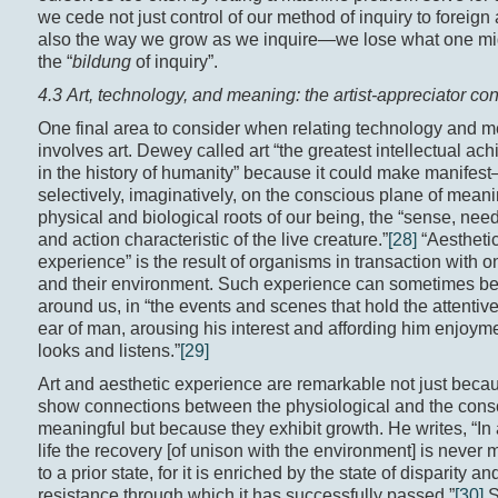
we cede not just control of our method of inquiry to foreign
also the way we grow as we inquire—we lose what one mig
the “
bildung
of inquiry”.
4.3 Art, technology, and meaning: the artist-appreciator co
One final area to consider when relating technology and 
involves art. Dewey called art “the greatest intellectual ac
in the history of humanity” because it could make manifes
selectively, imaginatively, on the conscious plane of mea
physical and biological roots of our being, the “sense, nee
and action characteristic of the live creature.”
[28]
“Aestheti
experience” is the result of organisms in transaction with 
and their environment. Such experience can sometimes be
around us, in “the events and scenes that hold the attentiv
ear of man, arousing his interest and affording him enjoym
looks and listens.”
[29]
Art and aesthetic experience are remarkable not just beca
show connections between the physiological and the cons
meaningful but because they exhibit growth. He writes, “In
life the recovery [of unison with the environment] is never 
to a prior state, for it is enriched by the state of disparity an
resistance through which it has successfully passed.”
[30]
S