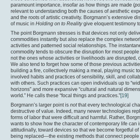
paramount importance, insofar as how things are made (
po
relevant to understanding both the causes of aesthetic exp
and the roots of artistic creativity. Borgmann’s extensive d
of music in
Holding on to Reality
give eloquent testimony to
The point Borgmann stresses is that devices not only deliv
commodities instantly but also replace the complex networ
activities and patterned social relationships. The instantane
commodity tends to obscure the disruption for most people
not the ones whose activities or livelihoods are disrupted, 
We also tend to forget how some of those previous activiti
building a fire, collectively making a meal, playing music 
involved habits and practices of sensibility, skill, and colla
with others. Such practices can open individuals up to “wid
horizons” and more expansive “cultural and natural dimens
world.” He calls these “focal things and practices.”
[19]
Borgmann’s larger point is
not
that every technological cha
destructive of value. Indeed, many newer technologies rep
forms of labor that were difficult and harmful. Rather, Bor
wants to show how the character of contemporary life can i
attitudinally, toward devices so that we become forgetful of
being replaced—the existing methods that connect people