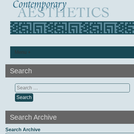
Menu +
Search
Search
for:
Search Archive
Search Archive