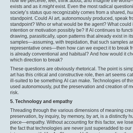
how we perceive, feel, think about, and imagine the world
exists and as it
might
exist. Even the most radical questioni
society’s status quo recognizably comes from a shared,
hu
standpoint. Could AI art, autonomously produced, speak fr
standpoint? Who or what would be the agent? What could i
intention or motivation possibly be? If AI continues to funct
drawing, parasitically, upon patterns that already exist in it
samples—assuming, with trepidation, that such samples ar
representative ones—then how can we expect it to break f
is already conventional and habitual? And how would it c
which direction to break?
These questions are obviously rhetorical. The point is simpl
art has this critical and constructive role, then art seems ca
ill-suited to be something AI can make. Technologies of this
used autonomously, put the preservation and creation of m
risk.
5. Technology and empathy
Threading through the various dimensions of meaning cre
preservation, by inquiry, by memory, by art, is a distinctly 
piece—empathy. Without accounting for this factor, we lose 
the fact that technologies are never just superadded to our 