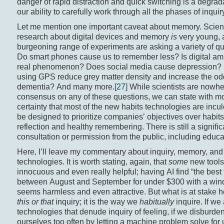
danger of rapid distraction and quick switching is a degrad
our ability to carefully work through all the phases of inquir
Let me mention one important caveat about memory. Scient
research about digital devices and memory
is
very young, 
burgeoning range of experiments are asking a variety of qu
Do smart phones cause us to remember less? Is digital am
real phenomenon? Does social media cause depression?
using GPS reduce grey matter density and increase the od
dementia? And many more.
[27]
While scientists are nowhe
consensus on any of these questions, we can state with m
certainty that most of the new habits technologies are incul
be designed to prioritize companies’ objectives over habits c
reflection and healthy remembering. There is still a signific
consultation or permission from the public, including educa
Here, I’ll leave my commentary about inquiry, memory, an
technologies. It is worth stating, again, that
some
new tools 
innocuous and even really helpful; having AI find “the best f
between August and September for under $300 with a win
seems harmless and even attractive. But what is at stake he
this or that
inquiry; it is the way we
habitually
inquire. If we
technologies that denude inquiry of feeling, if we disburde
ourselves too often by letting a machine problem solve for 