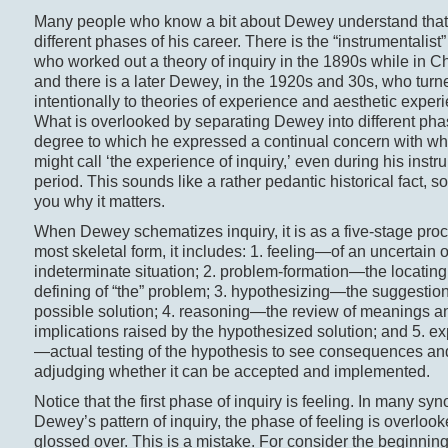
Many people who know a bit about Dewey understand that 
different phases of his career. There is the “instrumentalis
who worked out a theory of inquiry in the 1890s while in C
and there is a later Dewey, in the 1920s and 30s, who tur
intentionally to theories of experience and aesthetic exper
What is overlooked by separating Dewey into different pha
degree to which he expressed a continual concern with w
might call ‘the experience of inquiry,’ even during his instr
period. This sounds like a rather pedantic historical fact, so 
you why it matters.
When Dewey schematizes inquiry, it is as a five-stage proce
most skeletal form, it includes: 1. feeling—of an uncertain o
indeterminate situation; 2. problem-formation—the locatin
defining of “the” problem; 3. hypothesizing—the suggestio
possible solution; 4. reasoning—the review of meanings a
implications raised by the hypothesized solution; and 5. e
—actual testing of the hypothesis to see consequences an
adjudging whether it can be accepted and implemented.
Notice that the first phase of inquiry is feeling. In many sy
Dewey’s pattern of inquiry, the phase of feeling is overlook
glossed over. This is a mistake. For consider the beginning