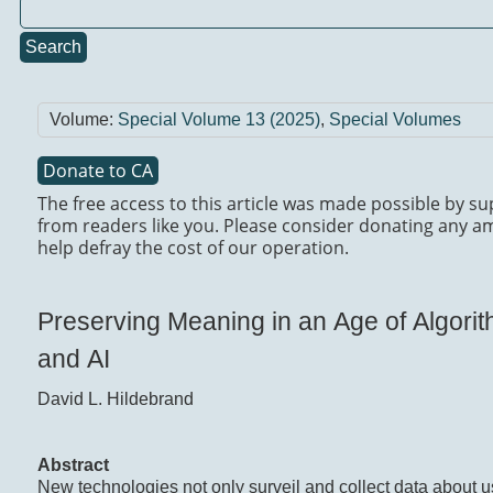
Search
Volume:
Special Volume 13 (2025)
,
Special Volumes
Donate to CA
The free access to this article was made possible by s
from readers like you. Please consider donating any a
help defray the cost of our operation.
Preserving Meaning in an Age of Algori
and AI
David L. Hildebrand
Abstract
New technologies not only surveil and collect data about u