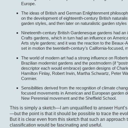
Europe.
The ideas of British and German Enlightenment philosoph
on the development of eighteenth-century British naturali
garden styles, and then later on naturalistic garden styles
Nineteenth-century British Gardenesque gardens had an i
Crafts gardens, which in turn had an influence on Ameri
Arts style gardens; and it was the reaction to the Beaux-Ar
set in motion the twentieth-century’s California-focused, 
The world of modern art had a strong influence on Robert
Brazilian modernist gardens and the postmodern (if “post
descriptor each would embrace) garden designs of Charl
Hamilton Finlay, Robert Irwin, Martha Schwartz, Peter Wa
Cormier.
Sensibilities derived from the recognition of climate chang
focused movements in American and European garden de
New Perennial movement and the Sheffield School.
This is simply a sketch—I am unqualified to answer Hunt’s c
—but the point is that it should be possible to trace the evo
But it is clear even from this sketch that such an approach 
classification would be fascinating and useful.