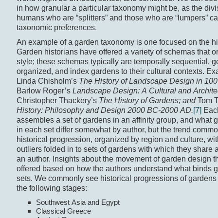
in how granular a particular taxonomy might be, as the div
humans who are “splitters” and those who are “lumpers” ca
taxonomic preferences.
An example of a garden taxonomy is one focused on the hi
Garden historians have offered a variety of schemas that 
style; these schemas typically are temporally sequential, 
organized, and index gardens to their cultural contexts. E
Linda Chisholm’s
The History of Landscape Design in 10
Barlow Roger’s
Landscape Design: A Cultural and Architec
Christopher Thackery’s
The History of Gardens; and
Tom T
History: Philosophy and Design 2000 BC-2000 AD.
[7]
Eac
assembles a set of gardens in an affinity group, and what 
in each set differ somewhat by author, but the trend commo
historical progression, organized by region and culture, w
outliers folded in to sets of gardens with which they share a
an author. Insights about the movement of garden design t
offered based on how the authors understand what binds g
sets. We commonly see historical progressions of gardens
the following stages:
Southwest Asia and Egypt
Classical Greece