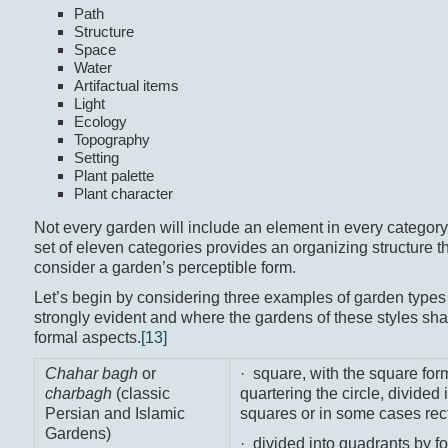
Path
Structure
Space
Water
Artifactual items
Light
Ecology
Topography
Setting
Plant palette
Plant character
Not every garden will include an element in every category,
set of eleven categories provides an organizing structure 
consider a garden’s perceptible form.
Let’s begin by considering three examples of garden type
strongly evident and where the gardens of these styles sha
formal aspects.
[13]
Chahar bagh
or
· square, with the square fo
charbagh
(classic
quartering the circle, divided 
Persian and Islamic
squares or in some cases rect
Gardens)
· divided into quadrants by f