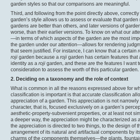
garden styles so that our comparisons are meaningful.
Third, and following from the point directly above, correctly
garden’s style allows us to assess or evaluate that garde
gardens are better than others, and later versions of garden
worse, than their earlier versions. To know on what our att
—in terms of which aspects of the garden are the most impor
the garden under our attention—allows for rendering judg
that seem justified. For instance, I can know that a certain
r
roji
garden because a
roji
garden has certain features that a
identity as a
roji
garden, and these are the features I want to
consideration to assess the worth of this particular garden.
2. Deciding on a taxonomy and the role of context
What is common in all the reasons expressed above for w
classification is important is that accurate classification al
appreciation of a garden. This appreciation is not narrowly 
character, that is, focused exclusively on a garden’s percep
aesthetic-property-subvenient properties, or at least not simp
a deeper way, the appreciation might be characterized as 
the appreciation is directed to two things, to the design o
arrangement of its natural and artifactual components by i
charms of the components themselves—the plants, fountains