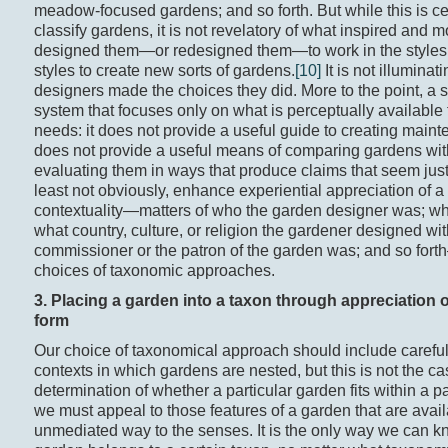
meadow-focused gardens; and so forth. But while this is ce
classify gardens, it is not revelatory of what inspired and 
designed them—or redesigned them—to work in the styles t
styles to create new sorts of gardens.
[10]
It is not illumina
designers made the choices they did. More to the point, a s
system that focuses only on what is perceptually available 
needs: it does not provide a useful guide to creating main
does not provide a useful means of comparing gardens wit
evaluating them in ways that produce claims that seem justif
least not obviously, enhance experiential appreciation of 
contextuality—matters of who the garden designer was; wh
what country, culture, or religion the gardener designed wi
commissioner or the patron of the garden was; and so forth
choices of taxonomic approaches.
3. Placing a garden into a taxon through appreciation o
form
Our choice of taxonomical approach should include careful
contexts in which gardens are nested, but this is not the ca
determination of whether a particular garden fits within a p
we must appeal to those features of a garden that are avail
unmediated way to the senses. It is the only way we can kn