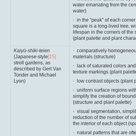
water emanating from the cent
water)
· in the “peak” of each corner 
square is a long-lived tree, w
lifespan in the corners of the
(plant palette and plant chara
Kaiyū-shiki-teien
· comparatively homogeneous
(Japanese-style
[15]
materials (structure)
stroll gardens, as
· lack of saturated colors and
described by Gert Van
texture markings (plant palett
Tonder and Michael
Lyon)
· low contrast objects (plant p
· uniform surface regions wit
simplify the creation of boun
(structure and plant palette)
· visual segmentation, simpli
reduction of the number of s
the interior of each object (s
· natural patterns that are ofte