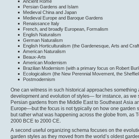
Ancient Rome
Persian Gardens and Islam
Medieval China and Japan
Medieval Europe and Baroque Gardens
Renaissance Italy
French, and broadly European, Formalism
English Naturalism
German Naturalism
English Horticulturalism (the Gardenesque, Arts and Craf
American Naturalism
Beaux-Arts
American Modernism
Brazilian Modernism (with a primary focus on Robert Bur
Ecologicalism (the New Perennial Movement, the Sheffiel
Postmodernism
One can witness in such historical approaches something a
development and evolution of styles— for instance, as we
Persian gardens from the Middle East to Southeast Asia a
Europe—but the focus is not typically on how one garden st
but rather what was happening across the globe from, as T
2000 BCE to 2000 CE.
A second useful organizing schema focuses on the evolut
garden styles as they moved from the world’s oldest gardens