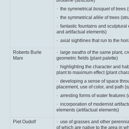
broderie
(structure)
· the symmetrical
bosquet
of trees (
· the symmetrical
allée
of trees (str
· fantastic fountains and sculptural
and artifactual elements)
· axial sightlines that run to the ho
Roberto Burle
· large swaths of the same plant, cre
Marx
geometric fields (plant palette)
· highlighting the character and habi
plant to maximum effect (plant chara
· developing a sense of space thro
placement, use of color, and path (
· arresting forms of water features (
· incorporation of modernist artifact
elements (artifactual elements)
Piet Oudolf
· use of grasses and other perennia
of which are native to the area in w