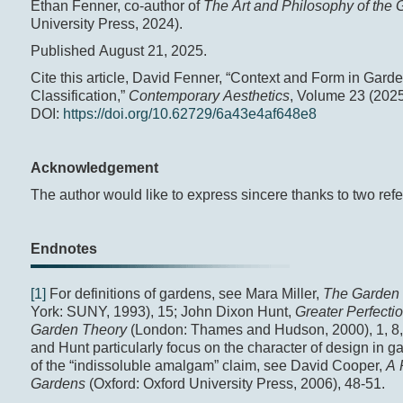
Ethan Fenner, co-author of
The Art and Philosophy of the
University Press, 2024).
Published August 21, 2025.
Cite this article, David Fenner, “Context and Form in Gard
Classification,”
Contemporary Aesthetics
, Volume 23 (2025
DOI:
https://doi.org/10.62729/6a43e4af648e8
Acknowledgement
The author would like to express sincere thanks to two refer
Endnotes
[1]
For definitions of gardens, see Mara Miller,
The Garden 
York: SUNY, 1993), 15; John Dixon Hunt,
Greater Perfectio
Garden Theory
(London: Thames and Hudson, 2000), 1, 8, 
and Hunt particularly focus on the character of design in g
of the “indissoluble amalgam” claim, see David Cooper,
A 
Gardens
(Oxford: Oxford University Press, 2006), 48-51.