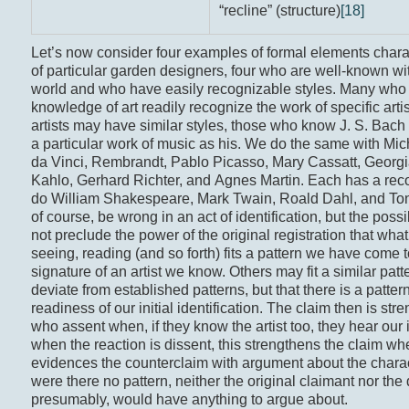
“recline” (structure)
[18]
Let’s now consider four examples of formal elements charact
of particular garden designers, four who are well-known with
world and who have easily recognizable styles. Many who
knowledge of art readily recognize the work of specific arti
artists may have similar styles, those who know J. S. Bach 
a particular work of music as his. We do the same with Mi
da Vinci, Rembrandt, Pablo Picasso, Mary Cassatt, Georgi
Kahlo, Gerhard Richter, and Agnes Martin. Each has a reco
do William Shakespeare, Mark Twain, Roald Dahl, and Ton
of course, be wrong in an act of identification, but the possib
not preclude the power of the original registration that wha
seeing, reading (and so forth) fits a pattern we have come 
signature of an artist we know. Others may fit a similar patt
deviate from established patterns, but that there is a patte
readiness of our initial identification. The claim then is st
who assent when, if they know the artist too, they hear our 
when the reaction is dissent, this strengthens the claim wh
evidences the counterclaim with argument about the charac
were there no pattern, neither the original claimant nor the d
presumably, would have anything to argue about.