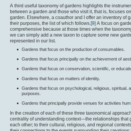
A third useful taxonomy of gardens highlights the instrumen
between a garden and those who visit it, that is, focuses o
garden. Elsewhere, a coauthor and I offer an inventory of
their purposes, the list of which follows.
[9]
A focus on garde
comprehensive because at those times when the taxonom
we can simply add a new taxon to capture some new garde
represented in our list.
Gardens that focus on the production of consumables.
Gardens that focus principally on the achievement of aest
Gardens that focus on conservation, scientific, or educat
Gardens that focus on matters of identity.
Gardens that focus on psychological, religious, spiritual, a
purposes.
Gardens that principally provide venues for activities hu
In the creation of each of these three taxonomical approac
centrality of understanding context—the relationships that
each other; to their cultural, religious, and regional contexts
their connections to the events surrounding their creations; 