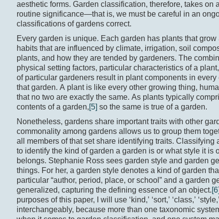
aesthetic forms. Garden classification, therefore, takes on a
routine significance—that is, we must be careful in an ong
classifications of gardens correct.
Every garden is unique. Each garden has plants that grow 
habits that are influenced by climate, irrigation, soil compos
plants, and how they are tended by gardeners. The combina
physical setting factors, particular characteristics of a plant
of particular gardeners result in plant components in every
that garden. A plant is like every other growing thing, hum
that no two are exactly the same. As plants typically compr
contents of a garden,
[5]
so the same is true of a garden.
Nonetheless, gardens share important traits with other gar
commonality among gardens allows us to group them toget
all members of that set share identifying traits. Classifying 
to identify the kind of garden a garden is or what style it is 
belongs. Stephanie Ross sees garden style and garden gen
things. For her, a garden style denotes a kind of garden tha
particular “author, period, place, or school” and a garden g
generalized, capturing the defining essence of an object.
[6
purposes of this paper, I will use ‘kind,’ ‘sort,’ ‘class,’ ‘style
interchangeably, because more than one taxonomic system