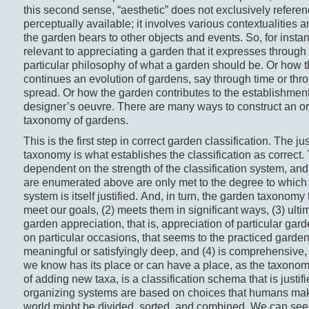
this second sense, “aesthetic” does not exclusively referen
perceptually available; it involves various contextualities a
the garden bears to other objects and events. So, for instan
relevant to appreciating a garden that it expresses through 
particular philosophy of what a garden should be. Or how 
continues an evolution of gardens, say through time or th
spread. Or how the garden contributes to the establishmen
designer’s oeuvre. There are many ways to construct an o
taxonomy of gardens.
This is the first step in correct garden classification. The jus
taxonomy is what establishes the classification as correct. T
dependent on the strength of the classification system, and
are enumerated above are only met to the degree to which t
system is itself justified. And, in turn, the garden taxonomy 
meet our goals, (2) meets them in significant ways, (3) ultim
garden appreciation, that is, appreciation of particular ga
on particular occasions, that seems to the practiced garde
meaningful or satisfyingly deep, and (4) is comprehensive,
we know has its place or can have a place, as the taxonomy 
of adding new taxa, is a classification schema that is justi
organizing systems are based on choices that humans ma
world might be divided, sorted, and combined. We can see