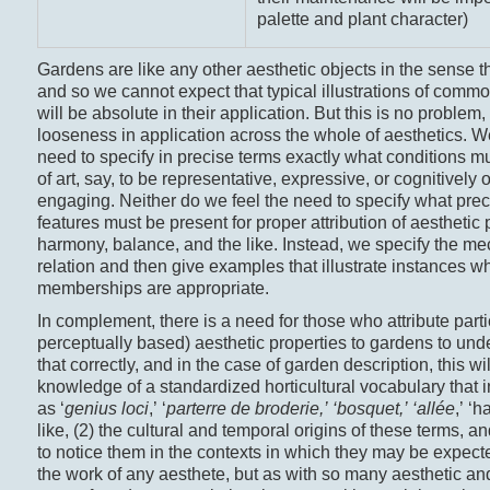
palette and plant character)
Gardens are like any other aesthetic objects in the sense t
and so we cannot expect that typical illustrations of commo
will be absolute in their application. But this is no problem
looseness in application across the whole of aesthetics. We
need to specify in precise terms exactly what conditions m
of art, say, to be representative, expressive, or cognitively o
engaging. Neither do we feel the need to specify what prec
features must be present for proper attribution of aesthetic 
harmony, balance, and the like. Instead, we specify the me
relation and then give examples that illustrate instances w
memberships are appropriate.
In complement, there is a need for those who attribute particu
perceptually based) aesthetic properties to gardens to un
that correctly, and in the case of garden description, this wil
knowledge of a standardized horticultural vocabulary that 
as ‘
genius loci
,’ ‘
parterre de broderie,
’ ‘
bosquet,
’ ‘allée
,’ ‘
like, (2) the cultural and temporal origins of these terms, and
to notice them in the contexts in which they may be expecte
the work of any aesthete, but as with so many aesthetic and 