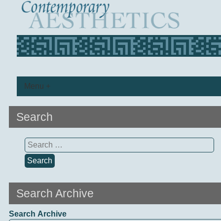
Menu +
Search
Search
for:
Search Archive
Search Archive