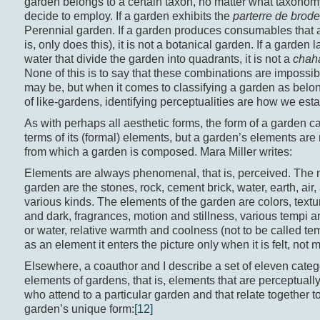
garden belongs to a certain taxon, no matter what taxonom
decide to employ. If a garden exhibits the
parterre de brode
Perennial garden. If a garden produces consumables that a
is, only does this), it is not a botanical garden. If a garden 
water that divide the garden into quadrants, it is not a
chah
None of this is to say that these combinations are impossi
may be, but when it comes to classifying a garden as belong
of like-gardens, identifying perceptualities are how we esta
As with perhaps all aesthetic forms, the form of a garden c
terms of its (formal) elements, but a garden’s elements are 
from which a garden is composed. Mara Miller writes:
Elements are always phenomenal, that is, perceived. The m
garden are the stones, rock, cement brick, water, earth, air,
various kinds. The elements of the garden are colors, textur
and dark, fragrances, motion and stillness, various tempi a
or water, relative warmth and coolness (not to be called t
as an element it enters the picture only when it is felt, not
Elsewhere, a coauthor and I describe a set of eleven catego
elements of gardens, that is, elements that are perceptually
who attend to a particular garden and that relate together to
garden’s unique form:
[12]