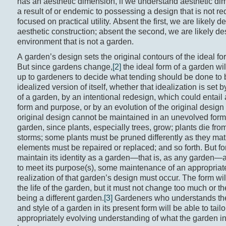
has an aesthetic dimension, if we understand aesthetic dim
a result of or endemic to possessing a design that is not re
focused on practical utility. Absent the first, we are likely d
aesthetic construction; absent the second, we are likely de
environment that is not a garden.
A garden’s design sets the original contours of the ideal fo
But since gardens change,
[2]
the ideal form of a garden will
up to gardeners to decide what tending should be done to 
idealized version of itself, whether that idealization is set 
of a garden, by an intentional redesign, which could entail 
form and purpose, or by an evolution of the original design
original design cannot be maintained in an unevolved form t
garden, since plants, especially trees, grow; plants die fro
storms; some plants must be pruned differently as they matu
elements must be repaired or replaced; and so forth. But fo
maintain its identity as a garden—that is, as any garden—an
to meet its purpose(s), some maintenance of an appropriat
realization of that garden’s design must occur. The form wi
the life of the garden, but it must not change too much or t
being a different garden.
[3]
Gardeners who understands the
and style of a garden in its present form will be able to tailo
appropriately evolving understanding of what the garden in