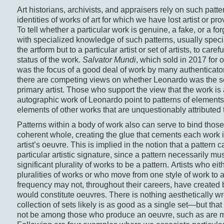
Art historians, archivists, and appraisers rely on such patte
identities of works of art for which we have lost artist or p
To tell whether a particular work is genuine, a fake, or a fo
with specialized knowledge of such patterns, usually specia
the artform but to a particular artist or set of artists, to care
status of the work.
Salvator Mundi
, which sold in 2017 for 
was the focus of a good deal of work by many authenticat
there are competing views on whether Leonardo was the so
primary artist. Those who support the view that the work is
autographic work of Leonardo point to patterns of elements 
elements of other works that are unquestionably attributed 
Patterns within a body of work also can serve to bind those
coherent whole, creating the glue that cements each work in
artist’s oeuvre. This is implied in the notion that a pattern 
particular artistic signature, since a pattern necessarily m
significant plurality of works to be a pattern. Artists who ei
pluralities of works or who move from one style of work to 
frequency may not, throughout their careers, have created 
would constitute oeuvres. There is nothing aesthetically w
collection of sets likely is as good as a single set—but that a
not be among those who produce an oeuvre, such as are 