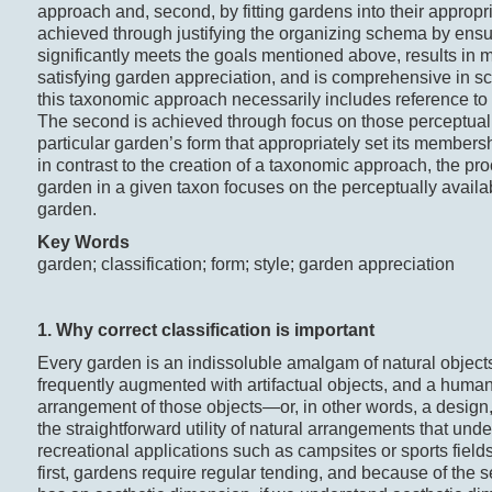
approach and, second, by fitting gardens into their appropria
achieved through justifying the organizing schema by ensuri
significantly meets the goals mentioned above, results in 
satisfying garden appreciation, and is comprehensive in s
this taxonomic approach necessarily includes reference to 
The second is achieved through focus on those perceptual
particular garden’s form that appropriately set its membersh
in contrast to the creation of a taxonomic approach, the pro
garden in a given taxon focuses on the perceptually availab
garden.
Key Words
garden; classification; form; style; garden appreciation
1. Why correct c
lassification
is i
mportant
Every garden is an indissoluble amalgam of natural objects,
frequently augmented with artifactual objects, and a hum
arrangement of those objects—or, in other words, a design, 
the straightforward utility of natural arrangements that under
recreational applications such as campsites or sports fields
first, gardens require regular tending, and because of the 