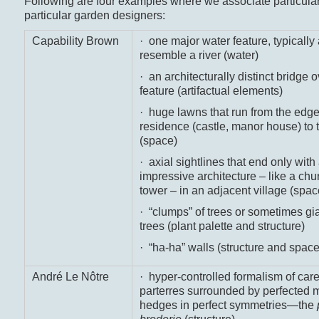
Following are four examples where we associate particular
particular garden designers:
Capability Brown
· one major water feature, typically 
resemble a river (water)
· an architecturally distinct bridge o
feature (artifactual elements)
· huge lawns that run from the edge
residence (castle, manor house) to 
(space)
· axial sightlines that end only with
impressive architecture – like a chu
tower – in an adjacent village (spac
· “clumps” of trees or sometimes gi
trees (plant palette and structure)
· “ha-ha” walls (structure and space
André Le Nôtre
· hyper-controlled formalism of care
parterres surrounded by perfected 
hedges in perfect symmetries—the