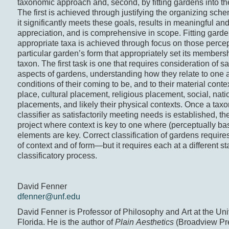
taxonomic approach and, second, by fitting gardens into the
The first is achieved through justifying the organizing sch
it significantly meets these goals, results in meaningful an
appreciation, and is comprehensive in scope. Fitting garden
appropriate taxa is achieved through focus on those perce
particular garden’s form that appropriately set its members
taxon. The first task is one that requires consideration of s
aspects of gardens, understanding how they relate to one a
conditions of their coming to be, and to their material conte
place, cultural placement, religious placement, social, nati
placements, and likely their physical contexts. Once a taxo
classifier as satisfactorily meeting needs is established, th
project where context is key to one where (perceptually b
elements are key. Correct classification of gardens requir
of context and of form—but it requires each at a different st
classificatory process.
David Fenner
dfenner@unf.edu
David Fenner is Professor of Philosophy and Art at the Univ
Florida. He is the author of
Plain Aesthetics
(Broadview Pre