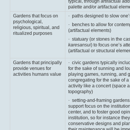
typical, through artifactual add
palette and/or artifactual elem
Gardens that focus on
· paths designed to slow one’
psychological,
· benches to allow for contem
religious, spiritual, and
(artifactual elements)
ritualized purposes
· statuary (or stones in the ca
karesansui
) to focus one’s att
(artifactual or structural eleme
Gardens that principally
· civic gardens typically inclu
provide venues for
for the sake of sunning and lo
activities humans value
playing games, running, and g
congregating for the sake of
activity like a concert (space 
topography)
· setting-and-framing gardens
support focus on the institution
center, and to foster good opin
institution, so for instance the
conservative designs and plan
their maintenance will be imp