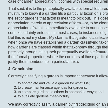
case of garden appreciation, it comes with special require
That said, it is to the perceptually available, formal featur
must turn to know if a garden fits a particular taxon or is p
the set of gardens that taxon is meant to pick out. This do
appreciation merely to appreciation of form—or, to be cleare
appreciation of what is immediately available to our senses
context certainly enters in, in most cases, to instances of 
But this is not my claim. My claim is that garden classificat
when once we have established a garden classifying tax
how gardens are classed within that taxonomy through thei
precisely through citing their perceptually available features
their formal properties, where the contours of those particu
justify their membership in particular taxa.
4. Conclusion
Correctly classifying a garden is important because it allo
to appreciate and value a garden for what it is;
to create maintenance agendas for gardens;
to compare gardens to others in appropriate ways; and
to evaluate gardens meaningfully.
We may correctly classify a garden by first deciding on an 