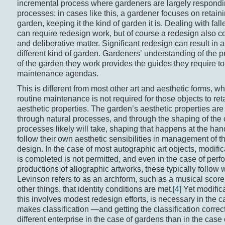
incremental process where gardeners are largely respondin
processes; in cases like this, a gardener focuses on retaini
garden, keeping it the kind of garden it is. Dealing with fall
can require redesign work, but of course a redesign also 
and deliberative matter. Significant redesign can result in 
different kind of garden. Gardeners’ understanding of the pr
of the garden they work provides the guides they require to 
maintenance agendas.
This is different from most other art and aesthetic forms, wh
routine maintenance is not required for those objects to retai
aesthetic properties. The garden’s aesthetic properties ar
through natural processes, and through the shaping of the
processes likely will take, shaping that happens at the ha
follow their own aesthetic sensibilities in management of t
design. In the case of most autographic art objects, modific
is completed is not permitted, and even in the case of per
productions of allographic artworks, these typically follow 
Levinson refers to as an archform, such as a musical scor
other things, that identity conditions are met.
[4]
Yet modific
this involves modest redesign efforts, is necessary in the 
makes classification —and getting the classification corr
different enterprise in the case of gardens than in the case 