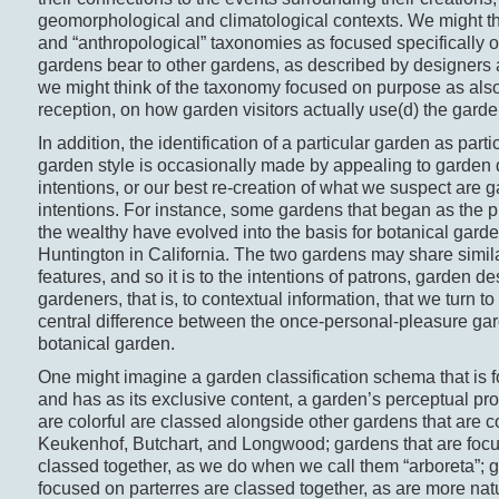
geomorphological and climatological contexts. We might thi
and “anthropological” taxonomies as focused specifically on
gardens bear to other gardens, as described by designers 
we might think of the taxonomy focused on purpose as als
reception, on how garden visitors actually use(d) the garde
In addition, the identification of a particular garden as parti
garden style is occasionally made by appealing to garden 
intentions, or our best re-creation of what we suspect are 
intentions. For instance, some gardens that began as the 
the wealthy have evolved into the basis for botanical garde
Huntington in California. The two gardens may share simil
features, and so it is to the intentions of patrons, garden d
gardeners, that is, to contextual information, that we turn t
central difference between the once-personal-pleasure ga
botanical garden.
One might imagine a garden classification schema that is f
and has as its exclusive content, a garden’s perceptual pro
are colorful are classed alongside other gardens that are co
Keukenhof, Butchart, and Longwood; gardens that are focu
classed together, as we do when we call them “arboreta”; g
focused on parterres are classed together, as are more natu