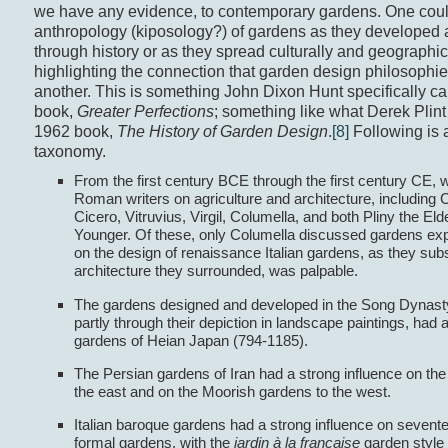
we have any evidence, to contemporary gardens. One coul
anthropology (kiposology?) of gardens as they developed 
through history or as they spread culturally and geographica
highlighting the connection that garden design philosophi
another. This is something John Dixon Hunt specifically cal
book,
Greater Perfections
; something like what Derek Plint C
1962 book,
The History of Garden Design
.
[8]
Following is 
taxonomy.
From the first century BCE through the first century CE, w
Roman writers on agriculture and architecture, including C
Cicero, Vitruvius, Virgil, Columella, and both Pliny the Eld
Younger. Of these, only Columella discussed gardens expli
on the design of renaissance Italian gardens, as they sub
architecture they surrounded, was palpable.
The gardens designed and developed in the Song Dynasty
partly through their depiction in landscape paintings, had 
gardens of Heian Japan (794-1185).
The Persian gardens of Iran had a strong influence on th
the east and on the Moorish gardens to the west.
Italian baroque gardens had a strong influence on sevent
formal gardens, with the
jardin à la française
garden style