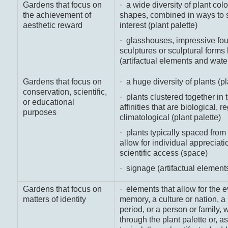
Gardens that focus on
· a wide diversity of plant colo
the achievement of
shapes, combined in ways to 
aesthetic reward
interest (plant palette)
· glasshouses, impressive fou
sculptures or sculptural forms l
(artifactual elements and wate
Gardens that focus on
· a huge diversity of plants (pl
conservation, scientific,
· plants clustered together in 
or educational
affinities that are biological, r
purposes
climatological (plant palette)
· plants typically spaced from
allow for individual appreciati
scientific access (space)
· signage (artifactual element
Gardens that focus on
· elements that allow for the e
matters of identity
memory, a culture or nation, a 
period, or a person or family, 
through the plant palette or, a