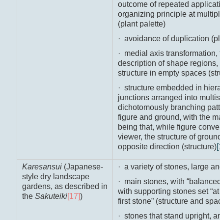
outcome of repeated applicat
organizing principle at multip
(plant palette)
· avoidance of duplication (pl
· medial axis transformation,
description of shape regions,
structure in empty spaces (st
· structure embedded in hierar
junctions arranged into multis
dichotomously branching patte
figure and ground, with the m
being that, while figure conv
viewer, the structure of grou
opposite direction (structure)
[
Karesansui
(Japanese-
· a variety of stones, large an
style dry landscape
· main stones, with “balanced 
gardens, as described in
with supporting stones set “at 
the
Sakuteiki
[17]
)
first stone” (structure and spa
· stones that stand upright, a