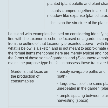
planted (plant palette and plant cha
· plants clumped together in a kind
meadow-like expanse (plant charac
· focus on the structure of the plants
Let’s end with examples focused on considering identifyin
line with the taxonomic scheme focused on a garden’s purp
from the outline of that taxonomy presented above—with the
what is below is a sketch and is not meant to approximate
the formal items mentioned here are merely typical and not 
the forms of these sorts of gardens, and (3) counterexampl
match the purpose-type but fail to possess these traits are
Gardens that focus on
· easily navigable paths and
the production of
(path)
consumables
· large swaths of the same plan
unrepeated in the garden (plan
· ample spacing between plant
harvesting (space)