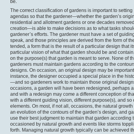
be.
The correct classification of gardens is important to setti
agendas so that the gardener—whether the garden’s origin
residential and allotment gardens or one decades removed
creation—is able to make decisions as to what tasks shoul
gardener’s efforts. The gardener must have a set of guiding
speak, and those principles are derived from the form of t
tended, a form that is the result of a particular design that it
particular vision of what that garden should be and contai
on the purpose(s) that garden is meant to serve. None of thi
gardeners must maintain gardens according to the contours
designs. On occasion, an original design may be importan
instance, the designer occupied a special place in the hist
—and so gardeners work to maintain those original design
occasions, a garden will have been redesigned, perhaps a p
and with a redesign may come a different conception of th
with a different guiding vision, different purpose(s), and so 
elements. On most, if not all, occasions, the natural growth
an evolution of the contours of the garden’s design, and g
use their best judgment to maintain that garden according t
occasioned by natural growth and events like storms toppl
forth. Managing natural growth typically can be achieved t