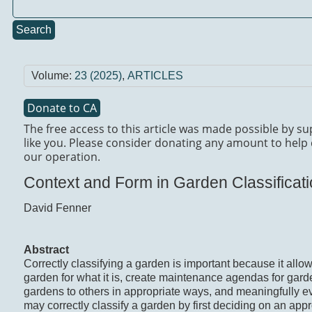
Search
Volume:
23 (2025)
,
ARTICLES
Donate to CA
The free access to this article was made possible by s
like you. Please consider donating any amount to help 
our operation.
Context and Form in Garden Classificat
David Fenner
Abstract
Correctly classifying a garden is important because it allo
garden for what it is, create maintenance agendas for gar
gardens to others in appropriate ways, and meaningfully 
may correctly classify a garden by first deciding on an app