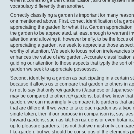
when it comes to garden classification, and one system may
vocabulary differently than another.
Correctly classifying a garden is important for many reasons
one mentioned above. First, correct identification of a garde
appreciating the garden for what it is. Garden appreciation
the garden to be appreciated, at least enough to warrant i
attention and allowing it, however briefly, to be the focus o
appreciating a garden, we seek to appreciate those aspects 
worthy of attention. We seek to focus not on irrelevancies 
enhances the value of
this
garden. Accurate classification 
guiding our attention to those aspects that typify the sort of 
garden we seek to appreciate possesses.
Second, identifying a garden as participating in a certain st
because it allows us to compare that garden to others in a
is not to say that only
roji
gardens (Japanese or Japanese-s
may be compared to other
roji
gardens, but if we know that
garden, we can meaningfully compare it to gardens that ar
that are different. If we were to take each garden as a type 
single token, then if our purpose in comparison is, say, aest
forward gardens, such as kitchen gardens or even botanica
up to pleasure gardens. It is not that we must only compare
like-garden, but we should be conscious of the elements pr