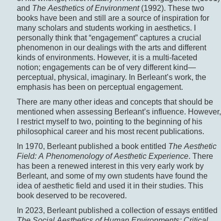
and
The Aesthetics of Environment
(1992). These two
books have been and still are a source of inspiration for
many scholars and students working in aesthetics. I
personally think that “engagement” captures a crucial
phenomenon in our dealings with the arts and different
kinds of environments. However, it is a multi-faceted
notion; engagements can be of very different kind—
perceptual, physical, imaginary. In Berleant’s work, the
emphasis has been on perceptual engagement.
There are many other ideas and concepts that should be
mentioned when assessing Berleant’s influence. However,
I restrict myself to two, pointing to the beginning of his
philosophical career and his most recent publications.
In 1970, Berleant published a book entitled
The Aesthetic
Field: A Phenomenology of Aesthetic Experience
. There
has been a renewed interest in this very early work by
Berleant, and some of my own students have found the
idea of aesthetic field and used it in their studies. This
book deserved to be recovered.
In 2023, Berleant published a collection of essays entitled
The Social Aesthetics of Human Environments: Critical