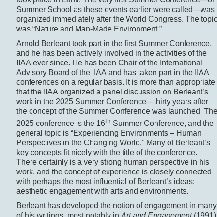
Summer School as these events earlier were called—was
organized immediately after the World Congress. The topi
was “Nature and Man-Made Environment.”
Arnold Berleant took part in the first Summer Conference,
and he has been actively involved in the activities of the
IIAA ever since. He has been Chair of the International
Advisory Board of the IIAA and has taken part in the IIAA
conferences on a regular basis. It is more than appropriate
that the IIAA organized a panel discussion on Berleant’s
work in the 2025 Summer Conference—­thirty years after
the concept of the Summer Conference was launched. Th
th
2025 conference is the 16
Summer Conference, and the
general topic is “Experiencing Environments – Human
Perspectives in the Changing World.” Many of Berleant’s
key concepts fit nicely with the title of the conference.
There certainly is a very strong human perspective in his
work, and the concept of experience is closely connected
with perhaps the most influential of Berleant’s ideas:
aesthetic engagement with arts and environments.
Berleant has developed the notion of engagement in many
of his writings, most notably in
Art and Engagement
(1991)