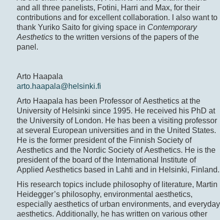
and all three panelists, Fotini, Harri and Max, for their
contributions and for excellent collaboration. I also want to
thank Yuriko Saito for giving space in
Contemporary
Aesthetics
to the written versions of the papers of the
panel.
Arto Haapala
arto.haapala@helsinki.fi
Arto Haapala has been Professor of Aesthetics at the
University of Helsinki since 1995. He received his PhD at
the University of London. He has been a visiting professor
at several European universities and in the United States.
He is the former president of the Finnish Society of
Aesthetics and the Nordic Society of Aesthetics. He is the
president of the board of the International Institute of
Applied Aesthetics based in Lahti and in Helsinki, Finland.
His research topics include philosophy of literature, Martin
Heidegger’s philosophy, environmental aesthetics,
especially aesthetics of urban environments, and everyday
aesthetics. Additionally, he has written on various other