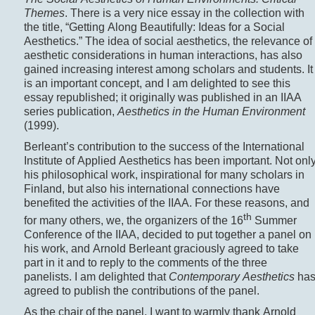
Themes
. There is a very nice essay in the collection with
the title, “Getting Along Beautifully: Ideas for a Social
Aesthetics.” The idea of social aesthetics, the relevance of
aesthetic considerations in human interactions, has also
gained increasing interest among scholars and students. It
is an important concept, and I am delighted to see this
essay republished; it originally was published in an IIAA
series publication,
Aesthetics in the Human Environment
(1999).
Berleant’s contribution to the success of the International
Institute of Applied Aesthetics has been important. Not onl
his philosophical work, inspirational for many scholars in
Finland, but also his international connections have
benefited the activities of the IIAA. For these reasons, and
th
for many others, we, the organizers of the 16
Summer
Conference of the IIAA, decided to put together a panel on
his work, and Arnold Berleant graciously agreed to take
part in it and to reply to the comments of the three
panelists. I am delighted that
Contemporary Aesthetics
ha
agreed to publish the contributions of the panel.
As the chair of the panel, I want to warmly thank Arnold