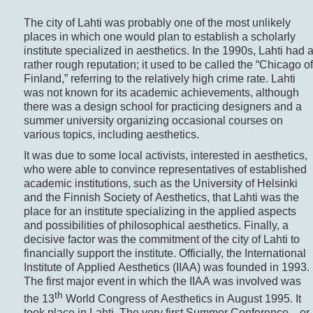
The city of Lahti was probably one of the most unlikely
places in which one would plan to establish a scholarly
institute specialized in aesthetics. In the 1990s, Lahti had 
rather rough reputation; it used to be called the “Chicago of
Finland,” referring to the relatively high crime rate. Lahti
was not known for its academic achievements, although
there was a design school for practicing designers and a
summer university organizing occasional courses on
various topics, including aesthetics.
It was due to some local activists, interested in aesthetics,
who were able to convince representatives of established
academic institutions, such as the University of Helsinki
and the Finnish Society of Aesthetics, that Lahti was the
place for an institute specializing in the applied aspects
and possibilities of philosophical aesthetics. Finally, a
decisive factor was the commitment of the city of Lahti to
financially support the institute. Officially, the International
Institute of Applied Aesthetics (IIAA) was founded in 1993.
The first major event in which the IIAA was involved was
th
the 13
World Congress of Aesthetics in August 1995. It
took place in Lahti. The very first Summer Conference—or