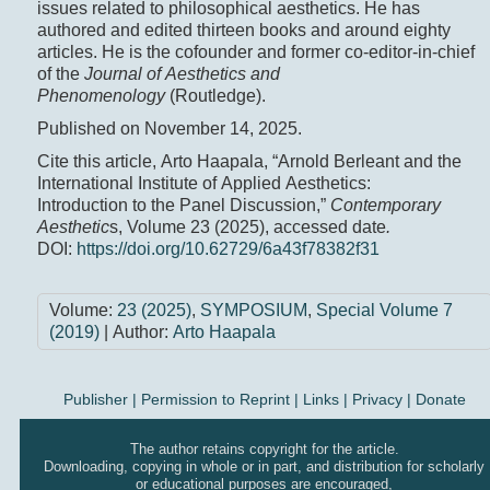
issues related to philosophical aesthetics. He has
authored and edited thirteen books and around eighty
articles. He is the cofounder and former co-editor-in-chief
of the
Journal of Aesthetics and
Phenomenology
(Routledge).
Published on November 14, 2025.
Cite this article, Arto Haapala, “Arnold Berleant and the
International Institute of Applied Aesthetics:
Introduction to the Panel Discussion,”
Contemporary
Aesthetic
s, Volume 23 (2025), accessed date
.
DOI:
https://doi.org/10.62729/6a43f78382f31
Volume:
23 (2025)
,
SYMPOSIUM
,
Special Volume 7
(2019)
| Author:
Arto Haapala
Publisher
|
Permission to Reprint |
Links
|
Privacy
|
Donate
The author retains copyright for the article.
Downloading, copying in whole or in part, and distribution for scholarly
or educational purposes are encouraged,