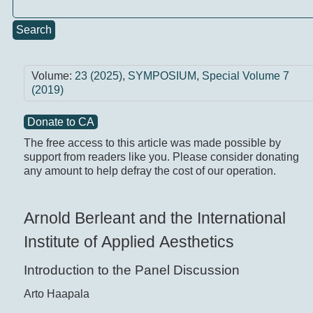
Search
Volume:
23 (2025)
,
SYMPOSIUM
,
Special Volume 7
(2019)
Donate to CA
The free access to this article was made possible by
support from readers like you. Please consider donating
any amount to help defray the cost of our operation.
Arnold Berleant and the International
Institute of Applied Aesthetics
Introduction to the Panel Discussion
Arto Haapala