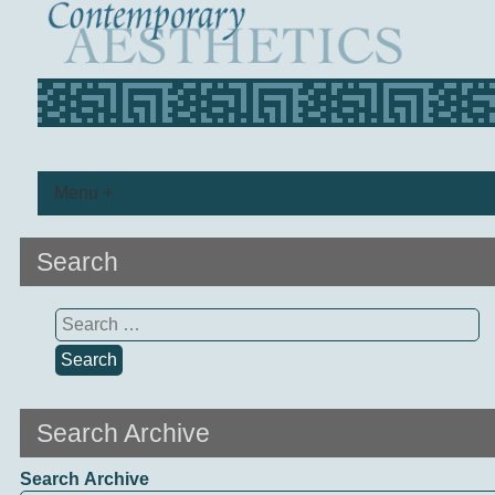
Menu +
Search
Search
for:
Search Archive
Search Archive