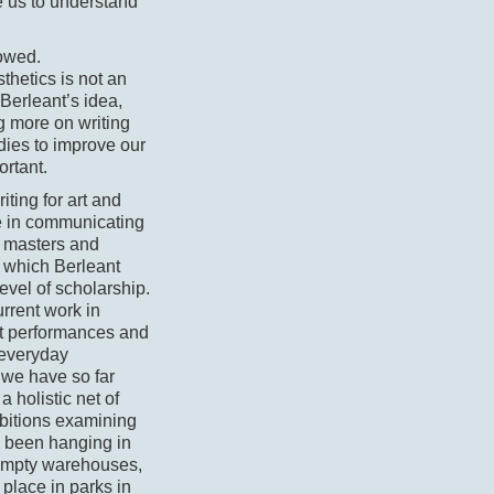
e us to understand
lowed.
thetics is not an
f Berleant’s idea,
g more on writing
dies to improve our
ortant.
ting for art and
le in communicating
r masters and
, which Berleant
evel of scholarship.
urrent work in
out performances and
 everyday
we have so far
 holistic net of
ibitions examining
d been hanging in
 empty warehouses,
place in parks in