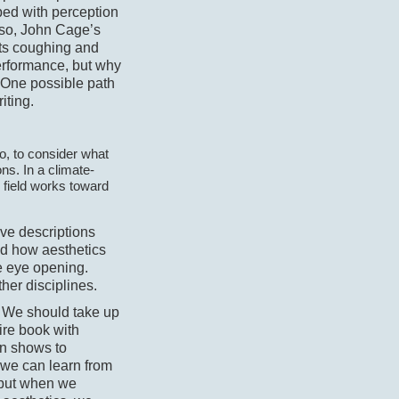
sped with perception
Also, John Cage’s
 its coughing and
erformance, but why
 One possible path
iting.
so, to consider what
ns. In a climate-
e field works toward
ve descriptions
od how aesthetics
e eye opening.
ther disciplines.
a. We should take up
ire book with
on shows to
we can learn from
, but when we