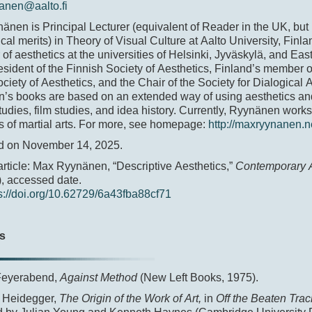
anen@aalto.fi
nen is Principal Lecturer (equivalent of Reader in the UK, but
al merits) in Theory of Visual Culture at Aalto University, Finla
 of aesthetics at the universities of Helsinki, Jyväskylä, and Eas
esident of the Finnish Society of Aesthetics, Finland’s member o
ciety of Aesthetics, and the Chair of the Society for Dialogical 
’s books are based on an extended way of using aesthetics an
studies, film studies, and idea history. Currently, Ryynänen work
s of martial arts. For more, see homepage:
http://maxryynanen.n
d on November 14, 2025.
 article: Max Ryynänen, “Descriptive Aesthetics,”
Contemporary A
, accessed date.
s://doi.org/10.62729/6a43fba88cf71
s
Feyerabend,
Against Method
(New Left Books, 1975).
 Heidegger,
The Origin of the Work of Art,
in
Off the Beaten Trac