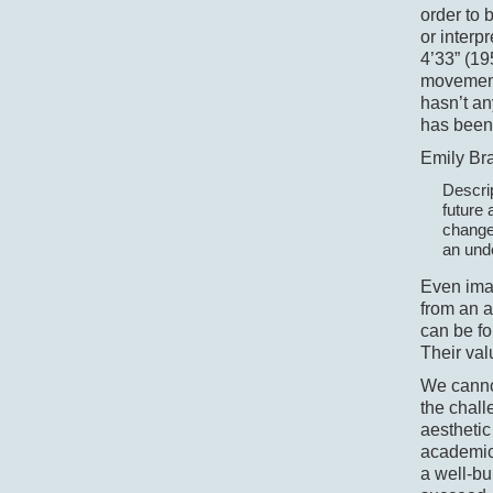
order to 
or interp
4’33” (19
movement 
hasn’t an
has been
Emily Bra
Descrip
future 
changed
an unde
Even ima
from an a
can be fo
Their val
We cannot
the chall
aesthetic
academic
a well-bu