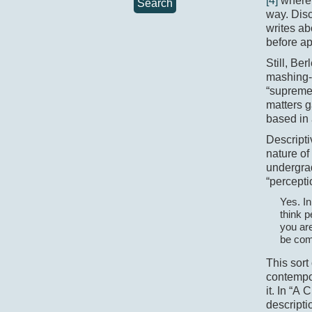
[4]
where 
Search
way. Disc
writes ab
before ap
Still, Ber
mashing-
“supreme 
matters g
based in 
Descripti
nature of
undergra
“percepti
Yes. In
think p
you are
be com
This sort
contempo
it. In “A 
descripti