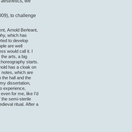
 aesthetics, we
09), to challenge
nt, Arnold Berleant,
phy, which has
rted to develop
ople are well
s would call it. I
 the arts, a big
choreography starts.
Arnold has a cloak on
y notes, which are
 the hall and the
 my dissertation,
to experience,
even for me, like I’d
 the semi-sterile
ieval ritual. After a