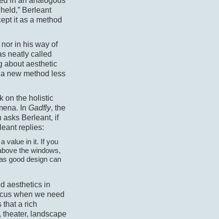
d in an analogous
held,” Berleant
ept it as a method
, nor in his way of
 neatly called
g about aesthetic
of a new method less
 on the holistic
omena. In
Gadfly
, the
asks Berleant, if
leant replies:
 value in it. If you
s above the windows,
reas good design can
d aesthetics in
focus when we need
 that a rich
, theater, landscape