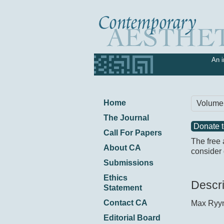
An i
Home
Volume
The Journal
Donate 
Call For Papers
The free 
About CA
consider 
Submissions
Ethics
Descri
Statement
Contact CA
Max Ryy
Editorial Board