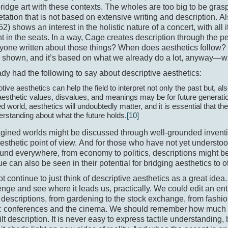
bridge art with these contexts. The wholes are too big to be gra
retation that is not based on extensive writing and description. 
52) shows an interest in the holistic nature of a concert, with all
in the seats. In a way, Cage creates description through the p
yone written about those things? When does aesthetics follow?
 shown, and it’s based on what we already do a lot, anyway—wr
dy had the following to say about descriptive aesthetics:
tive aesthetics can help the field to interpret not only the past but, al
aesthetic values, disvalues, and meanings may be for future generatio
 world, aesthetics will undoubtedly matter, and it is essential that th
rstanding about what the future holds.
[10]
gined worlds might be discussed through well-grounded inventi
esthetic point of view. And for those who have not yet understo
und everywhere, from economy to politics, descriptions might b
ue can also be seen in their potential for bridging aesthetics to o
 continue to just think of descriptive aesthetics as a great ide
enge and see where it leads us, practically. We could edit an ent
 descriptions, from gardening to the stock exchange, from fashi
 conferences and the cinema. We should remember how much 
ilt description. It is never easy to express tactile understanding