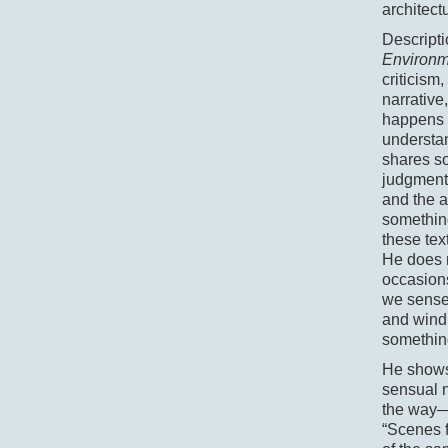
architect
Descripti
Environ
criticism
narrative
happens m
understan
shares so
judgmenta
and the a
something
these tex
He does n
occasions
we sense 
and wind 
something
He shows 
sensual n
the way—a
“Scenes f