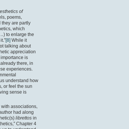
sthetics of
els, poems,
 they are partly
hetics, which
…) to enlarge the
t.”
[8]
While it
ot talking about
hetic appreciation
 importance is
already there, in
ese experiences.
ronmental
g us understand how
, or feel the sun
iving sense is
, with associations,
 author had along
hetic(s)
librettos
in
hetics,” Chapter 4