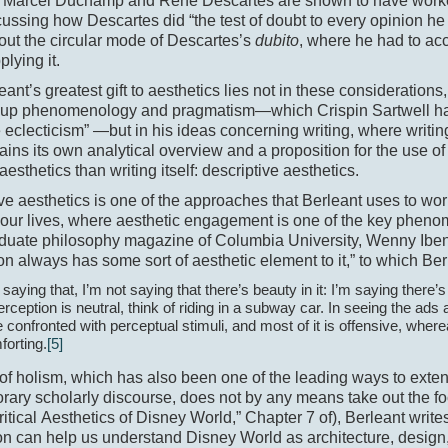
Marcel Duchamp and René Descartes are shown to have worke
ussing how Descartes did “the test of doubt to every opinion he 
out the circular mode of Descartes’s
dubito
, where he had to acc
plying it.
leant’s greatest gift to aesthetics lies not in these considerations
up phenomenology and pragmatism—­which Crispin Sartwell has
eclecticism” —but in his ideas concerning writing, where writin
ains its own analytical overview and a proposition for the use 
aesthetics than writing itself: descriptive aesthetics.
ve aesthetics is one of the approaches that Berleant uses to work
 our lives, where aesthetic engagement is one of the key phen
duate philosophy magazine of Columbia University, Wenny Iben 
on always has some sort of aesthetic element to it,” to which Ber
 saying that, I’m not saying that there’s beauty in it: I’m saying there’s a
erception is neutral, think of riding in a subway car. In seeing the ad
 confronted with perceptual stimuli, and most of it is offensive, whe
forting.
[5]
 of holism, which has also been one of the leading ways to exten
rary scholarly discourse, does not by any means take out the 
Critical Aesthetics of Disney World,” Chapter 7 of), Berleant writes
on can help us understand Disney World as architecture, design