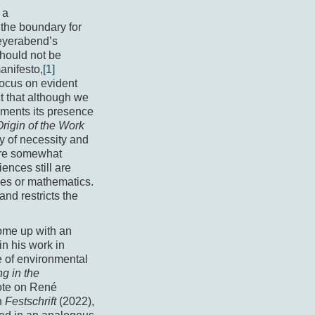
 a
the boundary for
eyerabend’s
should not be
anifesto,
[1]
 focus on evident
t that although we
oments its presence
Origin of the Work
y of necessity and
 are somewhat
ences still are
ces or mathematics.
and restricts the
come up with an
in his work in
e of environmental
ng in the
ote on René
n
Festschrift
(2022),