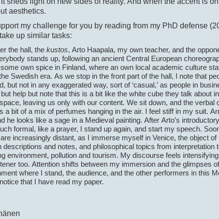
it sheds light on new sides of reality. And when the accent is on
ut aesthetics.
upport my challenge for you by reading from my PhD defense (20
 take up similar tasks:
r the hall, the
kustos
, Arto Haapala, my own teacher, and the oppone
erybody stands up, following an ancient Central European choreogra
 some own spice in Finland, where an own local academic culture sta
the Swedish era. As we stop in the front part of the hall, I note that pe
, but not in any exaggerated way, sort of ‘casual,’ as people in busines
but help but note that this is a bit like the white cube they talk about in
pace, leaving us only with our content. We sit down, and the verbal 
s a bit of a mix of perfumes hanging in the air. I feel stiff in my suit. 
d he looks like a sage in a Medieval painting. After Arto’s introductor
ch formal, like a prayer, I stand up again, and start my speech. Soon
are increasingly distant, as I immerse myself in Venice, the object of
 descriptions and notes, and philosophical topics from interpretation 
ng environment, pollution and tourism. My discourse feels intensifying 
stener too. Attention shifts between my immersion and the glimpses of
ment where I stand, the audience, and the other performers in this Med
 notice that I have read my paper.
nänen