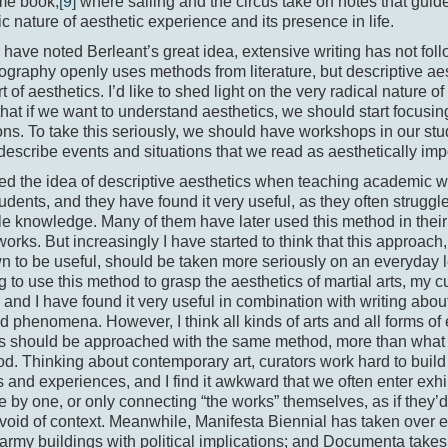
ame book,
[9]
where sailing and the circus take on notes that guid
tic nature of aesthetic experience and its presence in life.
have noted Berleant’s great idea, extensive writing has not fol
graphy openly uses methods from literature, but descriptive aes
t of aesthetics. I’d like to shed light on the very radical nature o
that if we want to understand aesthetics, we should start focusin
ons. To take this seriously, we should have workshops in our stu
o describe events and situations that we read as aesthetically imp
ed the idea of descriptive aesthetics when teaching academic wri
udents, and they have found it very useful, as they often strugg
tile knowledge. Many of them have later used this method in thei
works. But increasingly I have started to think that this approach
 to be useful, should be taken more seriously on an everyday l
ng to use this method to grasp the aesthetics of martial arts, my c
 and I have found it very useful in combination with writing ab
 phenomena. However, I think all kinds of arts and all forms of
cs should be approached with the same method, more than what 
d. Thinking about contemporary art, curators work hard to build a
and experiences, and I find it awkward that we often enter exh
 by one, or only connecting “the works” themselves, as if they’
void of context. Meanwhile, Manifesta Biennial has taken over
army buildings with political implications; and Documenta takes 