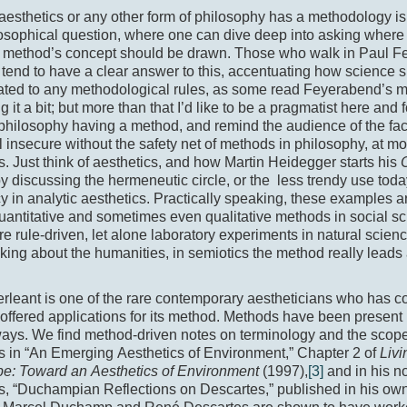
esthetics or any other form of philosophy has a methodology is
sophical question, where one can dive deep into asking where 
e method’s concept should be drawn. Those who walk in Paul F
 tend to have a clear answer to this, accentuating how science 
ated to any methodological rules, as some read Feyerabend’s m
ng it a bit; but more than that I’d like to be a pragmatist here and
philosophy having a method, and remind the audience of the fac
l insecure without the safety net of methods in philosophy, at m
s. Just think of aesthetics, and how Martin Heidegger starts his
y discussing the hermeneutic circle, or the less trendy use toda
cy in analytic aesthetics. Practically speaking, these examples
antitative and sometimes even qualitative methods in social sci
 rule-driven, let alone laboratory experiments in natural scien
nking about the humanities, in semiotics the method really leads 
rleant is one of the rare contemporary aestheticians who has 
offered applications for its method. Methods have been present 
ways. We find method-driven notes on terminology and the scop
s in “An Emerging Aesthetics of Environment,” Chapter 2 of
Livi
e: Toward an Aesthetics of Environment
(1997),
[3]
and in his n
s, “Duchampian Reflections on Descartes,” published in his ow