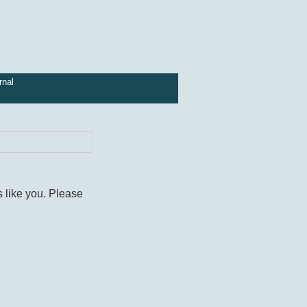
rnal
s like you. Please