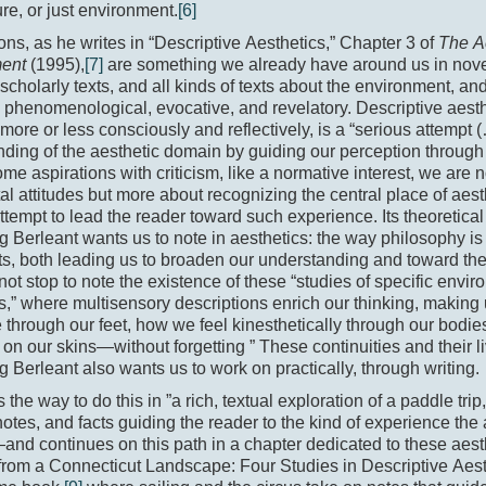
ure, or just environment.
[6]
ons, as he writes in “Descriptive Aesthetics,” Chapter 3 of
The Ae
ment
(1995),
[7]
are something we already have around us in nov
, scholarly texts, and all kinds of texts about the environment, and
, phenomenological, evocative, and revelatory. Descriptive aest
ore or less consciously and reflectively, is a “serious attempt (
ding of the aesthetic domain by guiding our perception through i
me aspirations with criticism, like a normative interest, we are n
l attitudes but more about recognizing the central place of aest
ttempt to lead the reader toward such experience. Its theoretical
 Berleant wants us to note in aesthetics: the way philosophy is 
ts, both leading us to broaden our understanding and toward th
ot stop to note the existence of these “studies of specific envi
,” where multisensory descriptions enrich our thinking, makin
through our feet, how we feel kinesthetically through our bodies
on our skins­—without forgetting ” These continuities and their l
 Berleant also wants us to work on practically, through writing.
the way to do this in ”a rich, textual exploration of a paddle trip
otes, and facts guiding the reader to the kind of experience the
nd continues on this path in a chapter dedicated to these aest
rom a Connecticut Landscape: Four Studies in Descriptive Aest