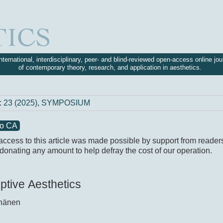
nternational, interdisciplinary, peer- and blind-reviewed open-access online jou
of contemporary theory, research, and application in aesthetics.
:
23 (2025)
,
SYMPOSIUM
to CA
access to this article was made possible by support from reader
donating any amount to help defray the cost of our operation.
ptive Aesthetics
nänen