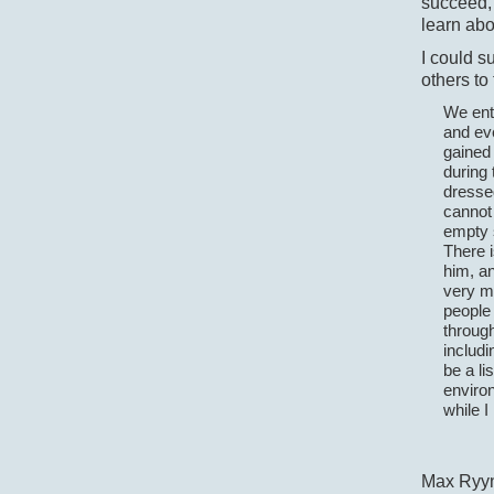
succeed, 
learn abo
I could s
others to
We ente
and ev
gained
during 
dressed
cannot 
empty s
There i
him, an
very mu
people 
through
includi
be a li
environ
while I
Max Ryy