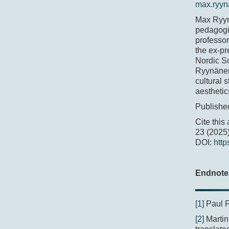
max.ryyn
Max Ryynä
pedagogic
professor
the ex-pr
Nordic So
Ryynänen
cultural 
aesthetic
Publishe
Cite this
23 (2025)
DOI:
http
Endnote
[1]
Paul 
[2]
Martin