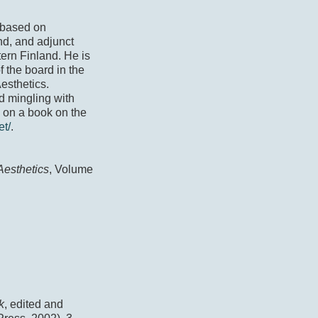
 based on
nd, and adjunct
tern Finland. He is
f the board in the
Aesthetics.
d mingling with
s on a book on the
et/
.
esthetics
, Volume
k
, edited and