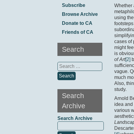
Subscribe
Whether a
metaphilo
Browse Archive
using th
Donate to CA
footsteps
subordin
Friends of CA
simplifyi
cases of 
might fee
Search
is obviou
of Art
[2]
b
Search
sufficien
for:
vague. Qu
much more
Also, thi
study.
Search
Arnold Be
idea and 
Archive
various 
aesthetic
Search Archive
Landscap
Descarte