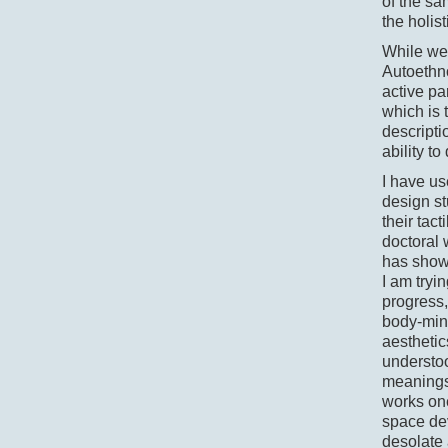
of the s
the holis
While we 
Autoethno
active par
which is 
descripti
ability t
I have us
design st
their tac
doctoral 
has shown
I am tryi
progress,
body-mind
aestheti
understoo
meanings 
works one
space de
desolate 