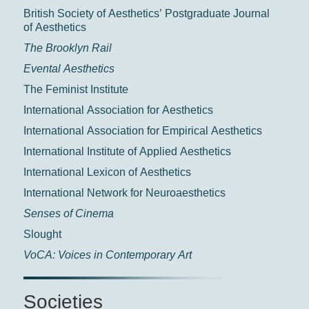
British Society of Aesthetics’ Postgraduate Journal
of Aesthetics
The Brooklyn Rail
Evental Aesthetics
The Feminist Institute
International Association for Aesthetics
International Association for Empirical Aesthetics
International Institute of Applied Aesthetics
International Lexicon of Aesthetics
International Network for Neuroaesthetics
Senses of Cinema
Slought
VoCA: Voices in Contemporary Art
Societies