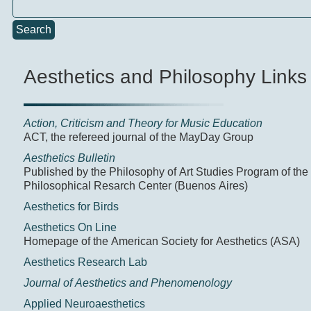
Search
Aesthetics and Philosophy Links
Action, Criticism and Theory for Music Education
ACT, the refereed journal of the MayDay Group
Aesthetics Bulletin
Published by the Philosophy of Art Studies Program of the
Philosophical Resarch Center (Buenos Aires)
Aesthetics for Birds
Aesthetics On Line
Homepage of the American Society for Aesthetics (ASA)
Aesthetics Research Lab
Journal of Aesthetics and Phenomenology
Applied Neuroaesthetics