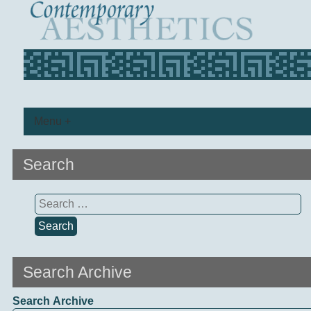
Menu +
Search
Search
for:
Search Archive
Search Archive