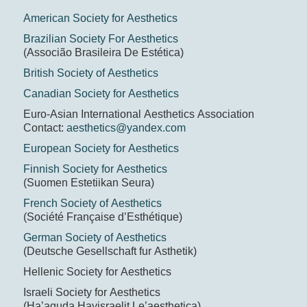
American Society for Aesthetics
Brazilian Society For Aesthetics
(Associão Brasileira De Estética)
British Society of Aesthetics
Canadian Society for Aesthetics
Euro-Asian International Aesthetics Association
Contact:
aesthetics@yandex.com
European Society for Aesthetics
Finnish Society for Aesthetics
(Suomen Estetiikan Seura)
French Society of Aesthetics
(Société Française d’Esthétique)
German Society of Aesthetics
(Deutsche Gesellschaft fur Asthetik)
Hellenic Society for Aesthetics
Israeli Society for Aesthetics
(Ha’aguda Hayisraelit Le’aesthetica)