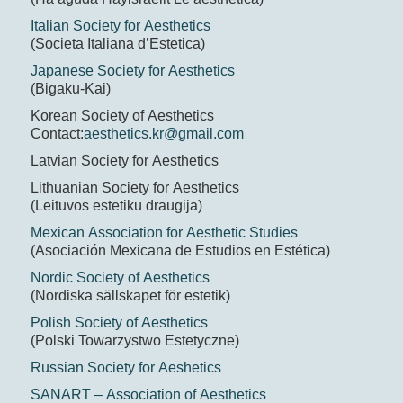
Italian Society for Aesthetics
(Societa Italiana d’Estetica)
Japanese Society for Aesthetics
(Bigaku-Kai)
Korean Society of Aesthetics
Contact:
aesthetics.kr@gmail.com
Latvian Society for Aesthetics
Lithuanian Society for Aesthetics
(Leituvos estetiku draugija)
Mexican Association for Aesthetic Studies
(Asociación Mexicana de Estudios en Estética)
Nordic Society of Aesthetics
(Nordiska sällskapet för estetik)
Polish Society of Aesthetics
(Polski Towarzystwo Estetyczne)
Russian Society for Aeshetics
SANART – Association of Aesthetics