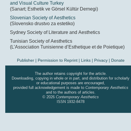
and Visual Culture Turkey
(Sanart; Esthetik ve Görsel Kültür Dernegi)
Slovenian Society of Aesthetics
(Slovensko drustvo za estetiko)
Sydney Society of Literature and Aesthetics
Tunisian Society of Aesthetics
(L’Association Tunisienne d’Esthetique et de Poietique)
Publisher
|
Permission to Reprint |
Links
|
Privacy
|
Donate
The author retains copyright for the article.
Downloading, copying in whole or in part, and distribution for scholarly
or educational purposes are encouraged,
provided full acknowledgement is made to
Contemporary Aesthetics
and to the authors of articles.
© 2026
Contemporary Aesthetics
ISSN 1932-8478