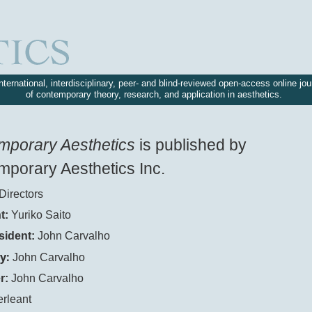
nternational, interdisciplinary, peer- and blind-reviewed open-access online jou
of contemporary theory, research, and application in aesthetics.
mporary Aesthetics
is published by
porary Aesthetics Inc.
Directors
t:
Yuriko Saito
sident:
John Carvalho
y:
John Carvalho
r:
John Carvalho
erleant