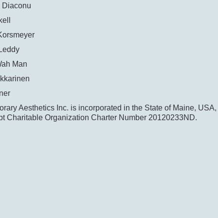
 Diaconu
ell
Korsmeyer
Leddy
Wah Man
kkarinen
ner
ary Aesthetics Inc. is incorporated in the State of Maine, USA,
t Charitable Organization Charter Number 20120233ND.