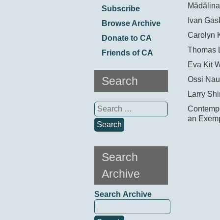
Mădălina
Subscribe
Ivan Gask
Browse Archive
Carolyn 
Donate to CA
Thomas 
Friends of CA
Eva Kit 
Search
Ossi Nau
Larry Shi
Search
Contempor
for:
an Exemp
Search
Archive
Search Archive