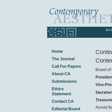
An i
Conte
Home
The Journal
Contem
Call For Papers
Board of 
About CA
Presiden
Submissions
Vice-Pre
Ethics
Secretar
Statement
Treasure
Contact CA
Arnold B
Editorial Board