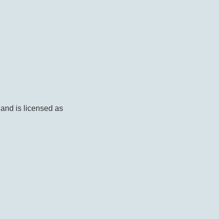
 and is licensed as