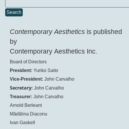
Search
Contemporary Aesthetics
is published
by
Contemporary Aesthetics Inc.
Board of Directors
President:
Yuriko Saito
Vice-President:
John Carvalho
Secretary:
John Carvalho
Treasurer:
John Carvalho
Arnold Berleant
Mădălina Diaconu
Ivan Gaskell