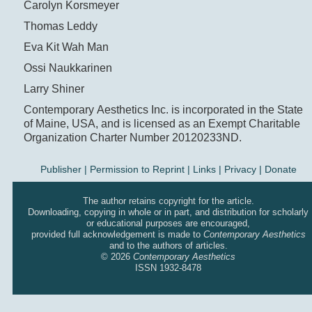
Carolyn Korsmeyer
Thomas Leddy
Eva Kit Wah Man
Ossi Naukkarinen
Larry Shiner
Contemporary Aesthetics Inc. is incorporated in the State
of Maine, USA, and is licensed as an Exempt Charitable
Organization Charter Number 20120233ND.
Publisher
|
Permission to Reprint |
Links
|
Privacy
|
Donate
The author retains copyright for the article.
Downloading, copying in whole or in part, and distribution for scholarly
or educational purposes are encouraged,
provided full acknowledgement is made to
Contemporary Aesthetics
and to the authors of articles.
© 2026
Contemporary Aesthetics
ISSN 1932-8478