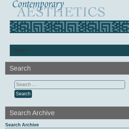
Menu +
Search
Search
for:
Search Archive
Search Archive