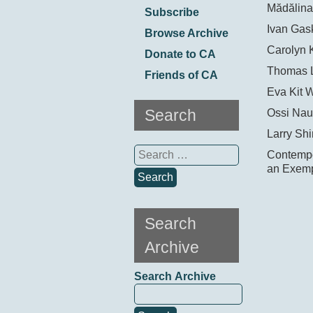
Mădălina
Subscribe
Ivan Gask
Browse Archive
Carolyn 
Donate to CA
Thomas 
Friends of CA
Eva Kit 
Search
Ossi Nau
Larry Shi
Search
Contempor
for:
an Exemp
Search
Archive
Search Archive