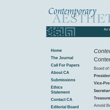
An i
Conte
Home
The Journal
Contem
Call For Papers
Board of 
About CA
Presiden
Submissions
Vice-Pre
Ethics
Secretar
Statement
Treasure
Contact CA
Arnold B
Editorial Board