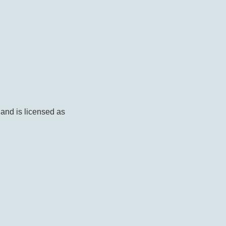
 and is licensed as