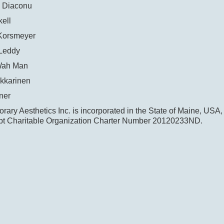
 Diaconu
ell
Korsmeyer
Leddy
Wah Man
kkarinen
ner
ary Aesthetics Inc. is incorporated in the State of Maine, USA,
t Charitable Organization Charter Number 20120233ND.