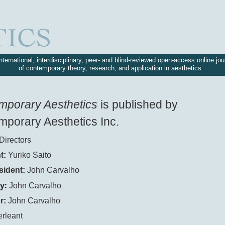
nternational, interdisciplinary, peer- and blind-reviewed open-access online jou
of contemporary theory, research, and application in aesthetics.
mporary Aesthetics
is published by
porary Aesthetics Inc.
Directors
t:
Yuriko Saito
sident:
John Carvalho
y:
John Carvalho
r:
John Carvalho
erleant