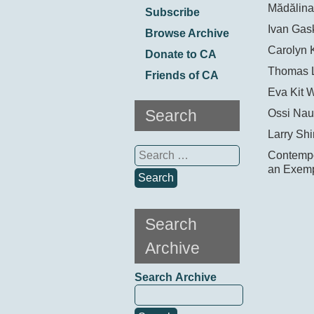
Mădălina
Subscribe
Ivan Gask
Browse Archive
Carolyn 
Donate to CA
Thomas 
Friends of CA
Eva Kit 
Search
Ossi Nau
Larry Shi
Search
Contempor
for:
an Exemp
Search
Archive
Search Archive