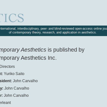
nternational, interdisciplinary, peer- and blind-reviewed open-access online jou
of contemporary theory, research, and application in aesthetics.
mporary Aesthetics
is published by
porary Aesthetics Inc.
Directors
t:
Yuriko Saito
sident:
John Carvalho
y:
John Carvalho
r:
John Carvalho
erleant