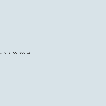
 and is licensed as