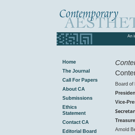
An i
Conte
Home
The Journal
Contem
Call For Papers
Board of 
About CA
Presiden
Submissions
Vice-Pre
Ethics
Secretar
Statement
Treasure
Contact CA
Arnold B
Editorial Board