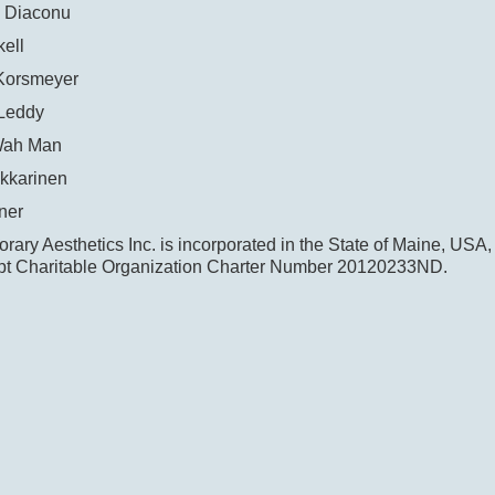
 Diaconu
ell
Korsmeyer
Leddy
Wah Man
kkarinen
ner
ary Aesthetics Inc. is incorporated in the State of Maine, USA,
t Charitable Organization Charter Number 20120233ND.