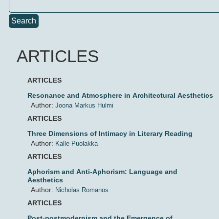
Search
ARTICLES
ARTICLES
Resonance and Atmosphere in Architectural Aesthetics
Author:
Joona Markus Hulmi
ARTICLES
Three Dimensions of Intimacy in Literary Reading
Author:
Kalle Puolakka
ARTICLES
Aphorism and Anti-Aphorism: Language and
Aesthetics
Author:
Nicholas Romanos
ARTICLES
Post-postmodernism and the Emergence of