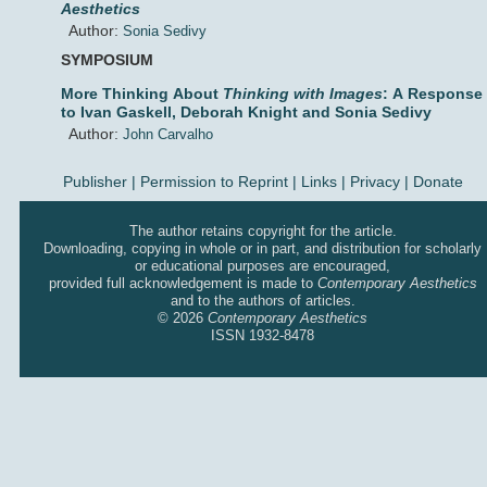
Aesthetics
Author:
Sonia Sedivy
SYMPOSIUM
More Thinking About
Thinking with Images
: A Response
to Ivan Gaskell, Deborah Knight and Sonia Sedivy
Author:
John Carvalho
Publisher
|
Permission to Reprint |
Links
|
Privacy
|
Donate
The author retains copyright for the article.
Downloading, copying in whole or in part, and distribution for scholarly
or educational purposes are encouraged,
provided full acknowledgement is made to
Contemporary Aesthetics
and to the authors of articles.
© 2026
Contemporary Aesthetics
ISSN 1932-8478