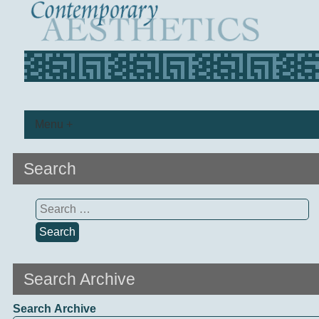
Menu +
Search
Search
for:
Search Archive
Search Archive