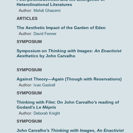
Heterolinational Literatures
Author:
Mehdi Ghasemi
ARTICLES
The Aesthetic Impact of the Garden of Eden
Author:
David Fenner
SYMPOSIUM
Symposium on
Thinking with Images: An Enactivist
Aesthetics
by John Carvalho
SYMPOSIUM
Against Theory—Again (Though with Reservations)
Author:
Ivan Gaskell
SYMPOSIUM
Thinking with Film: On John Carvalho’s reading of
Godard’s
Le Mépris
Author:
Deborah Knight
SYMPOSIUM
John Carvalho’s
Thinking with Images, An Enactivist