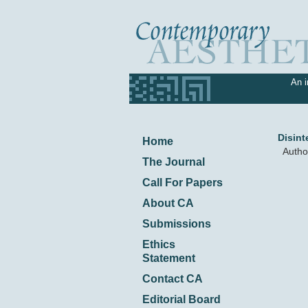
An i
Disint
Home
Autho
The Journal
Call For Papers
About CA
Submissions
Ethics
Statement
Contact CA
Editorial Board