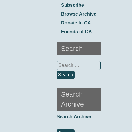
Subscribe
Browse Archive
Donate to CA
Friends of CA
Search
Search
for:
Search
Archive
Search Archive