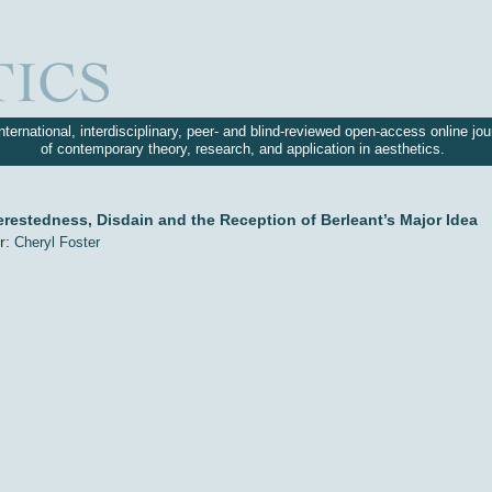
nternational, interdisciplinary, peer- and blind-reviewed open-access online jou
of contemporary theory, research, and application in aesthetics.
erestedness, Disdain and the Reception of Berleant’s Major Idea
r:
Cheryl Foster