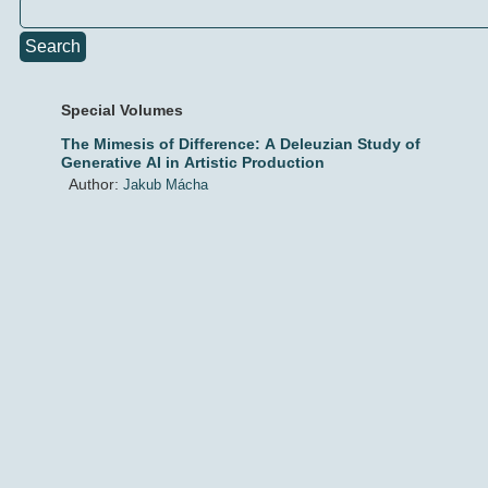
Search
Special Volumes
The Mimesis of Difference: A Deleuzian Study of
Generative AI in Artistic Production
Author:
Jakub Mácha