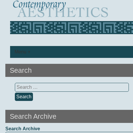
Menu +
Search
Search
for:
Search Archive
Search Archive