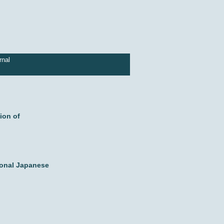
rnal
ion of
ional Japanese