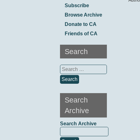
Autho
Subscribe
Browse Archive
Donate to CA
Friends of CA
Search
Search
for:
Search
Archive
Search Archive