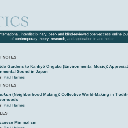
nternational, interdisciplinary, peer- and blind-reviewed open-access online jou
of contemporary theory, research, and application in aesthetics.
T NOTES
do Gardens to Kankyō Ongaku (Environmental Music): Appreciat
onmental Sound in Japan
r:
Paul Haimes
T NOTES
zukuri
(Neighborhood Making): Collective World-Making in Tradit
borhoods
r:
Paul Haimes
CLES
panese Minimalism