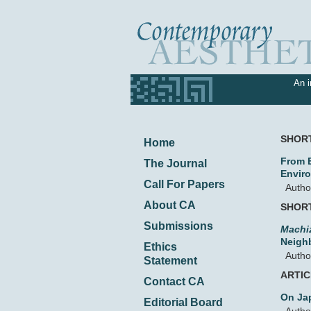
An i
SHOR
Home
From E
The Journal
Envir
Call For Papers
Autho
About CA
SHOR
Submissions
Machi
Neigh
Ethics
Autho
Statement
ARTI
Contact CA
On Ja
Editorial Board