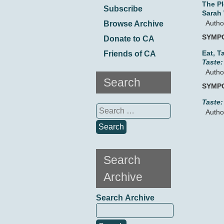
The P
Subscribe
Sarah
Autho
Browse Archive
SYMP
Donate to CA
Eat, T
Friends of CA
Taste:
Autho
Search
SYMP
Taste:
Search
Autho
for:
Search
Archive
Search Archive