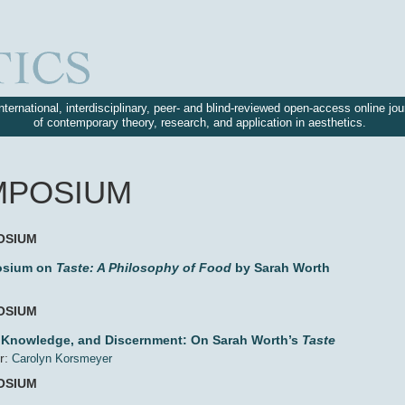
nternational, interdisciplinary, peer- and blind-reviewed open-access online jou
of contemporary theory, research, and application in aesthetics.
MPOSIUM
OSIUM
sium on
Taste: A Philosophy of Food
by Sarah Worth
OSIUM
, Knowledge, and Discernment: On Sarah Worth’s
Taste
r:
Carolyn Korsmeyer
OSIUM