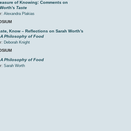
leasure of Knowing: Comments on
 Worth’s
Taste
r:
Alexandra Plakias
OSIUM
aste, Know – Reflections on Sarah Worth’s
 A Philosophy of Food
r:
Deborah Knight
OSIUM
 A Philosophy of Food
r:
Sarah Worth