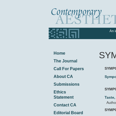
An i
SY
Home
The Journal
SYMP
Call For Papers
About CA
Sympo
Submissions
SYMP
Ethics
Statement
Taste
Autho
Contact CA
SYMP
Editorial Board