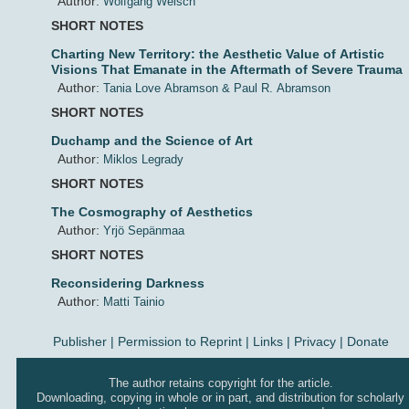
Author:
Wolfgang Welsch
SHORT NOTES
Charting New Territory: the Aesthetic Value of Artistic
Visions That Emanate in the Aftermath of Severe Trauma
Author:
Tania Love Abramson & Paul R. Abramson
SHORT NOTES
Duchamp and the Science of Art
Author:
Miklos Legrady
SHORT NOTES
The Cosmography of Aesthetics
Author:
Yrjö Sepänmaa
SHORT NOTES
Reconsidering Darkness
Author:
Matti Tainio
Publisher
|
Permission to Reprint |
Links
|
Privacy
|
Donate
The author retains copyright for the article.
Downloading, copying in whole or in part, and distribution for scholarly