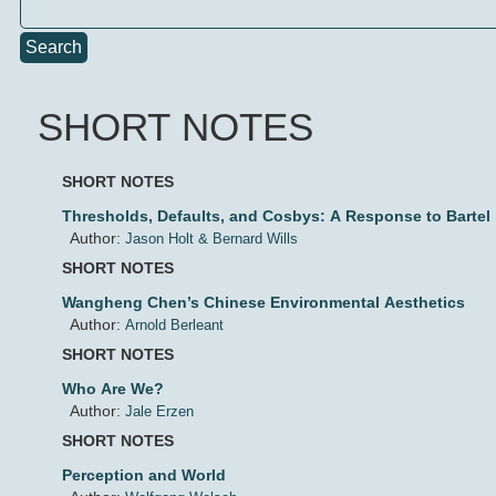
Search
SHORT NOTES
SHORT NOTES
Thresholds, Defaults, and Cosbys: A Response to Bartel
Author:
Jason Holt & Bernard Wills
SHORT NOTES
Wangheng Chen’s Chinese Environmental Aesthetics
Author:
Arnold Berleant
SHORT NOTES
Who Are We?
Author:
Jale Erzen
SHORT NOTES
Perception and World